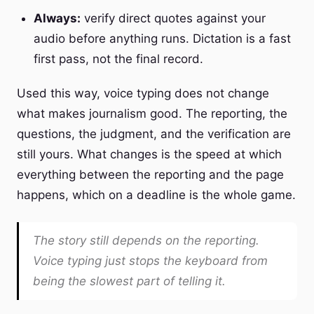
Always:
verify direct quotes against your
audio before anything runs. Dictation is a fast
first pass, not the final record.
Used this way, voice typing does not change
what makes journalism good. The reporting, the
questions, the judgment, and the verification are
still yours. What changes is the speed at which
everything between the reporting and the page
happens, which on a deadline is the whole game.
The story still depends on the reporting.
Voice typing just stops the keyboard from
being the slowest part of telling it.