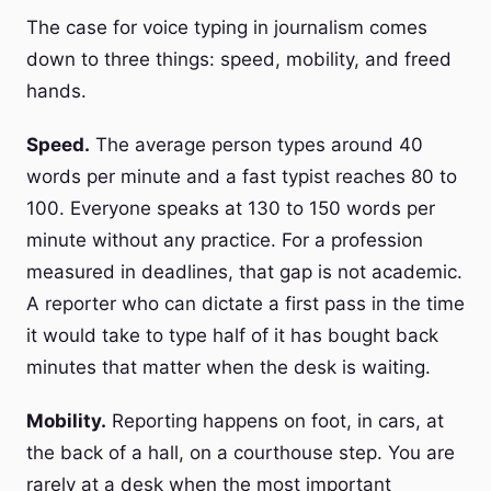
The case for voice typing in journalism comes
down to three things: speed, mobility, and freed
hands.
Speed.
The average person types around 40
words per minute and a fast typist reaches 80 to
100. Everyone speaks at 130 to 150 words per
minute without any practice. For a profession
measured in deadlines, that gap is not academic.
A reporter who can dictate a first pass in the time
it would take to type half of it has bought back
minutes that matter when the desk is waiting.
Mobility.
Reporting happens on foot, in cars, at
the back of a hall, on a courthouse step. You are
rarely at a desk when the most important