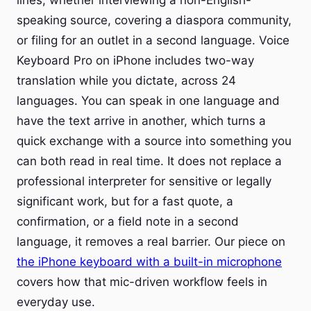
lines, whether interviewing a non-English-
speaking source, covering a diaspora community,
or filing for an outlet in a second language. Voice
Keyboard Pro on iPhone includes two-way
translation while you dictate, across 24
languages. You can speak in one language and
have the text arrive in another, which turns a
quick exchange with a source into something you
can both read in real time. It does not replace a
professional interpreter for sensitive or legally
significant work, but for a fast quote, a
confirmation, or a field note in a second
language, it removes a real barrier. Our piece on
the iPhone keyboard with a built-in microphone
covers how that mic-driven workflow feels in
everyday use.