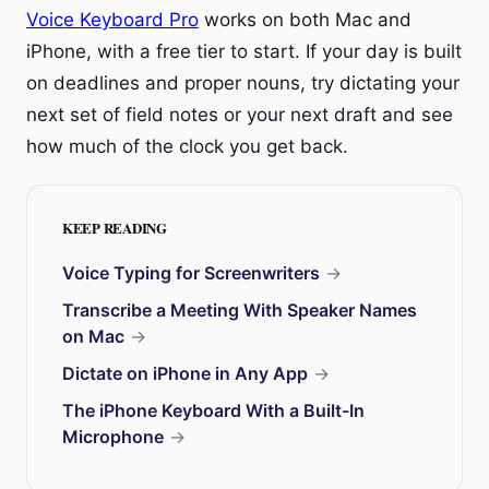
Voice Keyboard Pro
works on both Mac and
iPhone, with a free tier to start. If your day is built
on deadlines and proper nouns, try dictating your
next set of field notes or your next draft and see
how much of the clock you get back.
KEEP READING
Voice Typing for Screenwriters
→
Transcribe a Meeting With Speaker Names
on Mac
→
Dictate on iPhone in Any App
→
The iPhone Keyboard With a Built-In
Microphone
→