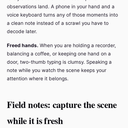
observations land. A phone in your hand and a
voice keyboard turns any of those moments into
a clean note instead of a scrawl you have to
decode later.
Freed hands.
When you are holding a recorder,
balancing a coffee, or keeping one hand on a
door, two-thumb typing is clumsy. Speaking a
note while you watch the scene keeps your
attention where it belongs.
Field notes: capture the scene
while it is fresh