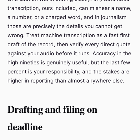
transcription, ours included, can mishear a name,
a number, or a charged word, and in journalism
those are precisely the details you cannot get
wrong. Treat machine transcription as a fast first
draft of the record, then verify every direct quote
against your audio before it runs. Accuracy in the
high nineties is genuinely useful, but the last few
percent is your responsibility, and the stakes are
higher in reporting than almost anywhere else.
Drafting and filing on
deadline