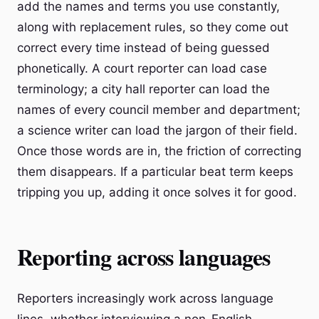
add the names and terms you use constantly,
along with replacement rules, so they come out
correct every time instead of being guessed
phonetically. A court reporter can load case
terminology; a city hall reporter can load the
names of every council member and department;
a science writer can load the jargon of their field.
Once those words are in, the friction of correcting
them disappears. If a particular beat term keeps
tripping you up, adding it once solves it for good.
Reporting across languages
Reporters increasingly work across language