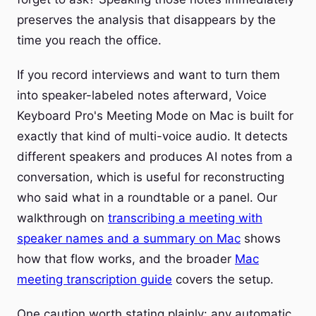
preserves the analysis that disappears by the
time you reach the office.
If you record interviews and want to turn them
into speaker-labeled notes afterward, Voice
Keyboard Pro's Meeting Mode on Mac is built for
exactly that kind of multi-voice audio. It detects
different speakers and produces AI notes from a
conversation, which is useful for reconstructing
who said what in a roundtable or a panel. Our
walkthrough on
transcribing a meeting with
speaker names and a summary on Mac
shows
how that flow works, and the broader
Mac
meeting transcription guide
covers the setup.
One caution worth stating plainly: any automatic