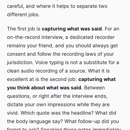
careful, and where it helps to separate two
different jobs.
The first job is
capturing what was said
. For an
on-the-record interview, a dedicated recorder
remains your friend, and you should always get
consent and follow the recording laws of your
jurisdiction. Voice typing is not a substitute for a
clean audio recording of a source. What it is
excellent at is the second job:
capturing what
you think about what was said
. Between
questions, or right after the interview ends,
dictate your own impressions while they are
vivid. Which quote was the headline? What did
the body language say? What follow-up did you
forget to ask? Speaking those notes immediately