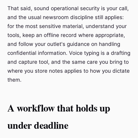
That said, sound operational security is your call,
and the usual newsroom discipline still applies:
for the most sensitive material, understand your
tools, keep an offline record where appropriate,
and follow your outlet's guidance on handling
confidential information. Voice typing is a drafting
and capture tool, and the same care you bring to
where you store notes applies to how you dictate
them.
A workflow that holds up
under deadline