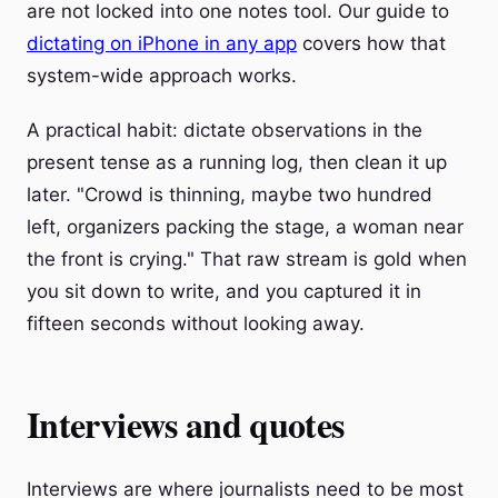
are not locked into one notes tool. Our guide to
dictating on iPhone in any app
covers how that
system-wide approach works.
A practical habit: dictate observations in the
present tense as a running log, then clean it up
later. "Crowd is thinning, maybe two hundred
left, organizers packing the stage, a woman near
the front is crying." That raw stream is gold when
you sit down to write, and you captured it in
fifteen seconds without looking away.
Interviews and quotes
Interviews are where journalists need to be most