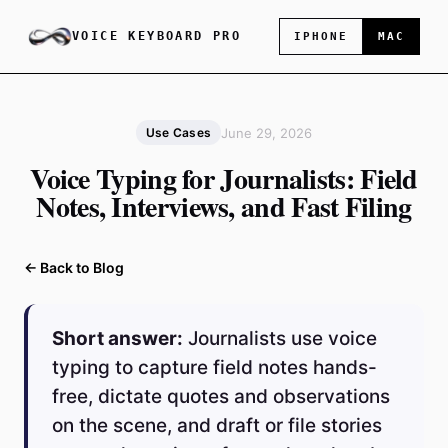
VOICE KEYBOARD PRO
IPHONE
MAC
June 29, 2026
Use Cases
Voice Typing for Journalists: Field
Notes, Interviews, and Fast Filing
← Back to Blog
Short answer:
Journalists use voice
typing to capture field notes hands-
free, dictate quotes and observations
on the scene, and draft or file stories