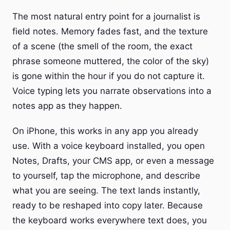
The most natural entry point for a journalist is
field notes. Memory fades fast, and the texture
of a scene (the smell of the room, the exact
phrase someone muttered, the color of the sky)
is gone within the hour if you do not capture it.
Voice typing lets you narrate observations into a
notes app as they happen.
On iPhone, this works in any app you already
use. With a voice keyboard installed, you open
Notes, Drafts, your CMS app, or even a message
to yourself, tap the microphone, and describe
what you are seeing. The text lands instantly,
ready to be reshaped into copy later. Because
the keyboard works everywhere text does, you