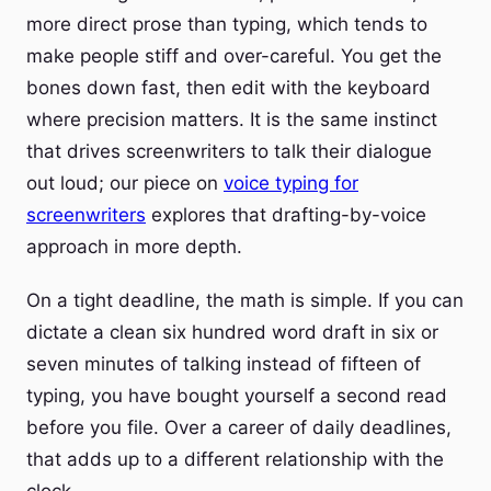
more direct prose than typing, which tends to
make people stiff and over-careful. You get the
bones down fast, then edit with the keyboard
where precision matters. It is the same instinct
that drives screenwriters to talk their dialogue
out loud; our piece on
voice typing for
screenwriters
explores that drafting-by-voice
approach in more depth.
On a tight deadline, the math is simple. If you can
dictate a clean six hundred word draft in six or
seven minutes of talking instead of fifteen of
typing, you have bought yourself a second read
before you file. Over a career of daily deadlines,
that adds up to a different relationship with the