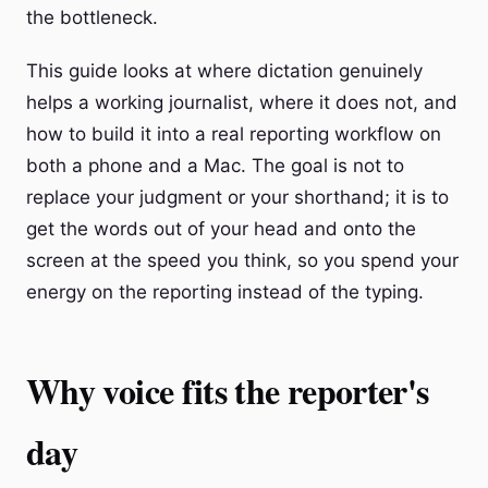
the bottleneck.
This guide looks at where dictation genuinely
helps a working journalist, where it does not, and
how to build it into a real reporting workflow on
both a phone and a Mac. The goal is not to
replace your judgment or your shorthand; it is to
get the words out of your head and onto the
screen at the speed you think, so you spend your
energy on the reporting instead of the typing.
Why voice fits the reporter's
day