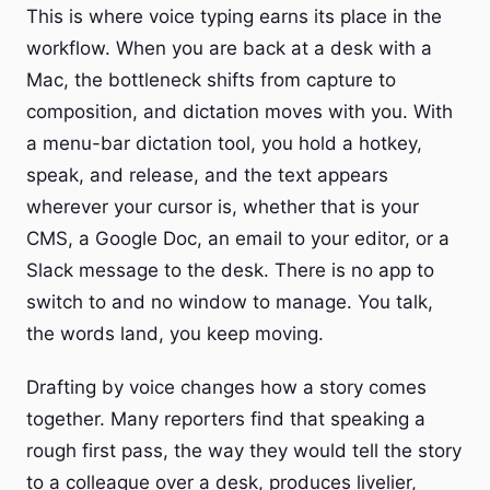
This is where voice typing earns its place in the
workflow. When you are back at a desk with a
Mac, the bottleneck shifts from capture to
composition, and dictation moves with you. With
a menu-bar dictation tool, you hold a hotkey,
speak, and release, and the text appears
wherever your cursor is, whether that is your
CMS, a Google Doc, an email to your editor, or a
Slack message to the desk. There is no app to
switch to and no window to manage. You talk,
the words land, you keep moving.
Drafting by voice changes how a story comes
together. Many reporters find that speaking a
rough first pass, the way they would tell the story
to a colleague over a desk, produces livelier,