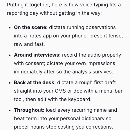
Putting it together, here is how voice typing fits a
reporting day without getting in the way:
On the scene:
dictate running observations
into a notes app on your phone, present tense,
raw and fast.
Around interviews:
record the audio properly
with consent; dictate your own impressions
immediately after so the analysis survives.
Back at the desk:
dictate a rough first draft
straight into your CMS or doc with a menu-bar
tool, then edit with the keyboard.
Throughout:
load every recurring name and
beat term into your personal dictionary so
proper nouns stop costing you corrections.