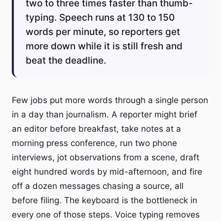
two to three times faster than thumb-
typing. Speech runs at 130 to 150
words per minute, so reporters get
more down while it is still fresh and
beat the deadline.
Few jobs put more words through a single person
in a day than journalism. A reporter might brief
an editor before breakfast, take notes at a
morning press conference, run two phone
interviews, jot observations from a scene, draft
eight hundred words by mid-afternoon, and fire
off a dozen messages chasing a source, all
before filing. The keyboard is the bottleneck in
every one of those steps. Voice typing removes