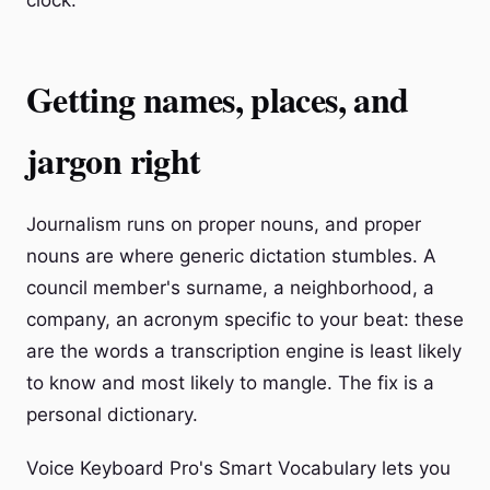
clock.
Getting names, places, and
jargon right
Journalism runs on proper nouns, and proper
nouns are where generic dictation stumbles. A
council member's surname, a neighborhood, a
company, an acronym specific to your beat: these
are the words a transcription engine is least likely
to know and most likely to mangle. The fix is a
personal dictionary.
Voice Keyboard Pro's Smart Vocabulary lets you