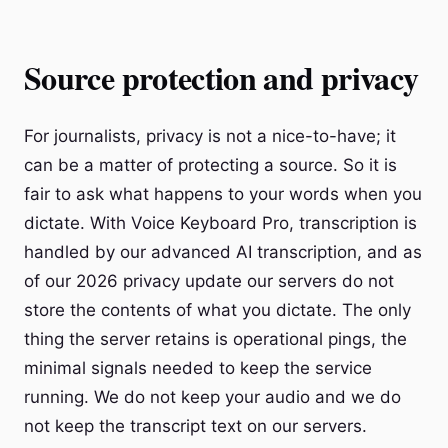
Source protection and privacy
For journalists, privacy is not a nice-to-have; it
can be a matter of protecting a source. So it is
fair to ask what happens to your words when you
dictate. With Voice Keyboard Pro, transcription is
handled by our advanced AI transcription, and as
of our 2026 privacy update our servers do not
store the contents of what you dictate. The only
thing the server retains is operational pings, the
minimal signals needed to keep the service
running. We do not keep your audio and we do
not keep the transcript text on our servers.