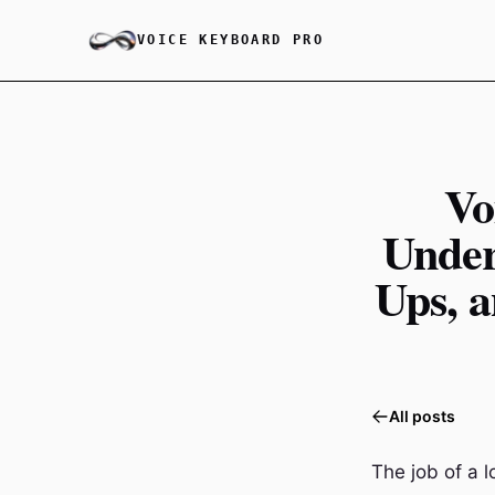
VOICE KEYBOARD PRO
Vo
Under
Ups, a
All posts
The job of a l