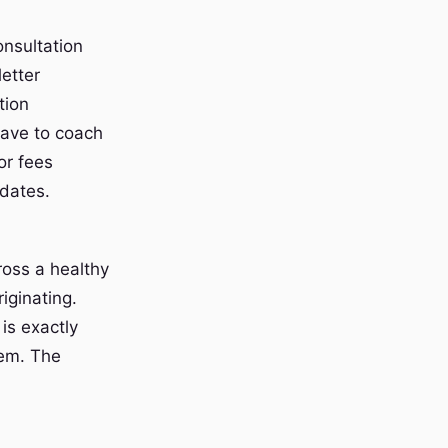
onsultation
letter
tion
have to coach
or fees
pdates.
cross a healthy
iginating.
is exactly
hem. The