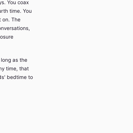
ys. You coax
rth time. You
t on. The
onversations,
losure
 long as the
ny time, that
ds' bedtime to