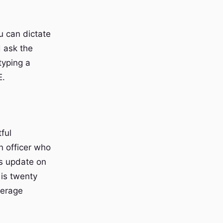
u can dictate
d ask the
typing a
E.
ful
n officer who
us update on
 is twenty
verage