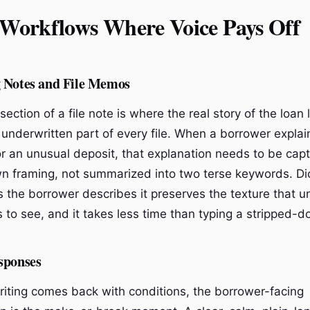
 Workflows Where Voice Pays Off
 Notes and File Memos
section of a file note is where the real story of the loan l
 underwritten part of every file. When a borrower explai
 an unusual deposit, that explanation needs to be capt
n framing, not summarized into two terse keywords. Dic
s the borrower describes it preserves the texture that u
 to see, and it takes less time than typing a stripped-d
sponses
ting comes back with conditions, the borrower-facing