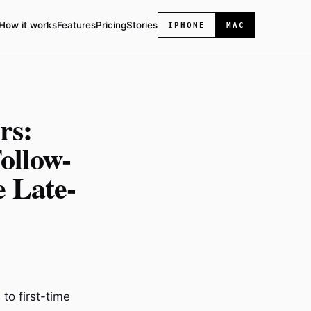
How it works
Features
Pricing
Stories
IPHONE
MAC
rs:
ollow-
e Late-
 to first-time