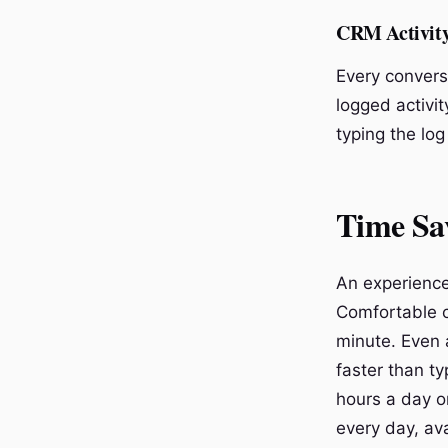
CRM Activit
Every convers
logged activit
typing the log
Time Sa
An experience
Comfortable c
minute. Even a
faster than t
hours a day o
every day, ava