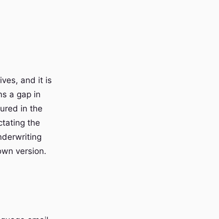
ives, and it is
ns a gap in
ured in the
tating the
nderwriting
own version.