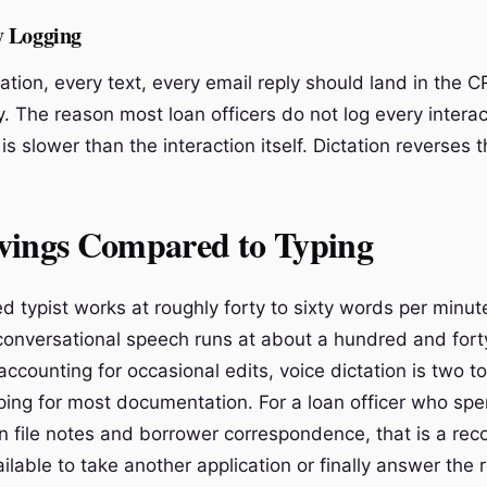
y Logging
ation, every text, every email reply should land in the 
y. The reason most loan officers do not log every interac
 is slower than the interaction itself. Dictation reverses t
vings Compared to Typing
d typist works at roughly forty to sixty words per minut
onversational speech runs at about a hundred and fort
ccounting for occasional edits, voice dictation is two t
yping for most documentation. For a loan officer who sp
n file notes and borrower correspondence, that is a rec
ilable to take another application or finally answer the 