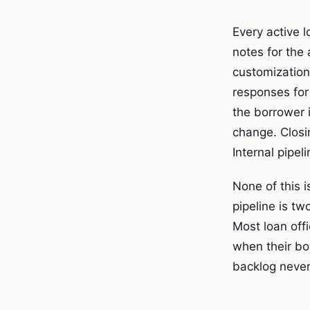
Every active l
notes for the 
customization
responses for
the borrower 
change. Closi
Internal pipe
None of this i
pipeline is tw
Most loan offi
when their bo
backlog never 