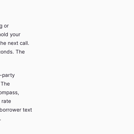
g or
hold your
he next call.
econds. The
-party
 The
compass,
 rate
borrower text
.