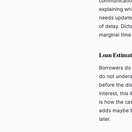
communication
explaining wh
needs updated
of delay. Dict
marginal time 
Loan Estimat
Borrowers do 
do not unders
before the dis
interest, this 
is how the ca
adds maybe thr
later.