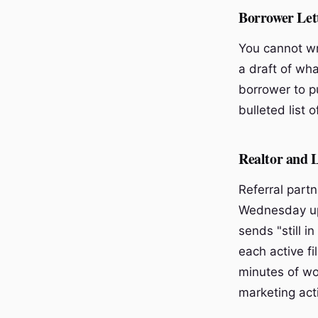
Borrower Let
You cannot wri
a draft of wha
borrower to pu
bulleted list 
Realtor and 
Referral part
Wednesday upd
sends "still i
each active fi
minutes of wo
marketing acti