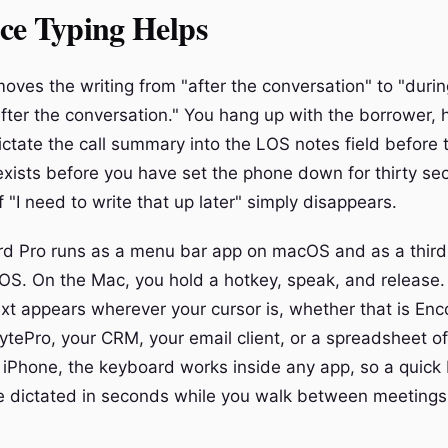
ce Typing Helps
oves the writing from "after the conversation" to "durin
fter the conversation." You hang up with the borrower, 
ctate the call summary into the LOS notes field before t
 exists before you have set the phone down for thirty s
 "I need to write that up later" simply disappears.
d Pro runs as a menu bar app on macOS and as a third
OS. On the Mac, you hold a hotkey, speak, and release.
ext appears wherever your cursor is, whether that is En
ytePro, your CRM, your email client, or a spreadsheet of
 iPhone, the keyboard works inside any app, so a quick 
 dictated in seconds while you walk between meetings