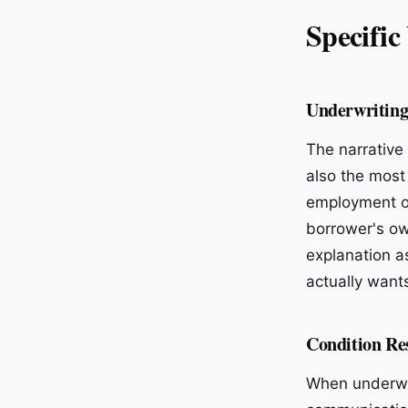
Specific
Underwriting
The narrative 
also the most
employment or
borrower's ow
explanation a
actually wants
Condition Re
When underwri