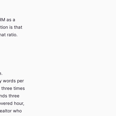
CRM as a
tion is that
hat ratio.
e.
y words per
o three times
ends three
overed hour,
realtor who