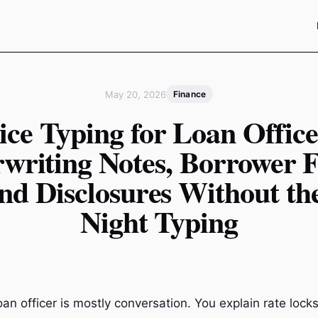
May 20, 2026
Finance
ice Typing for Loan Office
writing Notes, Borrower F
nd Disclosures Without th
Night Typing
oan officer is mostly conversation. You explain rate locks