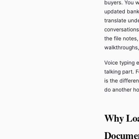
buyers. You w
updated bank 
translate und
conversations
the file notes
walkthroughs, 
Voice typing e
talking part. F
is the differ
do another ho
Why Loa
Documen