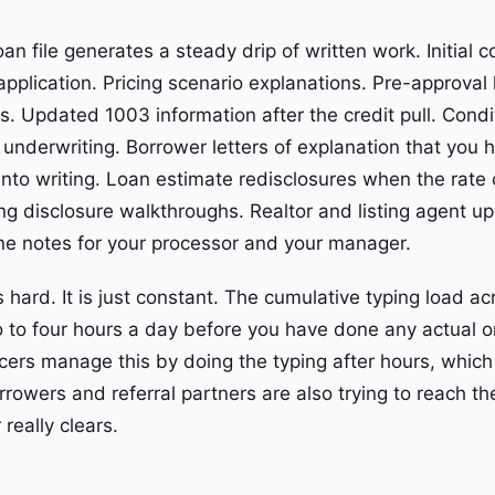
oan file generates a steady drip of written work. Initial c
application. Pricing scenario explanations. Pre-approval 
s. Updated 1003 information after the credit pull. Condi
 underwriting. Borrower letters of explanation that you 
into writing. Loan estimate redisclosures when the rate 
ng disclosure walkthroughs. Realtor and listing agent u
line notes for your processor and your manager.
s hard. It is just constant. The cumulative typing load a
o to four hours a day before you have done any actual or
cers manage this by doing the typing after hours, which 
rrowers and referral partners are also trying to reach t
really clears.