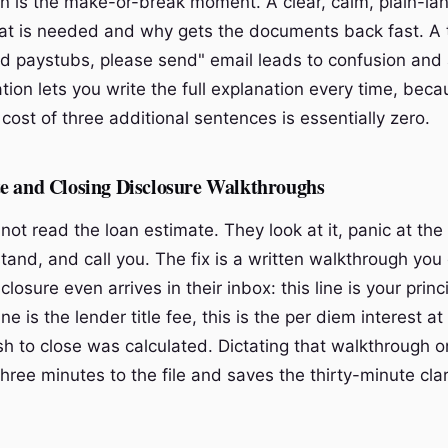
 is the make-or-break moment. A clear, calm, plain-la
at is needed and why gets the documents back fast. A
 paystubs, please send" email leads to confusion and
ation lets you write the full explanation every time, bec
cost of three additional sentences is essentially zero.
e and Closing Disclosure Walkthroughs
not read the loan estimate. They look at it, panic at th
tand, and call you. The fix is a written walkthrough you
closure even arrives in their inbox: this line is your prin
line is the lender title fee, this is the per diem interest at
sh to close was calculated. Dictating that walkthrough o
ee minutes to the file and saves the thirty-minute clari