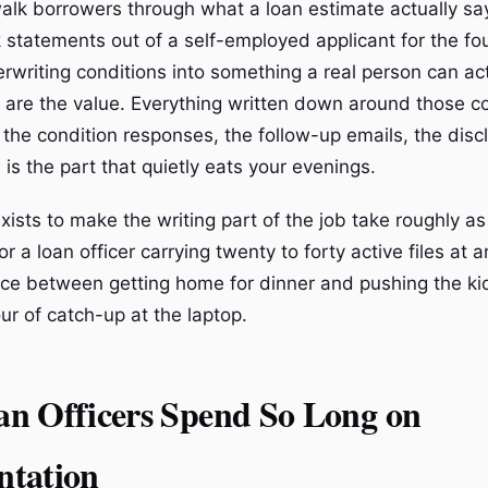
alk borrowers through what a loan estimate actually sa
statements out of a self-employed applicant for the fou
erwriting conditions into something a real person can ac
 are the value. Everything written down around those c
, the condition responses, the follow-up emails, the disc
is the part that quietly eats your evenings.
xists to make the writing part of the job take roughly as
or a loan officer carrying twenty to forty active files at a
ence between getting home for dinner and pushing the ki
ur of catch-up at the laptop.
n Officers Spend So Long on
tation