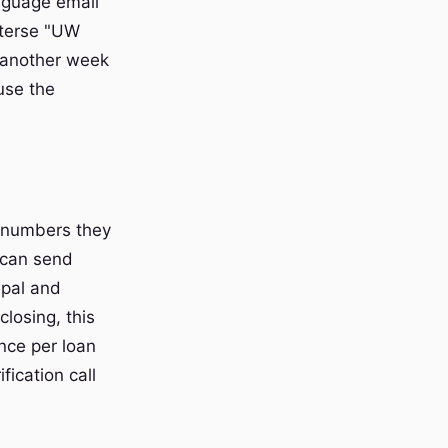
nguage email
 terse "UW
 another week
ause the
e numbers they
 can send
cipal and
 closing, this
nce per loan
fication call