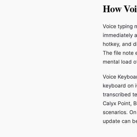
How Voi
Voice typing m
immediately a
hotkey, and di
The file note
mental load of
Voice Keyboar
keyboard on i
transcribed t
Calyx Point, B
scenarios. On
update can be