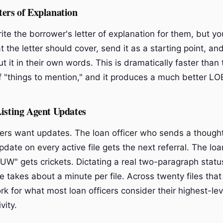
ters of Explanation
te the borrower's letter of explanation for them, but yo
t the letter should cover, send it as a starting point, an
t it in their own words. This is dramatically faster than 
of "things to mention," and it produces a much better LO
Listing Agent Updates
ners want updates. The loan officer who sends a thought
ate on every active file gets the next referral. The loa
n UW" gets crickets. Dictating a real two-paragraph stat
le takes about a minute per file. Across twenty files that
rk for what most loan officers consider their highest-le
vity.