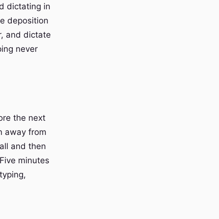
 dictating in
he deposition
, and dictate
ping never
ore the next
on away from
all and then
 Five minutes
typing,