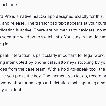
 each one.
d Pro is a native macOS app designed exactly for this. 
 and release. The transcribed text appears at your curso
lication is active. There are no menus to navigate, no 
o separate window to switch into. You stay in the docu
g in.
eak interaction is particularly important for legal work.
ing interrupted by phone calls, attorneys stopping by y
ges from the case team. With a hold-to-speak tool, th
while you press the key. The moment you let go, recordin
 worry about a background dictation tool capturing a se
by accident.