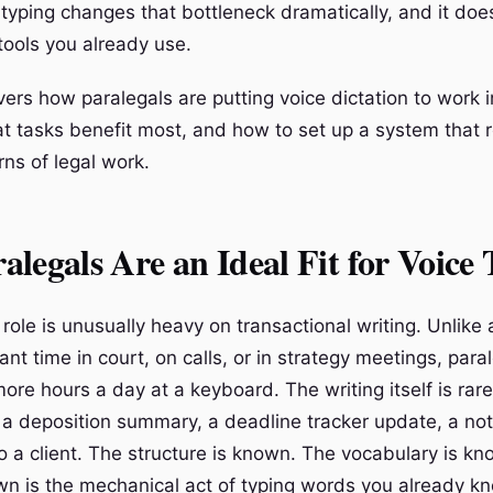
 typing changes that bottleneck dramatically, and it doe
tools you already use.
ers how paralegals are putting voice dictation to work in
t tasks benefit most, and how to set up a system that 
ns of legal work.
legals Are an Ideal Fit for Voice
role is unusually heavy on transactional writing. Unlike
ant time in court, on calls, or in strategy meetings, para
ore hours a day at a keyboard. The writing itself is rarel
 a deposition summary, a deadline tracker update, a notic
to a client. The structure is known. The vocabulary is k
n is the mechanical act of typing words you already k