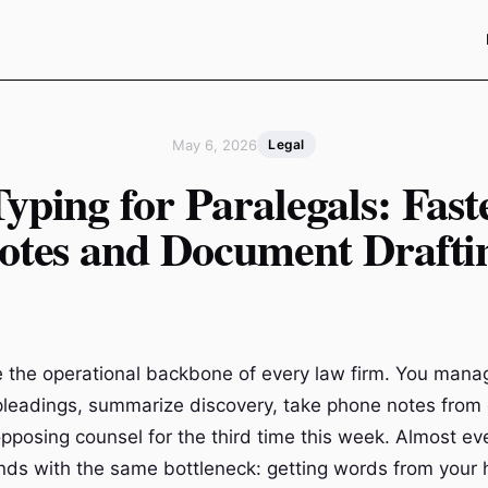
May 6, 2026
Legal
Typing for Paralegals: Fast
otes and Document Drafti
e the operational backbone of every law firm. You mana
 pleadings, summarize discovery, take phone notes from 
posing counsel for the third time this week. Almost ev
nds with the same bottleneck: getting words from your 