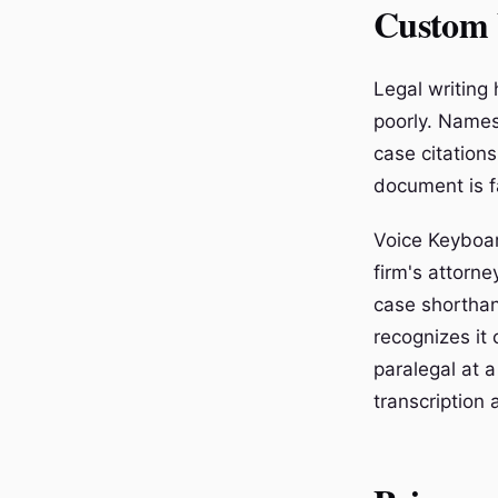
Custom 
Legal writing
poorly. Names
case citations
document is fa
Voice Keyboar
firm's attorne
case shorthan
recognizes it
paralegal at a
transcription 