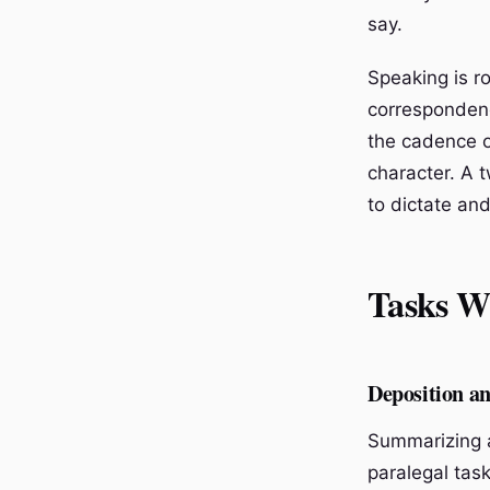
say.
Speaking is ro
correspondenc
the cadence o
character. A 
to dictate and
Tasks W
Deposition 
Summarizing a
paralegal task