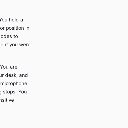
You hold a
r position in
modes to
ment you were
 You are
our desk, and
e microphone
g stops. You
nsitive