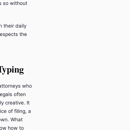
s so without
 their daily
respects the
 Typing
 attorneys who
legals often
y creative. It
e of filing, a
nown. What
now how to