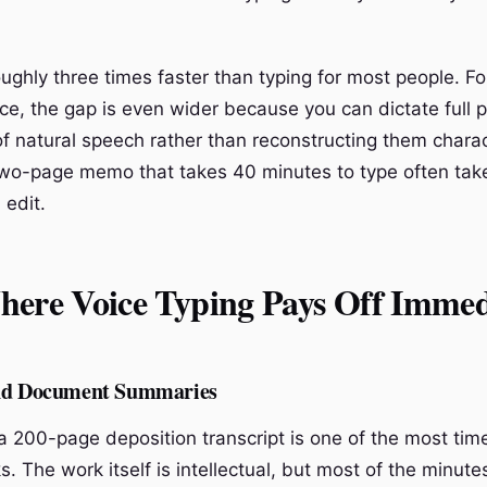
ughly three times faster than typing for most people. For
e, the gap is even wider because you can dictate full 
f natural speech rather than reconstructing them chara
two-page memo that takes 40 minutes to type often tak
 edit.
here Voice Typing Pays Off Immed
and Document Summaries
 200-page deposition transcript is one of the most ti
s. The work itself is intellectual, but most of the minute