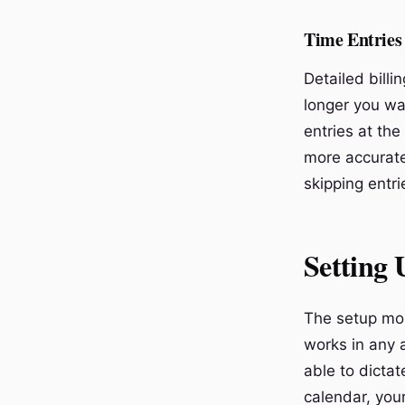
Time Entries
Detailed billi
longer you wai
entries at the
more accurate
skipping entri
Setting
The setup mos
works in any a
able to dicta
calendar, your