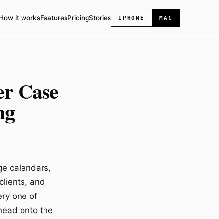
How it works
Features
Pricing
Stories
IPHONE
MAC
er Case
ng
ge calendars,
clients, and
ery one of
head onto the