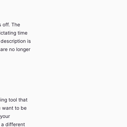
s off. The
ictating time
 description is
are no longer
ng tool that
u want to be
 your
a different