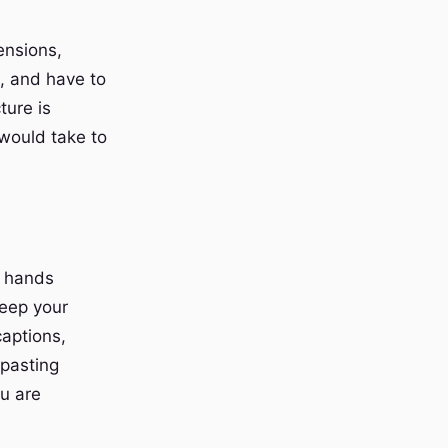
ensions,
, and have to
ture is
 would take to
r hands
keep your
captions,
 pasting
ou are