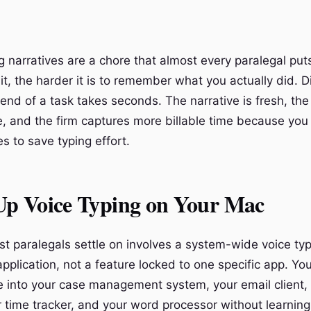
ng narratives are a chore that almost every paralegal put
t, the harder it is to remember what you actually did. D
 end of a task takes seconds. The narrative is fresh, the
, and the firm captures more billable time because you 
es to save typing effort.
 Up Voice Typing on Your Mac
t paralegals settle on involves a system-wide voice typi
pplication, not a feature locked to one specific app. Yo
te into your case management system, your email client,
 time tracker, and your word processor without learning 