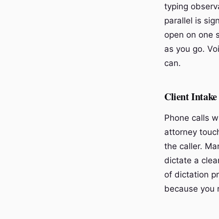
typing observ
parallel is si
open on one s
as you go. Vo
can.
Client Intake
Phone calls wi
attorney touch
the caller. M
dictate a cle
of dictation 
because you 