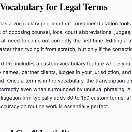
Vocabulary for Legal Terms
 has a vocabulary problem that consumer dictation tools
 of opposing counsel, local court abbreviations, judges,
 all need to come out correctly the first time. Editing a 
ster than typing it from scratch, but only if the correcti
d Pro includes a custom vocabulary feature where you
y names, partner clients, judges in your jurisdiction, and
d. Once a term is in the vocabulary, the transcription e
 correctly even when surrounded by unusual phrasing. A
 litigation firm typically adds 80 to 150 custom terms, a
accuracy on routine work is essentially perfect.