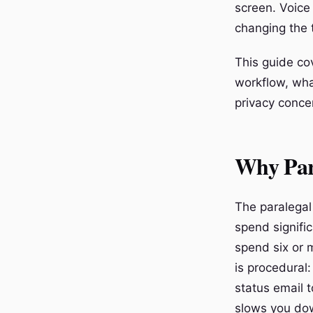
screen. Voice
changing the 
This guide cov
workflow, wha
privacy concer
Why Para
The paralegal 
spend signific
spend six or m
is procedural:
status email 
slows you dow