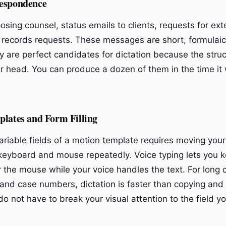
espondence
osing counsel, status emails to clients, requests for ext
 records requests. These messages are short, formulaic
y are perfect candidates for dictation because the struc
ur head. You can produce a dozen of them in the time it
plates and Form Filling
 variable fields of a motion template requires moving you
eyboard and mouse repeatedly. Voice typing lets you 
r the mouse while your voice handles the text. For long 
and case numbers, dictation is faster than copying and
o not have to break your visual attention to the field y