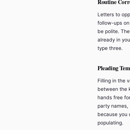
Routine Corr
Letters to opp
follow-ups on
be polite. The
already in yo
type three.
Pleading Tem
Filling in the
between the k
hands free fo
party names, 
because you d
populating.