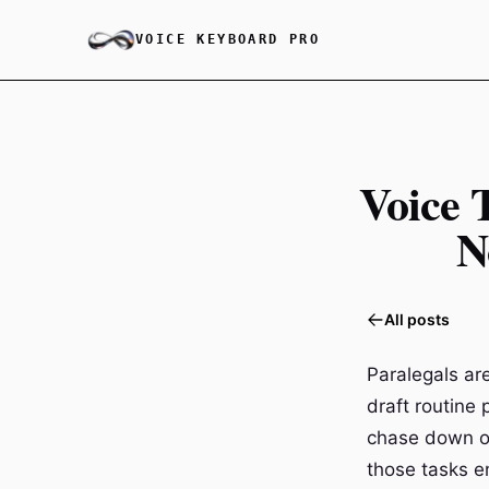
VOICE KEYBOARD PRO
Voice 
N
All posts
Paralegals ar
draft routine
chase down op
those tasks e