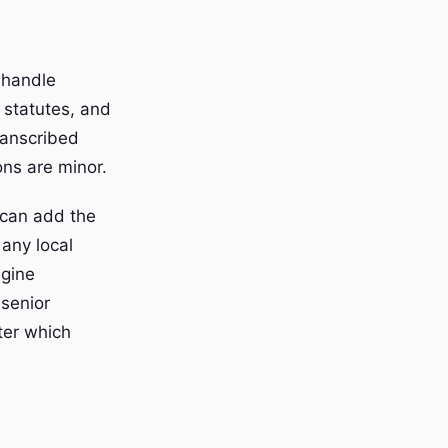
 handle
 statutes, and
transcribed
ons are minor.
 can add the
 any local
ngine
 senior
fter which