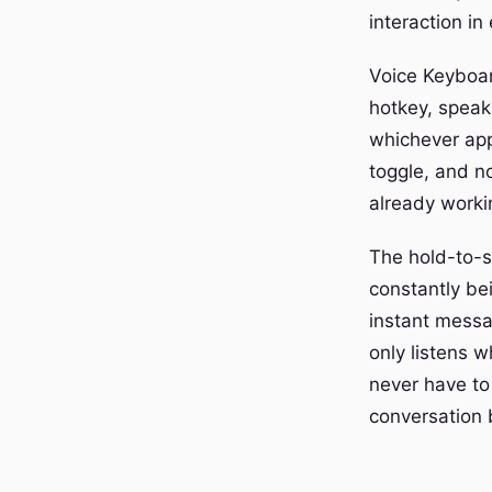
interaction in
Voice Keyboar
hotkey, speak,
whichever app
toggle, and n
already workin
The hold-to-sp
constantly be
instant messa
only listens 
never have to
conversation 