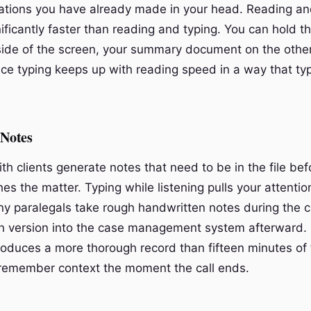
ations you have already made in your head. Reading and
gnificantly faster than reading and typing. You can hold t
ide of the screen, your summary document on the other
ice typing keeps up with reading speed in a way that ty
 Notes
th clients generate notes that need to be in the file bef
es the matter. Typing while listening pulls your attenti
any paralegals take rough handwritten notes during the c
an version into the case management system afterward.
produces a more thorough record than fifteen minutes of 
remember context the moment the call ends.