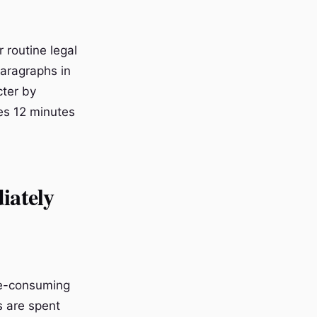
 routine legal
paragraphs in
cter by
es 12 minutes
iately
me-consuming
s are spent