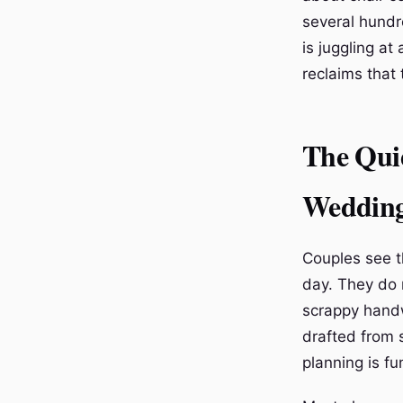
several hundr
is juggling a
reclaims that 
The Qui
Weddin
Couples see t
day. They do 
scrappy handwr
drafted from 
planning is fu