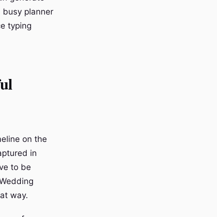
a busy planner
ce typing
ul
eline on the
aptured in
ave to be
. Wedding
hat way.