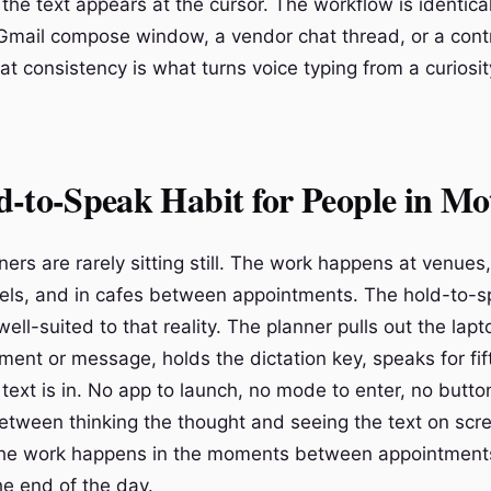
 the text appears at the cursor. The workflow is identica
a Gmail compose window, a vendor chat thread, or a cont
 consistency is what turns voice typing from a curiosity
-to-Speak Habit for People in Mo
rs are rarely sitting still. The work happens at venues, 
hotels, and in cafes between appointments. The hold-to-
 well-suited to that reality. The planner pulls out the lap
ment or message, holds the dictation key, speaks for fi
text is in. No app to launch, no mode to enter, no button
etween thinking the thought and seeing the text on scre
the work happens in the moments between appointments
the end of the day.