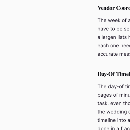
Vendor Coord
The week of a
have to be sen
allergen lists
each one needs
accurate mess
Day-Of Timel
The day-of tim
pages of minut
task, even th
the wedding d
timeline into 
done in a fra