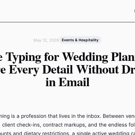
May 12, 2026
Events & Hospitality
e Typing for Wedding Plan
e Every Detail Without D
in Email
ing is a profession that lives in the inbox. Between ve
, client check-ins, contract markups, and the endless fo
ounts and dietary restrictions, a single active wedding 