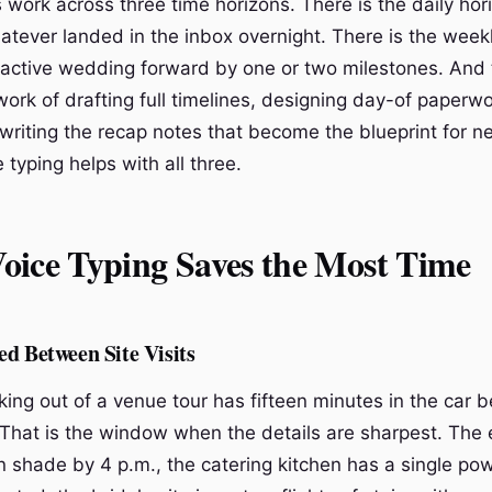
 work across three time horizons. There is the daily hor
atever landed in the inbox overnight. There is the weekl
active wedding forward by one or two milestones. And t
ork of drafting full timelines, designing day-of paperwo
writing the recap notes that become the blueprint for ne
 typing helps with all three.
oice Typing Saves the Most Time
d Between Site Visits
ing out of a venue tour has fifteen minutes in the car b
That is the window when the details are sharpest. The 
n shade by 4 p.m., the catering kitchen has a single pow