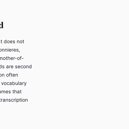
d
at does not
onnieres,
 mother-of-
rds are second
on often
 vocabulary
names that
ranscription