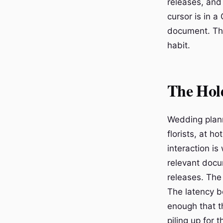
releases, and
cursor is in 
document. That
habit.
The Hold
Wedding planne
florists, at 
interaction is
relevant docu
releases. The 
The latency b
enough that 
piling up for 