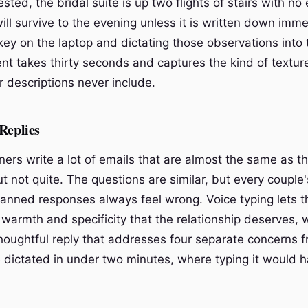
sted, the bridal suite is up two flights of stairs with no 
ill survive to the evening unless it is written down imme
ey on the laptop and dictating those observations into t
t takes thirty seconds and captures the kind of textur
 descriptions never include.
Replies
ers write a lot of emails that are almost the same as th
t not quite. The questions are similar, but every couple's
 canned responses always feel wrong. Voice typing lets t
 warmth and specificity that the relationship deserves, 
thoughtful reply that addresses four separate concerns 
 dictated in under two minutes, where typing it would 