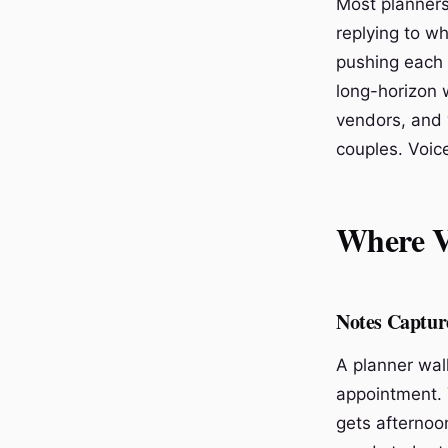
Most planners
replying to wh
pushing each 
long-horizon w
vendors, and 
couples. Voice
Where V
Notes Capture
A planner walk
appointment. 
gets afternoo