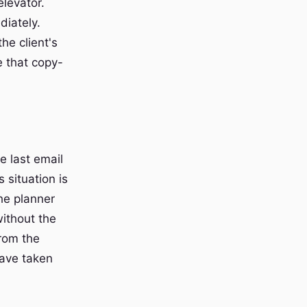
elevator.
diately.
he client's
e that copy-
e last email
 situation is
he planner
without the
from the
have taken