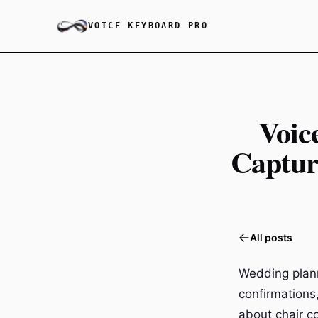
VOICE KEYBOARD PRO
Voic
Captur
All posts
Wedding plann
confirmations
about chair c