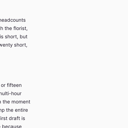
 headcounts
 the florist,
s short, but
twenty short,
or fifteen
multi-hour
om the moment
mp the entire
rst draft is
ve because