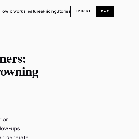
How it works
Features
Pricing
Stories
IPHONE
MAC
ners:
rowning
ndor
llow-ups
can generate