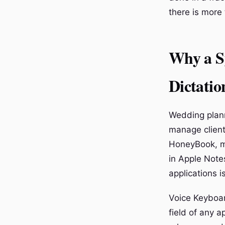
there is more 
Why a S
Dictatio
Wedding plann
manage client 
HoneyBook, m
in Apple Notes
applications i
Voice Keyboar
field of any a