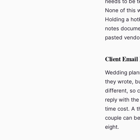
needs to be te
None of this w
Holding a hotk
notes documen
pasted vendor
Client Email 
Wedding plann
they wrote, bu
different, so
reply with the
time cost. A 
couple can be
eight.