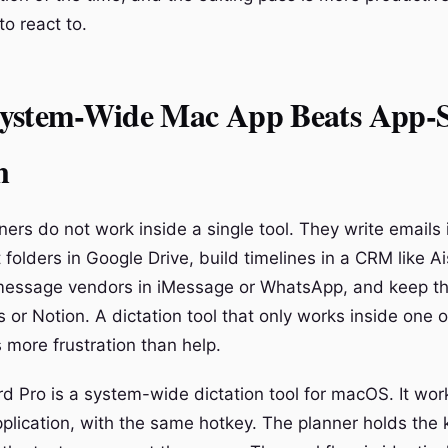
to react to.
ystem-Wide Mac App Beats App-S
n
ers do not work inside a single tool. They write emails 
folders in Google Drive, build timelines in a CRM like Ai
essage vendors in iMessage or WhatsApp, and keep th
 or Notion. A dictation tool that only works inside one 
s more frustration than help.
d Pro is a system-wide dictation tool for macOS. It work
pplication, with the same hotkey. The planner holds the 