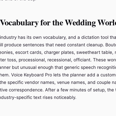
Vocabulary for the Wedding Worl
ndustry has its own vocabulary, and a dictation tool th
will produce sentences that need constant cleanup. Bout
eonies, escort cards, charger plates, sweetheart table,
ter toss, processional, recessional, officiant. These wo
lanner but unusual enough that generic speech recogniti
hem. Voice Keyboard Pro lets the planner add a custom
ng the specific vendor names, venue names, and couple 
tive correspondence. After a few minutes of setup, the t
dustry-specific text rises noticeably.