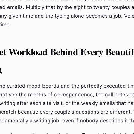
ed emails. Multiply that by the eight to twenty couples 
t any given time and the typing alone becomes a job. Voi
time.
et Workload Behind Every Beautif
g
he curated mood boards and the perfectly executed tim
not see the months of correspondence, the call notes c
iting after each site visit, or the weekly emails that h
scratch because every couple's questions are different
ndamentally a writing job, even if nobody describes it t