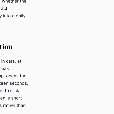
l whether the
ract
 into a daily
tion
in cars, at
speak
top, opens the
fteen seconds,
s to click.
en is short
 rather than