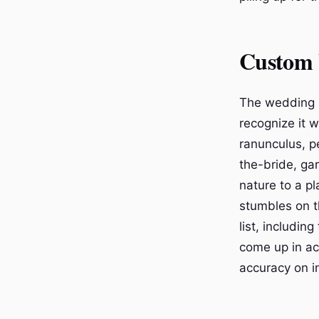
Custom 
The wedding i
recognize it 
ranunculus, p
the-bride, gar
nature to a p
stumbles on t
list, includi
come up in ac
accuracy on in