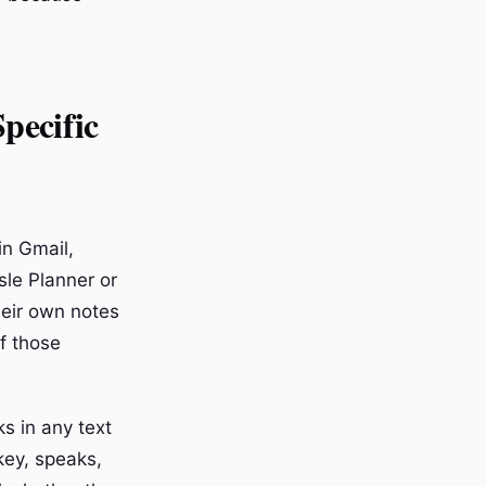
pecific
in Gmail,
sle Planner or
eir own notes
of those
s in any text
key, speaks,