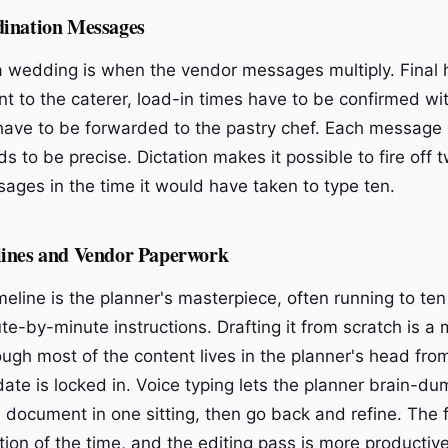
ination Messages
 wedding is when the vendor messages multiply. Final
t to the caterer, load-in times have to be confirmed with
 have to be forwarded to the pastry chef. Each message i
 to be precise. Dictation makes it possible to fire off 
ages in the time it would have taken to type ten.
ines and Vendor Paperwork
eline is the planner's masterpiece, often running to ten 
e-by-minute instructions. Drafting it from scratch is a 
ough most of the content lives in the planner's head fr
ate is locked in. Voice typing lets the planner brain-du
a document in one sitting, then go back and refine. The fi
ction of the time, and the editing pass is more producti