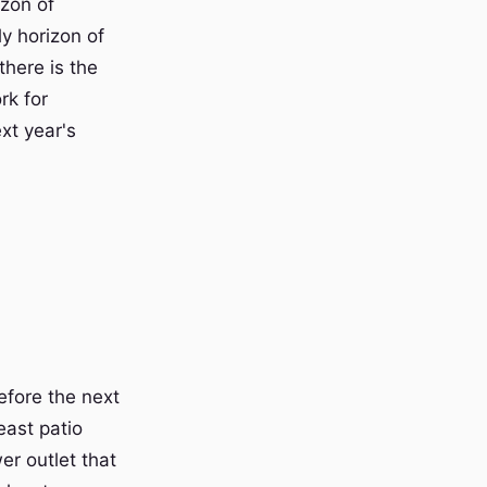
izon of
y horizon of
here is the
rk for
xt year's
efore the next
east patio
er outlet that