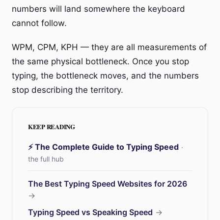
numbers will land somewhere the keyboard
cannot follow.
WPM, CPM, KPH — they are all measurements of
the same physical bottleneck. Once you stop
typing, the bottleneck moves, and the numbers
stop describing the territory.
KEEP READING
⚡ The Complete Guide to Typing Speed
·
the full hub
The Best Typing Speed Websites for 2026
→
Typing Speed vs Speaking Speed
→