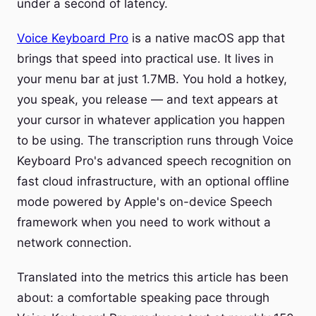
under a second of latency.
Voice Keyboard Pro
is a native macOS app that
brings that speed into practical use. It lives in
your menu bar at just 1.7MB. You hold a hotkey,
you speak, you release — and text appears at
your cursor in whatever application you happen
to be using. The transcription runs through Voice
Keyboard Pro's advanced speech recognition on
fast cloud infrastructure, with an optional offline
mode powered by Apple's on-device Speech
framework when you need to work without a
network connection.
Translated into the metrics this article has been
about: a comfortable speaking pace through