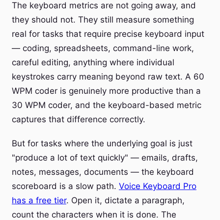
The keyboard metrics are not going away, and
they should not. They still measure something
real for tasks that require precise keyboard input
— coding, spreadsheets, command-line work,
careful editing, anything where individual
keystrokes carry meaning beyond raw text. A 60
WPM coder is genuinely more productive than a
30 WPM coder, and the keyboard-based metric
captures that difference correctly.
But for tasks where the underlying goal is just
"produce a lot of text quickly" — emails, drafts,
notes, messages, documents — the keyboard
scoreboard is a slow path.
Voice Keyboard Pro
has a free tier
. Open it, dictate a paragraph,
count the characters when it is done. The