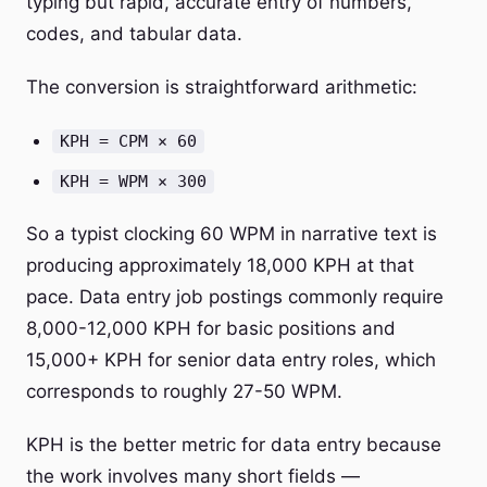
typing but rapid, accurate entry of numbers,
codes, and tabular data.
The conversion is straightforward arithmetic:
KPH = CPM × 60
KPH = WPM × 300
So a typist clocking 60 WPM in narrative text is
producing approximately 18,000 KPH at that
pace. Data entry job postings commonly require
8,000-12,000 KPH for basic positions and
15,000+ KPH for senior data entry roles, which
corresponds to roughly 27-50 WPM.
KPH is the better metric for data entry because
the work involves many short fields —