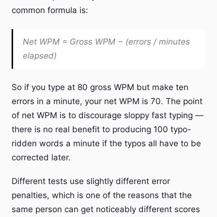
common formula is:
Net WPM = Gross WPM − (errors / minutes
elapsed)
So if you type at 80 gross WPM but make ten
errors in a minute, your net WPM is 70. The point
of net WPM is to discourage sloppy fast typing —
there is no real benefit to producing 100 typo-
ridden words a minute if the typos all have to be
corrected later.
Different tests use slightly different error
penalties, which is one of the reasons that the
same person can get noticeably different scores