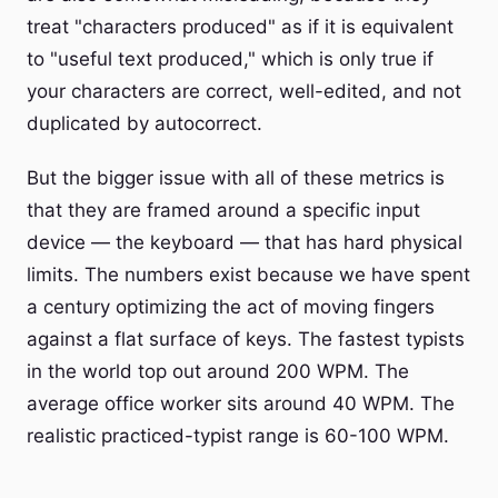
treat "characters produced" as if it is equivalent
to "useful text produced," which is only true if
your characters are correct, well-edited, and not
duplicated by autocorrect.
But the bigger issue with all of these metrics is
that they are framed around a specific input
device — the keyboard — that has hard physical
limits. The numbers exist because we have spent
a century optimizing the act of moving fingers
against a flat surface of keys. The fastest typists
in the world top out around 200 WPM. The
average office worker sits around 40 WPM. The
realistic practiced-typist range is 60-100 WPM.