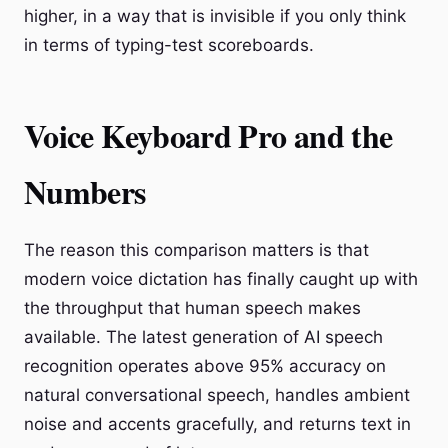
higher, in a way that is invisible if you only think
in terms of typing-test scoreboards.
Voice Keyboard Pro and the
Numbers
The reason this comparison matters is that
modern voice dictation has finally caught up with
the throughput that human speech makes
available. The latest generation of AI speech
recognition operates above 95% accuracy on
natural conversational speech, handles ambient
noise and accents gracefully, and returns text in