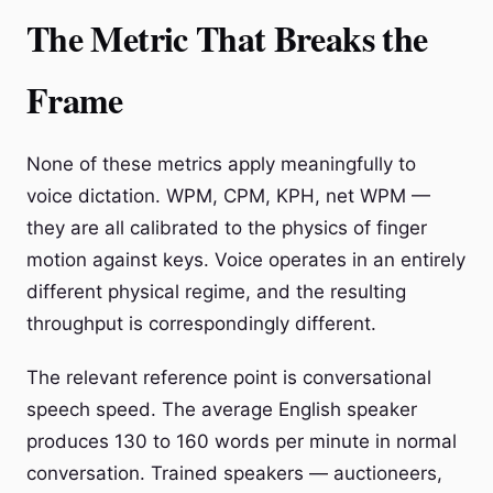
The Metric That Breaks the
Frame
None of these metrics apply meaningfully to
voice dictation. WPM, CPM, KPH, net WPM —
they are all calibrated to the physics of finger
motion against keys. Voice operates in an entirely
different physical regime, and the resulting
throughput is correspondingly different.
The relevant reference point is conversational
speech speed. The average English speaker
produces 130 to 160 words per minute in normal
conversation. Trained speakers — auctioneers,