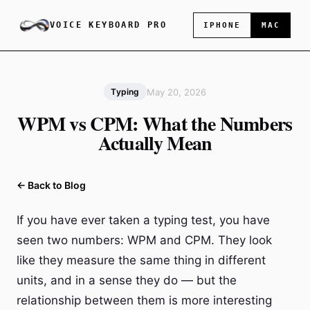
VOICE KEYBOARD PRO
IPHONE
MAC
May 20, 2026
Typing
WPM vs CPM: What the Numbers
Actually Mean
← Back to Blog
If you have ever taken a typing test, you have
seen two numbers: WPM and CPM. They look
like they measure the same thing in different
units, and in a sense they do — but the
relationship between them is more interesting