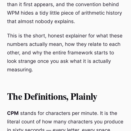
than it first appears, and the convention behind
WPM hides a tidy little piece of arithmetic history
that almost nobody explains.
This is the short, honest explainer for what these
numbers actually mean, how they relate to each
other, and why the entire framework starts to
look strange once you ask what it is actually
measuring.
The Definitions, Plainly
CPM
stands for characters per minute. It is the
literal count of how many characters you produce
in sixty seconds — every letter, every space,