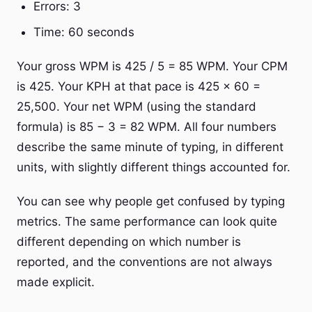
Errors: 3
Time: 60 seconds
Your gross WPM is 425 / 5 = 85 WPM. Your CPM
is 425. Your KPH at that pace is 425 × 60 =
25,500. Your net WPM (using the standard
formula) is 85 − 3 = 82 WPM. All four numbers
describe the same minute of typing, in different
units, with slightly different things accounted for.
You can see why people get confused by typing
metrics. The same performance can look quite
different depending on which number is
reported, and the conventions are not always
made explicit.