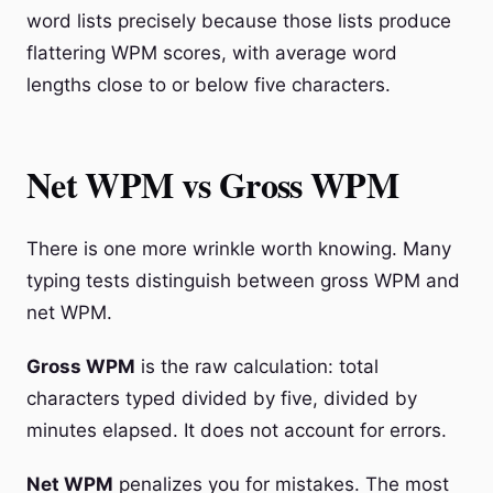
word lists precisely because those lists produce
flattering WPM scores, with average word
lengths close to or below five characters.
Net WPM vs Gross WPM
There is one more wrinkle worth knowing. Many
typing tests distinguish between gross WPM and
net WPM.
Gross WPM
is the raw calculation: total
characters typed divided by five, divided by
minutes elapsed. It does not account for errors.
Net WPM
penalizes you for mistakes. The most