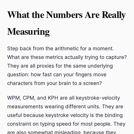
What the Numbers Are Really
Measuring
Step back from the arithmetic for a moment.
What are these metrics actually trying to capture?
They are all proxies for the same underlying
question: how fast can your fingers move
characters from your brain to a screen?
WPM, CPM, and KPH are all keystroke-velocity
measurements wearing different units. They are
useful because keystroke velocity is the binding
constraint on typing speed for most people. They
are also somewhat misleading, because they