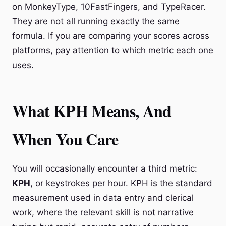
on MonkeyType, 10FastFingers, and TypeRacer.
They are not all running exactly the same
formula. If you are comparing your scores across
platforms, pay attention to which metric each one
uses.
What KPH Means, And
When You Care
You will occasionally encounter a third metric:
KPH
, or keystrokes per hour. KPH is the standard
measurement used in data entry and clerical
work, where the relevant skill is not narrative