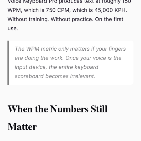
Voice Keyboard Pro produces text at roughly 150
WPM, which is 750 CPM, which is 45,000 KPH.
Without training. Without practice. On the first
use.
The WPM metric only matters if your fingers
are doing the work. Once your voice is the
input device, the entire keyboard
scoreboard becomes irrelevant.
When the Numbers Still
Matter