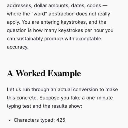
addresses, dollar amounts, dates, codes —
where the "word" abstraction does not really
apply. You are entering keystrokes, and the
question is how many keystrokes per hour you
can sustainably produce with acceptable
accuracy.
A Worked Example
Let us run through an actual conversion to make
this concrete. Suppose you take a one-minute
typing test and the results show:
Characters typed: 425