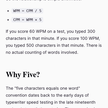
WPM = CPM / 5
CPM = WPM × 5
If you score 60 WPM on a test, you typed 300
characters in that minute. If you score 100 WPM,
you typed 500 characters in that minute. There is
no actual counting of words involved.
Why Five?
The "five characters equals one word"
convention dates back to the early days of
typewriter speed testing in the late nineteenth