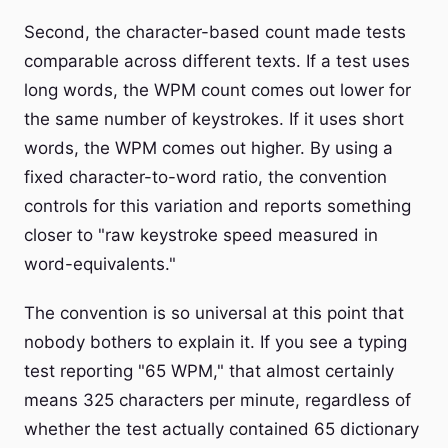
Second, the character-based count made tests
comparable across different texts. If a test uses
long words, the WPM count comes out lower for
the same number of keystrokes. If it uses short
words, the WPM comes out higher. By using a
fixed character-to-word ratio, the convention
controls for this variation and reports something
closer to "raw keystroke speed measured in
word-equivalents."
The convention is so universal at this point that
nobody bothers to explain it. If you see a typing
test reporting "65 WPM," that almost certainly
means 325 characters per minute, regardless of
whether the test actually contained 65 dictionary