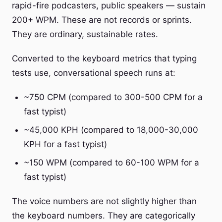
rapid-fire podcasters, public speakers — sustain
200+ WPM. These are not records or sprints.
They are ordinary, sustainable rates.
Converted to the keyboard metrics that typing
tests use, conversational speech runs at:
~750 CPM (compared to 300-500 CPM for a
fast typist)
~45,000 KPH (compared to 18,000-30,000
KPH for a fast typist)
~150 WPM (compared to 60-100 WPM for a
fast typist)
The voice numbers are not slightly higher than
the keyboard numbers. They are categorically