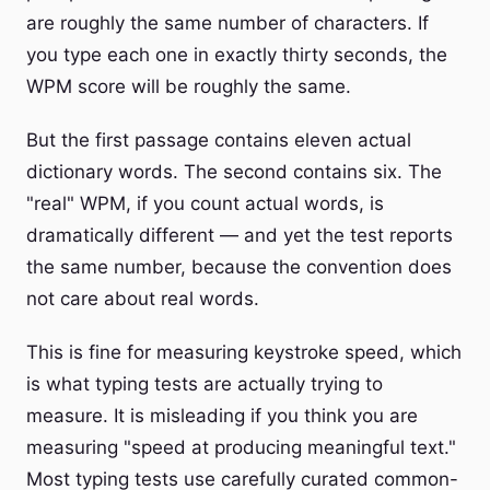
are roughly the same number of characters. If
you type each one in exactly thirty seconds, the
WPM score will be roughly the same.
But the first passage contains eleven actual
dictionary words. The second contains six. The
"real" WPM, if you count actual words, is
dramatically different — and yet the test reports
the same number, because the convention does
not care about real words.
This is fine for measuring keystroke speed, which
is what typing tests are actually trying to
measure. It is misleading if you think you are
measuring "speed at producing meaningful text."
Most typing tests use carefully curated common-