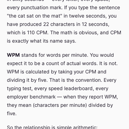
every punctuation mark. If you type the sentence
"the cat sat on the mat" in twelve seconds, you
have produced 22 characters in 12 seconds,
which is 110 CPM. The math is obvious, and CPM
is exactly what its name says.
WPM
stands for words per minute. You would
expect it to be a count of actual words. It is not.
WPM is calculated by taking your CPM and
dividing it by five. That is the convention. Every
typing test, every speed leaderboard, every
employer benchmark — when they report WPM,
they mean (characters per minute) divided by
five.
So the relationship is simple arithmetic: