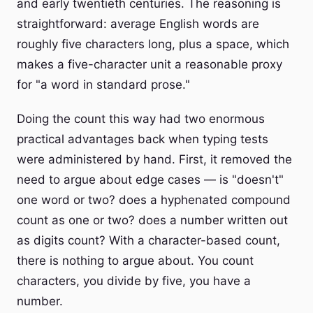
and early twentieth centuries. The reasoning is
straightforward: average English words are
roughly five characters long, plus a space, which
makes a five-character unit a reasonable proxy
for "a word in standard prose."
Doing the count this way had two enormous
practical advantages back when typing tests
were administered by hand. First, it removed the
need to argue about edge cases — is "doesn't"
one word or two? does a hyphenated compound
count as one or two? does a number written out
as digits count? With a character-based count,
there is nothing to argue about. You count
characters, you divide by five, you have a
number.