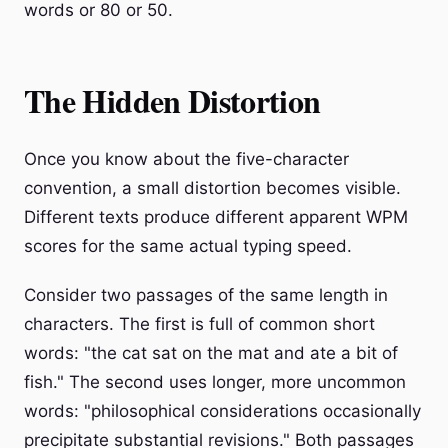
words or 80 or 50.
The Hidden Distortion
Once you know about the five-character
convention, a small distortion becomes visible.
Different texts produce different apparent WPM
scores for the same actual typing speed.
Consider two passages of the same length in
characters. The first is full of common short
words: "the cat sat on the mat and ate a bit of
fish." The second uses longer, more uncommon
words: "philosophical considerations occasionally
precipitate substantial revisions." Both passages