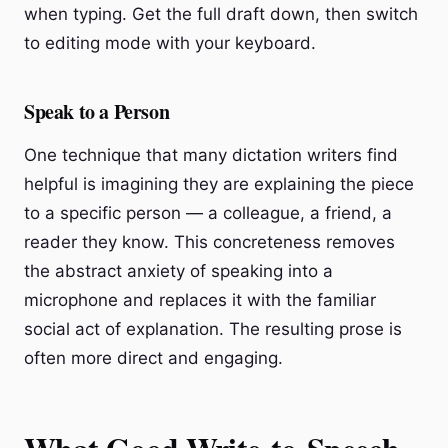
when typing. Get the full draft down, then switch
to editing mode with your keyboard.
Speak to a Person
One technique that many dictation writers find
helpful is imagining they are explaining the piece
to a specific person — a colleague, a friend, a
reader they know. This concreteness removes
the abstract anxiety of speaking into a
microphone and replaces it with the familiar
social act of explanation. The resulting prose is
often more direct and engaging.