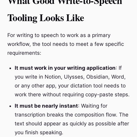
What Good Write-to-Speech
Tooling Looks Like
For writing to speech to work as a primary
workflow, the tool needs to meet a few specific
requirements:
It must work in your writing application
: If
you write in Notion, Ulysses, Obsidian, Word,
or any other app, your dictation tool needs to
work there without requiring copy-paste steps.
It must be nearly instant
: Waiting for
transcription breaks the composition flow. The
text should appear as quickly as possible after
you finish speaking.