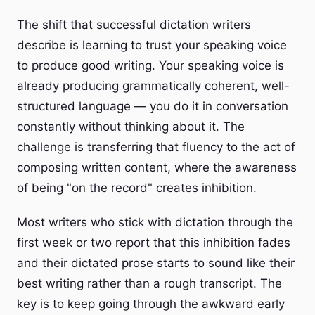
The shift that successful dictation writers
describe is learning to trust your speaking voice
to produce good writing. Your speaking voice is
already producing grammatically coherent, well-
structured language — you do it in conversation
constantly without thinking about it. The
challenge is transferring that fluency to the act of
composing written content, where the awareness
of being "on the record" creates inhibition.
Most writers who stick with dictation through the
first week or two report that this inhibition fades
and their dictated prose starts to sound like their
best writing rather than a rough transcript. The
key is to keep going through the awkward early