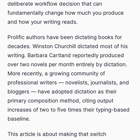
deliberate workflow decision that can
fundamentally change how much you produce
and how your writing reads.
Prolific authors have been dictating books for
decades. Winston Churchill dictated most of his
writing. Barbara Cartland reportedly produced
over two novels per month entirely by dictation.
More recently, a growing community of
professional writers — novelists, journalists, and
bloggers — have adopted dictation as their
primary composition method, citing output
increases of two to five times their typing-based
baseline.
This article is about making that switch