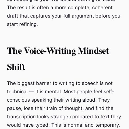
The result is often a more complete, coherent
draft that captures your full argument before you
start refining.
The Voice-Writing Mindset
Shift
The biggest barrier to writing to speech is not
technical — it is mental. Most people feel self-
conscious speaking their writing aloud. They
pause, lose their train of thought, and find the
transcription looks strange compared to text they
would have typed. This is normal and temporary.