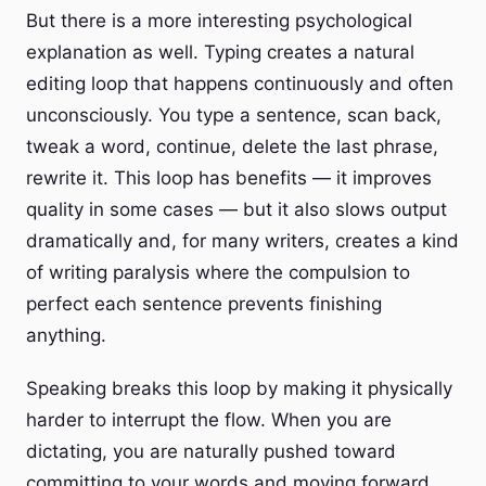
But there is a more interesting psychological
explanation as well. Typing creates a natural
editing loop that happens continuously and often
unconsciously. You type a sentence, scan back,
tweak a word, continue, delete the last phrase,
rewrite it. This loop has benefits — it improves
quality in some cases — but it also slows output
dramatically and, for many writers, creates a kind
of writing paralysis where the compulsion to
perfect each sentence prevents finishing
anything.
Speaking breaks this loop by making it physically
harder to interrupt the flow. When you are
dictating, you are naturally pushed toward
committing to your words and moving forward.