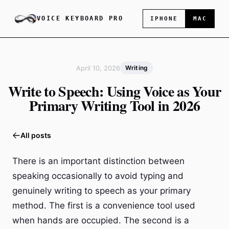
VOICE KEYBOARD PRO
IPHONE
MAC
April 10, 2026
Writing
Write to Speech: Using Voice as Your
Primary Writing Tool in 2026
All posts
There is an important distinction between
speaking occasionally to avoid typing and
genuinely writing to speech as your primary
method. The first is a convenience tool used
when hands are occupied. The second is a