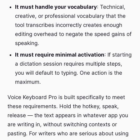
It must handle your vocabulary
: Technical,
creative, or professional vocabulary that the
tool transcribes incorrectly creates enough
editing overhead to negate the speed gains of
speaking.
It must require minimal activation
: If starting
a dictation session requires multiple steps,
you will default to typing. One action is the
maximum.
Voice Keyboard Pro is built specifically to meet
these requirements. Hold the hotkey, speak,
release — the text appears in whatever app you
are writing in, without switching contexts or
pasting. For writers who are serious about using