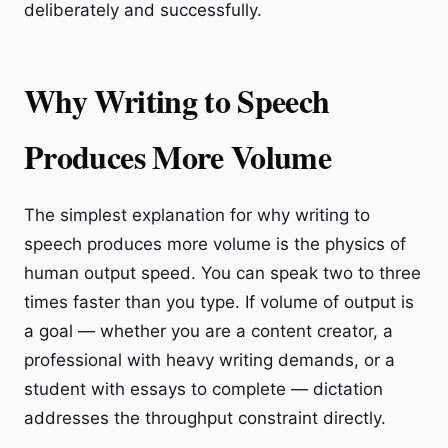
deliberately and successfully.
Why Writing to Speech
Produces More Volume
The simplest explanation for why writing to
speech produces more volume is the physics of
human output speed. You can speak two to three
times faster than you type. If volume of output is
a goal — whether you are a content creator, a
professional with heavy writing demands, or a
student with essays to complete — dictation
addresses the throughput constraint directly.