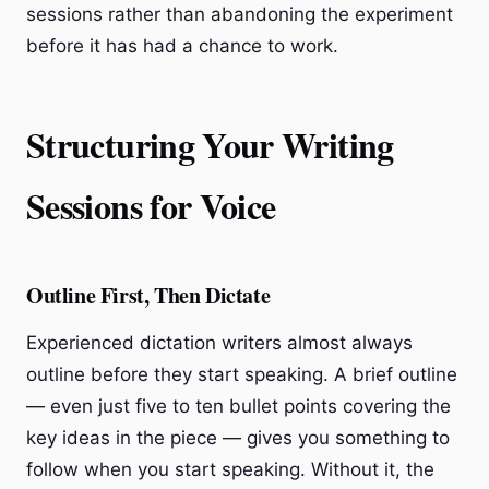
sessions rather than abandoning the experiment
before it has had a chance to work.
Structuring Your Writing
Sessions for Voice
Outline First, Then Dictate
Experienced dictation writers almost always
outline before they start speaking. A brief outline
— even just five to ten bullet points covering the
key ideas in the piece — gives you something to
follow when you start speaking. Without it, the