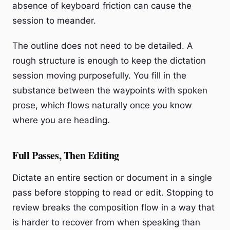
absence of keyboard friction can cause the
session to meander.
The outline does not need to be detailed. A
rough structure is enough to keep the dictation
session moving purposefully. You fill in the
substance between the waypoints with spoken
prose, which flows naturally once you know
where you are heading.
Full Passes, Then Editing
Dictate an entire section or document in a single
pass before stopping to read or edit. Stopping to
review breaks the composition flow in a way that
is harder to recover from when speaking than