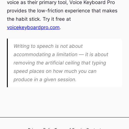
voice as their primary tool, Voice Keyboard Pro
provides the low-friction experience that makes
the habit stick. Try it free at
voicekeyboardpro.com
.
Writing to speech is not about
accommodating a limitation — it is about
removing the artificial ceiling that typing
speed places on how much you can
produce in a given session.