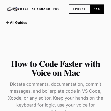
VOICE KEYBOARD PRO
IPHONE
MAC
← All Guides
How to Code Faster with
Voice on Mac
Dictate comments, documentation, commit
messages, and boilerplate code in VS Code,
Xcode, or any editor. Keep your hands on the
keyboard for logic, use your voice for