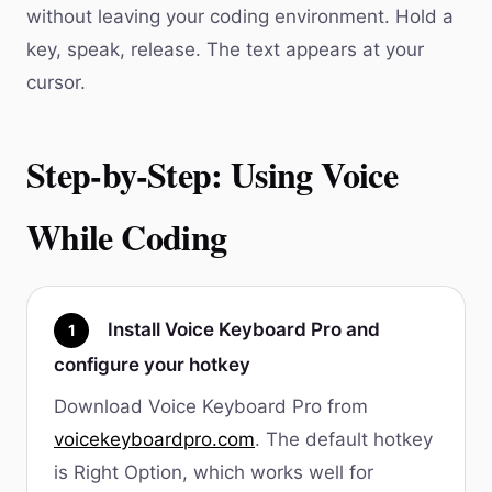
without leaving your coding environment. Hold a
key, speak, release. The text appears at your
cursor.
Step-by-Step: Using Voice
While Coding
Install Voice Keyboard Pro and
1
configure your hotkey
Download Voice Keyboard Pro from
voicekeyboardpro.com
. The default hotkey
is Right Option, which works well for