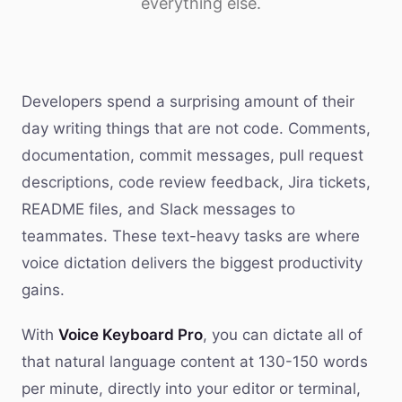
everything else.
Developers spend a surprising amount of their
day writing things that are not code. Comments,
documentation, commit messages, pull request
descriptions, code review feedback, Jira tickets,
README files, and Slack messages to
teammates. These text-heavy tasks are where
voice dictation delivers the biggest productivity
gains.
With
Voice Keyboard Pro
, you can dictate all of
that natural language content at 130-150 words
per minute, directly into your editor or terminal,