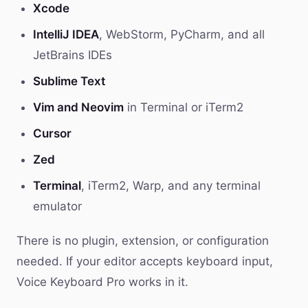
Xcode
IntelliJ IDEA
, WebStorm, PyCharm, and all
JetBrains IDEs
Sublime Text
Vim and Neovim
in Terminal or iTerm2
Cursor
Zed
Terminal
, iTerm2, Warp, and any terminal
emulator
There is no plugin, extension, or configuration
needed. If your editor accepts keyboard input,
Voice Keyboard Pro works in it.