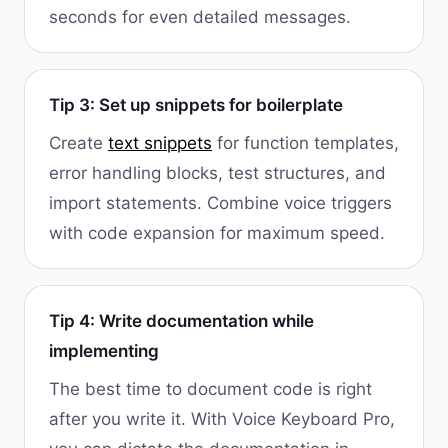
seconds for even detailed messages.
Tip 3: Set up snippets for boilerplate
Create
text snippets
for function templates,
error handling blocks, test structures, and
import statements. Combine voice triggers
with code expansion for maximum speed.
Tip 4: Write documentation while
implementing
The best time to document code is right
after you write it. With Voice Keyboard Pro,