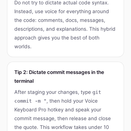
Do not try to dictate actual code syntax.
Instead, use voice for everything around
the code: comments, docs, messages,
descriptions, and explanations. This hybrid
approach gives you the best of both
worlds.
Tip 2: Dictate commit messages in the
terminal
After staging your changes, type
git
commit -m "
, then hold your Voice
Keyboard Pro hotkey and speak your
commit message, then release and close
the quote. This workflow takes under 10