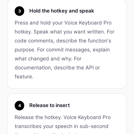
Hold the hotkey and speak
3
Press and hold your Voice Keyboard Pro
hotkey. Speak what you want written. For
code comments, describe the function's
purpose. For commit messages, explain
what changed and why. For
documentation, describe the API or
feature.
Release to insert
4
Release the hotkey. Voice Keyboard Pro
transcribes your speech in sub-second