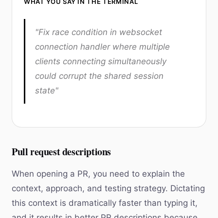
WHAT YOU SAY IN THE TERMINAL
"Fix race condition in websocket
connection handler where multiple
clients connecting simultaneously
could corrupt the shared session
state"
Pull request descriptions
When opening a PR, you need to explain the
context, approach, and testing strategy. Dictating
this context is dramatically faster than typing it,
and it results in better PR descriptions because