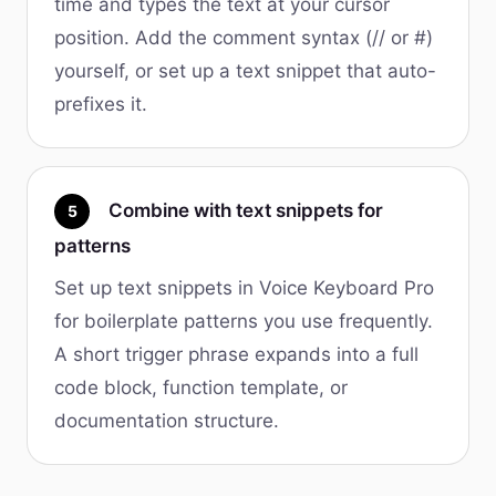
time and types the text at your cursor
position. Add the comment syntax (// or #)
yourself, or set up a text snippet that auto-
prefixes it.
Combine with text snippets for
5
patterns
Set up text snippets in Voice Keyboard Pro
for boilerplate patterns you use frequently.
A short trigger phrase expands into a full
code block, function template, or
documentation structure.