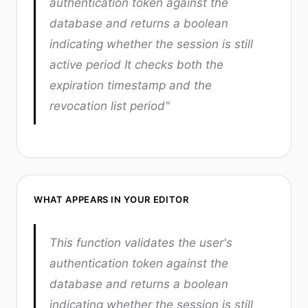
authentication token against the
database and returns a boolean
indicating whether the session is still
active period It checks both the
expiration timestamp and the
revocation list period"
WHAT APPEARS IN YOUR EDITOR
This function validates the user's
authentication token against the
database and returns a boolean
indicating whether the session is still