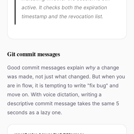
active. It checks both the expiration
timestamp and the revocation list.
Git commit messages
Good commit messages explain
why
a change
was made, not just what changed. But when you
are in flow, it is tempting to write "fix bug" and
move on. With voice dictation, writing a
descriptive commit message takes the same 5
seconds as a lazy one.