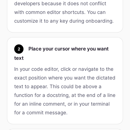
developers because it does not conflict
with common editor shortcuts. You can
customize it to any key during onboarding.
Place your cursor where you want
2
text
In your code editor, click or navigate to the
exact position where you want the dictated
text to appear. This could be above a
function for a docstring, at the end of a line
for an inline comment, or in your terminal
for a commit message.