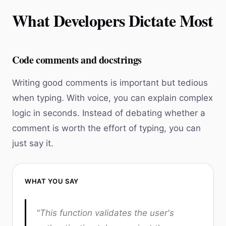
What Developers Dictate Most
Code comments and docstrings
Writing good comments is important but tedious
when typing. With voice, you can explain complex
logic in seconds. Instead of debating whether a
comment is worth the effort of typing, you can
just say it.
WHAT YOU SAY
"This function validates the user's