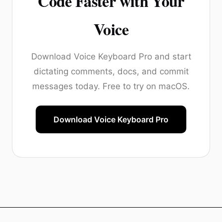
Code Faster with Your
Voice
Download Voice Keyboard Pro and start
dictating comments, docs, and commit
messages today. Free to try on macOS.
Download Voice Keyboard Pro