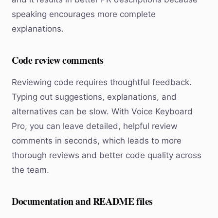
speaking encourages more complete
explanations.
Code review comments
Reviewing code requires thoughtful feedback.
Typing out suggestions, explanations, and
alternatives can be slow. With Voice Keyboard
Pro, you can leave detailed, helpful review
comments in seconds, which leads to more
thorough reviews and better code quality across
the team.
Documentation and README files