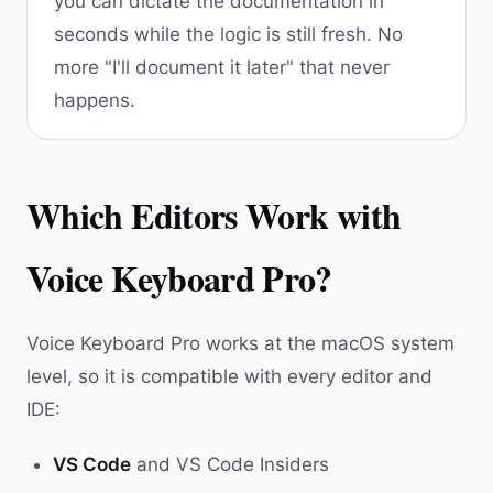
you can dictate the documentation in
seconds while the logic is still fresh. No
more "I'll document it later" that never
happens.
Which Editors Work with
Voice Keyboard Pro?
Voice Keyboard Pro works at the macOS system
level, so it is compatible with every editor and
IDE:
VS Code
and VS Code Insiders