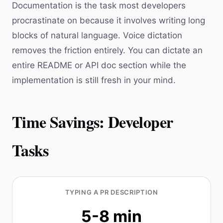
Documentation is the task most developers
procrastinate on because it involves writing long
blocks of natural language. Voice dictation
removes the friction entirely. You can dictate an
entire README or API doc section while the
implementation is still fresh in your mind.
Time Savings: Developer
Tasks
TYPING A PR DESCRIPTION
5-8 min