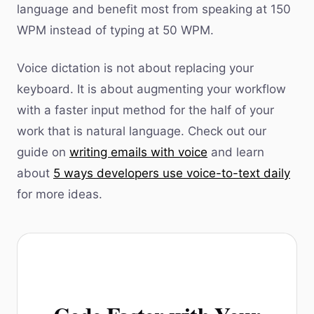
language and benefit most from speaking at 150
WPM instead of typing at 50 WPM.
Voice dictation is not about replacing your
keyboard. It is about augmenting your workflow
with a faster input method for the half of your
work that is natural language. Check out our
guide on
writing emails with voice
and learn
about
5 ways developers use voice-to-text daily
for more ideas.