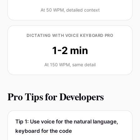
At 50 WPM, detailed context
DICTATING WITH VOICE KEYBOARD PRO
1-2 min
At 150 WPM, same detail
Pro Tips for Developers
Tip 1: Use voice for the natural language,
keyboard for the code