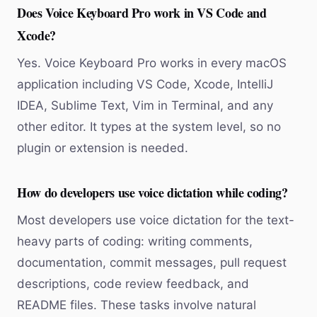
Does Voice Keyboard Pro work in VS Code and
Xcode?
Yes. Voice Keyboard Pro works in every macOS
application including VS Code, Xcode, IntelliJ
IDEA, Sublime Text, Vim in Terminal, and any
other editor. It types at the system level, so no
plugin or extension is needed.
How do developers use voice dictation while coding?
Most developers use voice dictation for the text-
heavy parts of coding: writing comments,
documentation, commit messages, pull request
descriptions, code review feedback, and
README files. These tasks involve natural