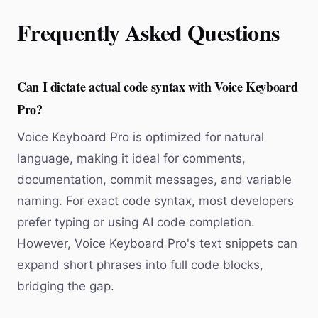
Frequently Asked Questions
Can I dictate actual code syntax with Voice Keyboard
Pro?
Voice Keyboard Pro is optimized for natural
language, making it ideal for comments,
documentation, commit messages, and variable
naming. For exact code syntax, most developers
prefer typing or using AI code completion.
However, Voice Keyboard Pro's text snippets can
expand short phrases into full code blocks,
bridging the gap.