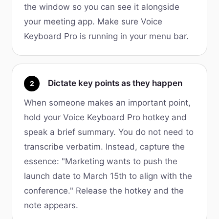
the window so you can see it alongside
your meeting app. Make sure Voice
Keyboard Pro is running in your menu bar.
Dictate key points as they happen
2
When someone makes an important point,
hold your Voice Keyboard Pro hotkey and
speak a brief summary. You do not need to
transcribe verbatim. Instead, capture the
essence: "Marketing wants to push the
launch date to March 15th to align with the
conference." Release the hotkey and the
note appears.