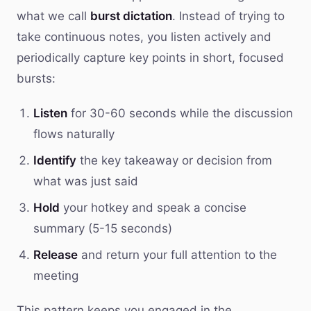
what we call
burst dictation
. Instead of trying to
take continuous notes, you listen actively and
periodically capture key points in short, focused
bursts:
Listen
for 30-60 seconds while the discussion
flows naturally
Identify
the key takeaway or decision from
what was just said
Hold
your hotkey and speak a concise
summary (5-15 seconds)
Release
and return your full attention to the
meeting
This pattern keeps you engaged in the