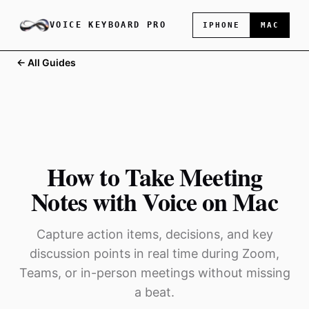
VOICE KEYBOARD PRO
IPHONE
MAC
← All Guides
How to Take Meeting
Notes with Voice on Mac
Capture action items, decisions, and key
discussion points in real time during Zoom,
Teams, or in-person meetings without missing
a beat.