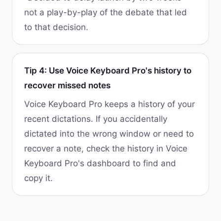
not a play-by-play of the debate that led
to that decision.
Tip 4: Use Voice Keyboard Pro's history to
recover missed notes
Voice Keyboard Pro keeps a history of your
recent dictations. If you accidentally
dictated into the wrong window or need to
recover a note, check the history in Voice
Keyboard Pro's dashboard to find and
copy it.