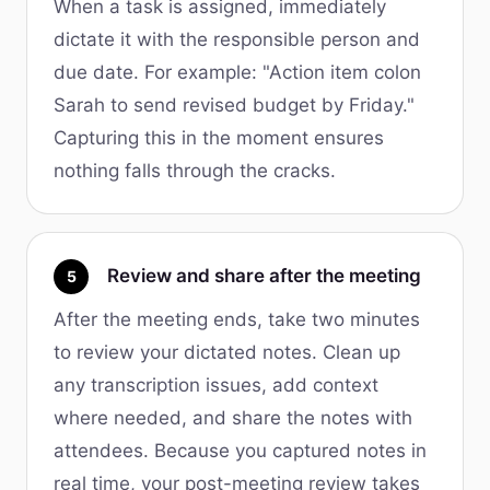
When a task is assigned, immediately
dictate it with the responsible person and
due date. For example: "Action item colon
Sarah to send revised budget by Friday."
Capturing this in the moment ensures
nothing falls through the cracks.
Review and share after the meeting
5
After the meeting ends, take two minutes
to review your dictated notes. Clean up
any transcription issues, add context
where needed, and share the notes with
attendees. Because you captured notes in
real time, your post-meeting review takes