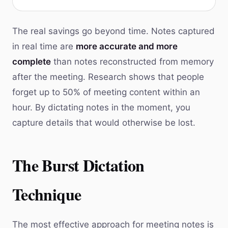
The real savings go beyond time. Notes captured
in real time are
more accurate and more
complete
than notes reconstructed from memory
after the meeting. Research shows that people
forget up to 50% of meeting content within an
hour. By dictating notes in the moment, you
capture details that would otherwise be lost.
The Burst Dictation
Technique
The most effective approach for meeting notes is