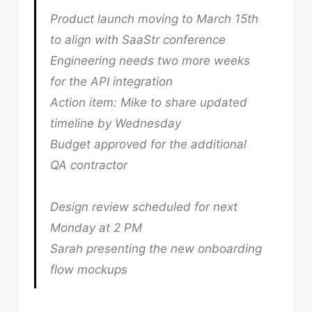
Product launch moving to March 15th
to align with SaaStr conference
Engineering needs two more weeks
for the API integration
Action item: Mike to share updated
timeline by Wednesday
Budget approved for the additional
QA contractor
Design review scheduled for next
Monday at 2 PM
Sarah presenting the new onboarding
flow mockups