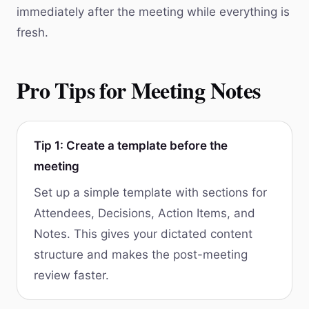
immediately after the meeting while everything is
fresh.
Pro Tips for Meeting Notes
Tip 1: Create a template before the
meeting
Set up a simple template with sections for
Attendees, Decisions, Action Items, and
Notes. This gives your dictated content
structure and makes the post-meeting
review faster.