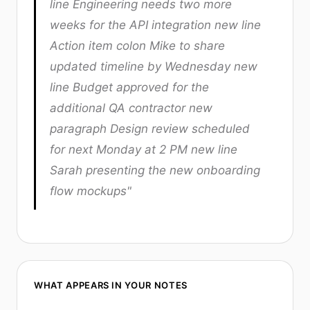
line Engineering needs two more
weeks for the API integration new line
Action item colon Mike to share
updated timeline by Wednesday new
line Budget approved for the
additional QA contractor new
paragraph Design review scheduled
for next Monday at 2 PM new line
Sarah presenting the new onboarding
flow mockups"
WHAT APPEARS IN YOUR NOTES