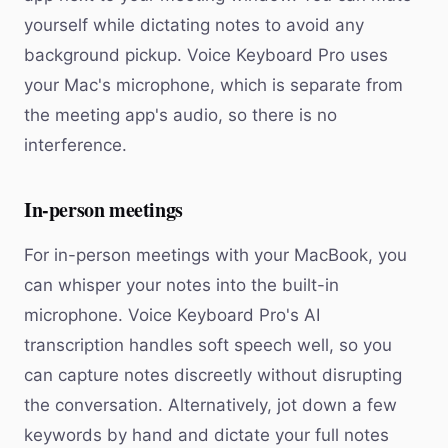
yourself while dictating notes to avoid any
background pickup. Voice Keyboard Pro uses
your Mac's microphone, which is separate from
the meeting app's audio, so there is no
interference.
In-person meetings
For in-person meetings with your MacBook, you
can whisper your notes into the built-in
microphone. Voice Keyboard Pro's AI
transcription handles soft speech well, so you
can capture notes discreetly without disrupting
the conversation. Alternatively, jot down a few
keywords by hand and dictate your full notes