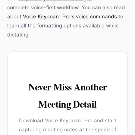
complete voice-first workflow. You can also read
about
Voice Keyboard Pro's voice commands
to
learn all the formatting options available while
dictating.
Never Miss Another
Meeting Detail
Download Voice Keyboard Pro and start
capturing meeting notes at the speed of