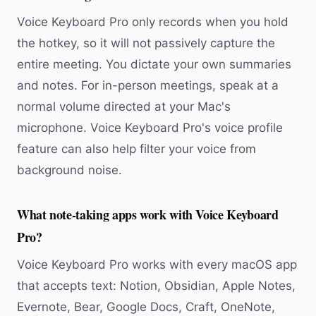
Voice Keyboard Pro only records when you hold
the hotkey, so it will not passively capture the
entire meeting. You dictate your own summaries
and notes. For in-person meetings, speak at a
normal volume directed at your Mac's
microphone. Voice Keyboard Pro's voice profile
feature can also help filter your voice from
background noise.
What note-taking apps work with Voice Keyboard
Pro?
Voice Keyboard Pro works with every macOS app
that accepts text: Notion, Obsidian, Apple Notes,
Evernote, Bear, Google Docs, Craft, OneNote,