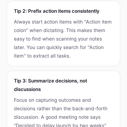
Tip 2: Prefix action items consistently
Always start action items with "Action item
colon" when dictating. This makes them
easy to find when scanning your notes
later. You can quickly search for "Action
item" to extract all tasks.
Tip 3: Summarize decisions, not
discussions
Focus on capturing outcomes and
decisions rather than the back-and-forth
discussion. A good meeting note says
"Decided to delay launch by two weeks"