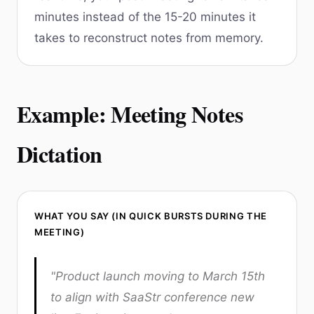
minutes instead of the 15-20 minutes it
takes to reconstruct notes from memory.
Example: Meeting Notes
Dictation
WHAT YOU SAY (IN QUICK BURSTS DURING THE
MEETING)
"Product launch moving to March 15th
to align with SaaStr conference new