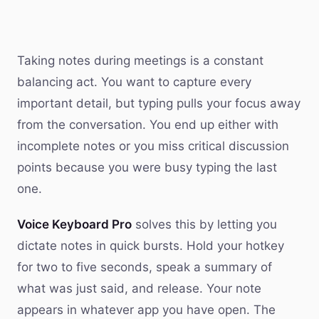
Taking notes during meetings is a constant
balancing act. You want to capture every
important detail, but typing pulls your focus away
from the conversation. You end up either with
incomplete notes or you miss critical discussion
points because you were busy typing the last
one.
Voice Keyboard Pro
solves this by letting you
dictate notes in quick bursts. Hold your hotkey
for two to five seconds, speak a summary of
what was just said, and release. Your note
appears in whatever app you have open. The