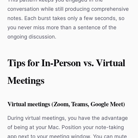
conversation while still producing comprehensive
notes. Each burst takes only a few seconds, so
you never miss more than a sentence of the
ongoing discussion.
Tips for In-Person vs. Virtual
Meetings
Virtual meetings (Zoom, Teams, Google Meet)
During virtual meetings, you have the advantage
of being at your Mac. Position your note-taking
app next to your meeting window. You can mute