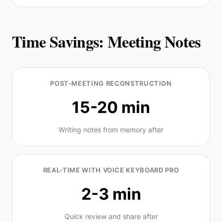
Time Savings: Meeting Notes
POST-MEETING RECONSTRUCTION
15-20 min
Writing notes from memory after
REAL-TIME WITH VOICE KEYBOARD PRO
2-3 min
Quick review and share after