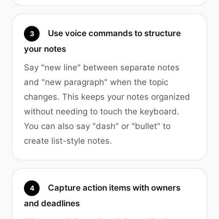
Use voice commands to structure
3
your notes
Say "new line" between separate notes
and "new paragraph" when the topic
changes. This keeps your notes organized
without needing to touch the keyboard.
You can also say "dash" or "bullet" to
create list-style notes.
Capture action items with owners
4
and deadlines