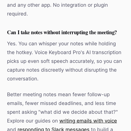
and any other app. No integration or plugin
required.
Can I take notes without interrupting the meeting?
Yes. You can whisper your notes while holding
the hotkey. Voice Keyboard Pro's AI transcription
picks up even soft speech accurately, so you can
capture notes discreetly without disrupting the
conversation.
Better meeting notes mean fewer follow-up
emails, fewer missed deadlines, and less time
spent asking "what did we decide about that?"
Explore our guides on
writing emails with voice
and
responding to Slack messages
to build a