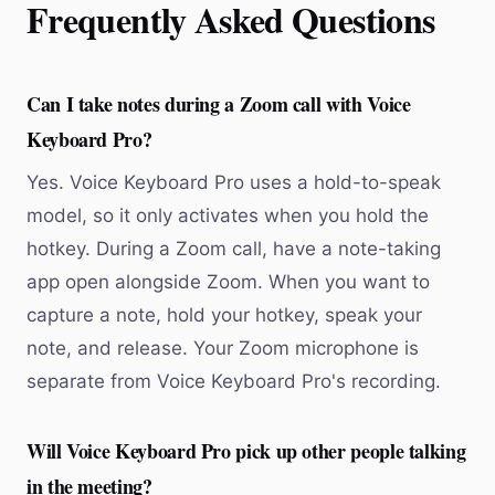
Frequently Asked Questions
Can I take notes during a Zoom call with Voice
Keyboard Pro?
Yes. Voice Keyboard Pro uses a hold-to-speak
model, so it only activates when you hold the
hotkey. During a Zoom call, have a note-taking
app open alongside Zoom. When you want to
capture a note, hold your hotkey, speak your
note, and release. Your Zoom microphone is
separate from Voice Keyboard Pro's recording.
Will Voice Keyboard Pro pick up other people talking
in the meeting?