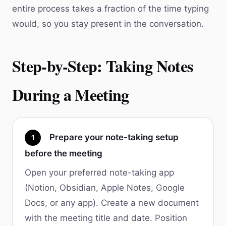
entire process takes a fraction of the time typing
would, so you stay present in the conversation.
Step-by-Step: Taking Notes
During a Meeting
Prepare your note-taking setup
1
before the meeting
Open your preferred note-taking app
(Notion, Obsidian, Apple Notes, Google
Docs, or any app). Create a new document
with the meeting title and date. Position