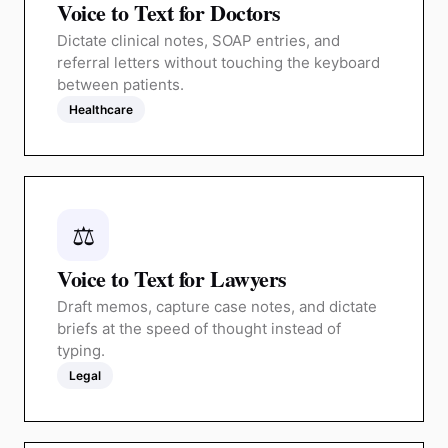
Voice to Text for Doctors
Dictate clinical notes, SOAP entries, and
referral letters without touching the keyboard
between patients.
Healthcare
⚖️
Voice to Text for Lawyers
Draft memos, capture case notes, and dictate
briefs at the speed of thought instead of
typing.
Legal