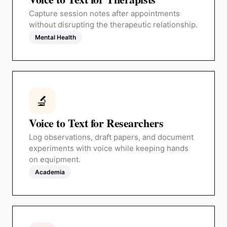
Capture session notes after appointments
without disrupting the therapeutic relationship.
Mental Health
🔬
Voice to Text for Researchers
Log observations, draft papers, and document
experiments with voice while keeping hands
on equipment.
Academia