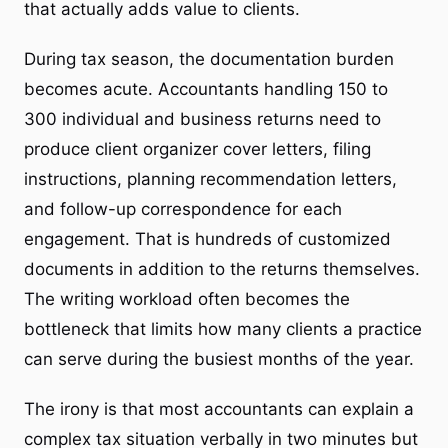
that actually adds value to clients.
During tax season, the documentation burden
becomes acute. Accountants handling 150 to
300 individual and business returns need to
produce client organizer cover letters, filing
instructions, planning recommendation letters,
and follow-up correspondence for each
engagement. That is hundreds of customized
documents in addition to the returns themselves.
The writing workload often becomes the
bottleneck that limits how many clients a practice
can serve during the busiest months of the year.
The irony is that most accountants can explain a
complex tax situation verbally in two minutes but