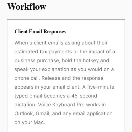
Workflow
Client Email Responses
When a client emails asking about their
estimated tax payments or the impact of a
business purchase, hold the hotkey and
speak your explanation as you would on a
phone call. Release and the response
appears in your email client. A five-minute
typed email becomes a 45-second
dictation. Voice Keyboard Pro works in
Outlook, Gmail, and any email application
on your Mac.