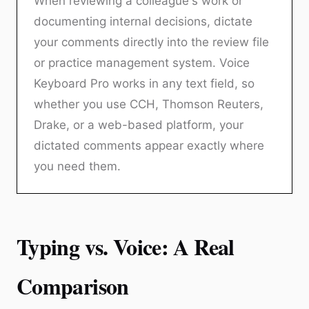
When reviewing a colleague's work or
documenting internal decisions, dictate
your comments directly into the review file
or practice management system. Voice
Keyboard Pro works in any text field, so
whether you use CCH, Thomson Reuters,
Drake, or a web-based platform, your
dictated comments appear exactly where
you need them.
Typing vs. Voice: A Real
Comparison