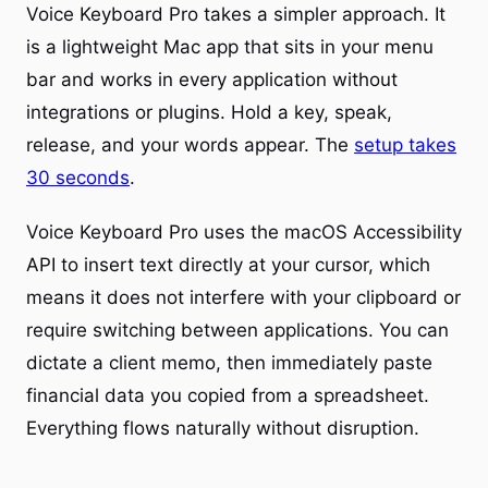
Voice Keyboard Pro takes a simpler approach. It
is a lightweight Mac app that sits in your menu
bar and works in every application without
integrations or plugins. Hold a key, speak,
release, and your words appear. The
setup takes
30 seconds
.
Voice Keyboard Pro uses the macOS Accessibility
API to insert text directly at your cursor, which
means it does not interfere with your clipboard or
require switching between applications. You can
dictate a client memo, then immediately paste
financial data you copied from a spreadsheet.
Everything flows naturally without disruption.