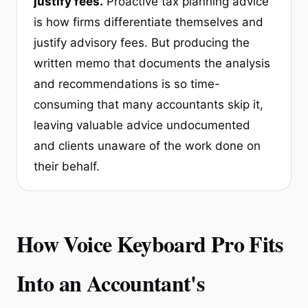
justify fees.
Proactive tax planning advice
is how firms differentiate themselves and
justify advisory fees. But producing the
written memo that documents the analysis
and recommendations is so time-
consuming that many accountants skip it,
leaving valuable advice undocumented
and clients unaware of the work done on
their behalf.
How Voice Keyboard Pro Fits
Into an Accountant's