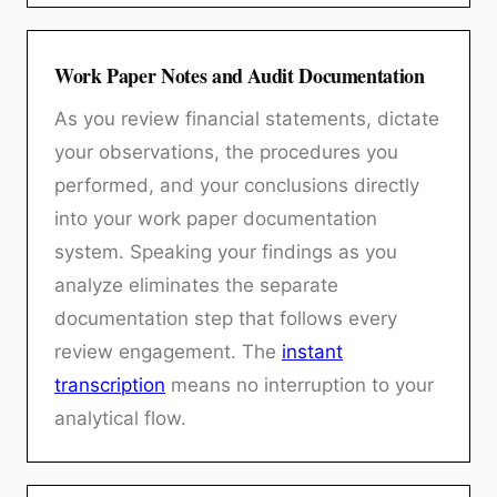
Work Paper Notes and Audit Documentation
As you review financial statements, dictate
your observations, the procedures you
performed, and your conclusions directly
into your work paper documentation
system. Speaking your findings as you
analyze eliminates the separate
documentation step that follows every
review engagement. The
instant
transcription
means no interruption to your
analytical flow.