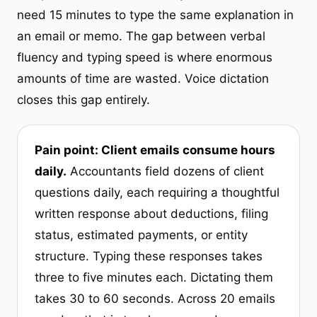
need 15 minutes to type the same explanation in
an email or memo. The gap between verbal
fluency and typing speed is where enormous
amounts of time are wasted. Voice dictation
closes this gap entirely.
Pain point: Client emails consume hours
daily.
Accountants field dozens of client
questions daily, each requiring a thoughtful
written response about deductions, filing
status, estimated payments, or entity
structure. Typing these responses takes
three to five minutes each. Dictating them
takes 30 to 60 seconds. Across 20 emails