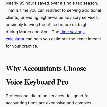
Nearly 95 hours saved over a single tax season.
That is time you can redirect to serving additional
clients, providing higher-value advisory services,
or simply leaving the office before midnight
during March and April. The
time savings
calculator
can help you estimate the exact impact
for your practice.
Why Accountants Choose
Voice Keyboard Pro
Professional dictation services designed for
accounting firms are expensive and complex.