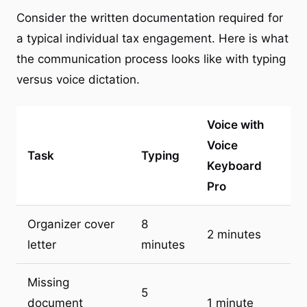
Consider the written documentation required for
a typical individual tax engagement. Here is what
the communication process looks like with typing
versus voice dictation.
Voice with
Voice
Task
Typing
Keyboard
Pro
Organizer cover
8
2 minutes
letter
minutes
Missing
5
document
1 minute