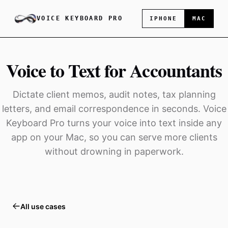
VOICE KEYBOARD PRO
IPHONE
MAC
Voice to Text for Accountants
Dictate client memos, audit notes, tax planning
letters, and email correspondence in seconds. Voice
Keyboard Pro turns your voice into text inside any
app on your Mac, so you can serve more clients
without drowning in paperwork.
All use cases