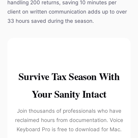
handling 200 returns, saving 10 minutes per
client on written communication adds up to over
33 hours saved during the season.
Survive Tax Season With
Your Sanity Intact
Join thousands of professionals who have
reclaimed hours from documentation. Voice
Keyboard Pro is free to download for Mac.