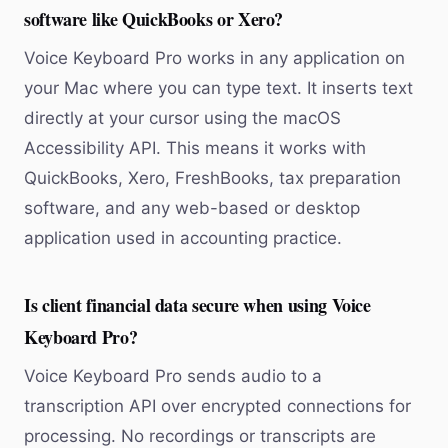
software like QuickBooks or Xero?
Voice Keyboard Pro works in any application on
your Mac where you can type text. It inserts text
directly at your cursor using the macOS
Accessibility API. This means it works with
QuickBooks, Xero, FreshBooks, tax preparation
software, and any web-based or desktop
application used in accounting practice.
Is client financial data secure when using Voice
Keyboard Pro?
Voice Keyboard Pro sends audio to a
transcription API over encrypted connections for
processing. No recordings or transcripts are