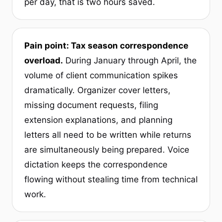
per day, that is two hours saved.
Pain point: Tax season correspondence
overload.
During January through April, the
volume of client communication spikes
dramatically. Organizer cover letters,
missing document requests, filing
extension explanations, and planning
letters all need to be written while returns
are simultaneously being prepared. Voice
dictation keeps the correspondence
flowing without stealing time from technical
work.