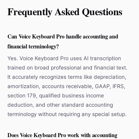
Frequently Asked Questions
Can Voice Keyboard Pro handle accounting and
financial terminology?
Yes. Voice Keyboard Pro uses AI transcription
trained on broad professional and financial text.
It accurately recognizes terms like depreciation,
amortization, accounts receivable, GAAP, IFRS,
section 179, qualified business income
deduction, and other standard accounting
terminology without requiring any special setup.
Does Voice Keyboard Pro work with accounting