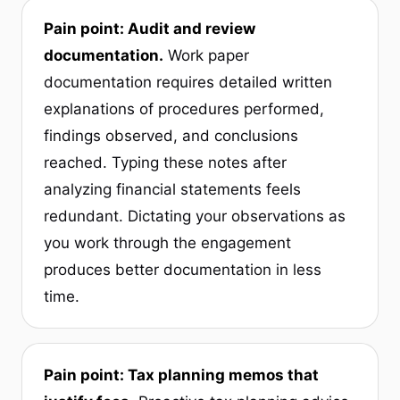
Pain point: Audit and review
documentation.
Work paper
documentation requires detailed written
explanations of procedures performed,
findings observed, and conclusions
reached. Typing these notes after
analyzing financial statements feels
redundant. Dictating your observations as
you work through the engagement
produces better documentation in less
time.
Pain point: Tax planning memos that