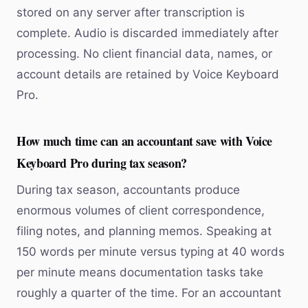
stored on any server after transcription is
complete. Audio is discarded immediately after
processing. No client financial data, names, or
account details are retained by Voice Keyboard
Pro.
How much time can an accountant save with Voice
Keyboard Pro during tax season?
During tax season, accountants produce
enormous volumes of client correspondence,
filing notes, and planning memos. Speaking at
150 words per minute versus typing at 40 words
per minute means documentation tasks take
roughly a quarter of the time. For an accountant