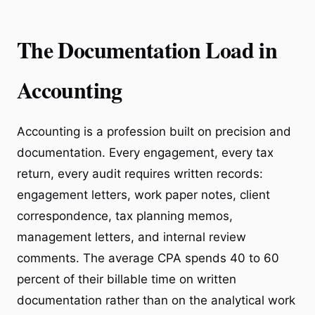
The Documentation Load in
Accounting
Accounting is a profession built on precision and
documentation. Every engagement, every tax
return, every audit requires written records:
engagement letters, work paper notes, client
correspondence, tax planning memos,
management letters, and internal review
comments. The average CPA spends 40 to 60
percent of their billable time on written
documentation rather than on the analytical work