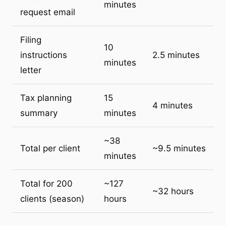
minutes
request email
Filing
10
instructions
2.5 minutes
minutes
letter
Tax planning
15
4 minutes
summary
minutes
~38
Total per client
~9.5 minutes
minutes
Total for 200
~127
~32 hours
clients (season)
hours