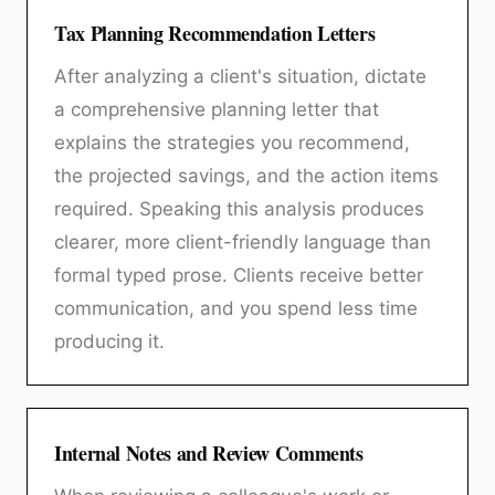
Tax Planning Recommendation Letters
After analyzing a client's situation, dictate
a comprehensive planning letter that
explains the strategies you recommend,
the projected savings, and the action items
required. Speaking this analysis produces
clearer, more client-friendly language than
formal typed prose. Clients receive better
communication, and you spend less time
producing it.
Internal Notes and Review Comments