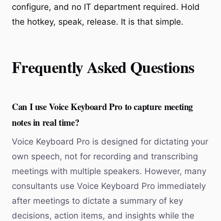
configure, and no IT department required. Hold
the hotkey, speak, release. It is that simple.
Frequently Asked Questions
Can I use Voice Keyboard Pro to capture meeting
notes in real time?
Voice Keyboard Pro is designed for dictating your
own speech, not for recording and transcribing
meetings with multiple speakers. However, many
consultants use Voice Keyboard Pro immediately
after meetings to dictate a summary of key
decisions, action items, and insights while the