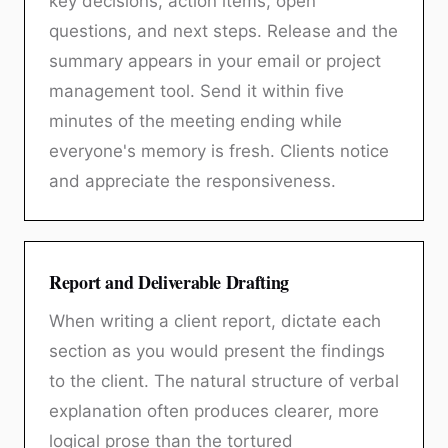
key decisions, action items, open
questions, and next steps. Release and the
summary appears in your email or project
management tool. Send it within five
minutes of the meeting ending while
everyone's memory is fresh. Clients notice
and appreciate the responsiveness.
Report and Deliverable Drafting
When writing a client report, dictate each
section as you would present the findings
to the client. The natural structure of verbal
explanation often produces clearer, more
logical prose than the tortured