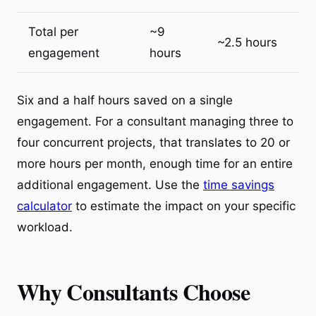
Total per
~9
~2.5 hours
engagement
hours
Six and a half hours saved on a single
engagement. For a consultant managing three to
four concurrent projects, that translates to 20 or
more hours per month, enough time for an entire
additional engagement. Use the
time savings
calculator
to estimate the impact on your specific
workload.
Why Consultants Choose