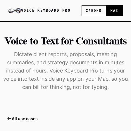
VOICE KEYBOARD PRO
IPHONE
MAC
Voice to Text for Consultants
Dictate client reports, proposals, meeting
summaries, and strategy documents in minutes
instead of hours. Voice Keyboard Pro turns your
voice into text inside any app on your Mac, so you
can bill for thinking, not for typing.
All use cases