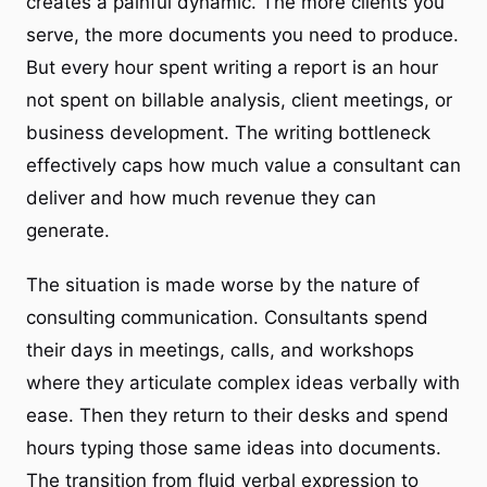
creates a painful dynamic. The more clients you
serve, the more documents you need to produce.
But every hour spent writing a report is an hour
not spent on billable analysis, client meetings, or
business development. The writing bottleneck
effectively caps how much value a consultant can
deliver and how much revenue they can
generate.
The situation is made worse by the nature of
consulting communication. Consultants spend
their days in meetings, calls, and workshops
where they articulate complex ideas verbally with
ease. Then they return to their desks and spend
hours typing those same ideas into documents.
The transition from fluid verbal expression to