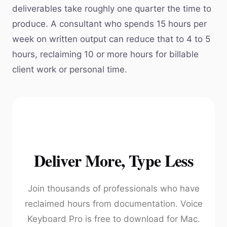
deliverables take roughly one quarter the time to
produce. A consultant who spends 15 hours per
week on written output can reduce that to 4 to 5
hours, reclaiming 10 or more hours for billable
client work or personal time.
Deliver More, Type Less
Join thousands of professionals who have
reclaimed hours from documentation. Voice
Keyboard Pro is free to download for Mac.