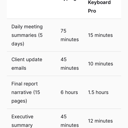
Keyboard
Pro
Daily meeting
75
summaries (5
15 minutes
minutes
days)
Client update
45
10 minutes
emails
minutes
Final report
narrative (15
6 hours
1.5 hours
pages)
Executive
45
12 minutes
summary
minutes