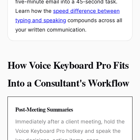
five-minute email into a 45-second task.
Learn how the
speed difference between
typing and speaking
compounds across all
your written communication.
How Voice Keyboard Pro Fits
Into a Consultant's Workflow
Post-Meeting Summaries
Immediately after a client meeting, hold the
Voice Keyboard Pro hotkey and speak the