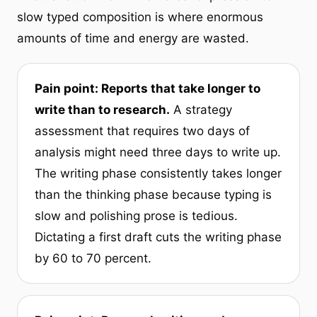
slow typed composition is where enormous
amounts of time and energy are wasted.
Pain point: Reports that take longer to
write than to research.
A strategy
assessment that requires two days of
analysis might need three days to write up.
The writing phase consistently takes longer
than the thinking phase because typing is
slow and polishing prose is tedious.
Dictating a first draft cuts the writing phase
by 60 to 70 percent.