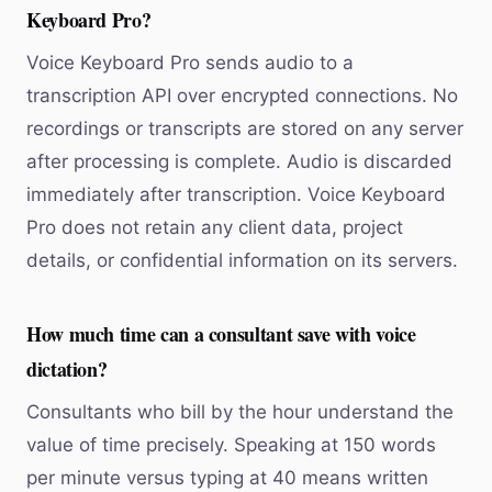
Keyboard Pro?
Voice Keyboard Pro sends audio to a
transcription API over encrypted connections. No
recordings or transcripts are stored on any server
after processing is complete. Audio is discarded
immediately after transcription. Voice Keyboard
Pro does not retain any client data, project
details, or confidential information on its servers.
How much time can a consultant save with voice
dictation?
Consultants who bill by the hour understand the
value of time precisely. Speaking at 150 words
per minute versus typing at 40 means written