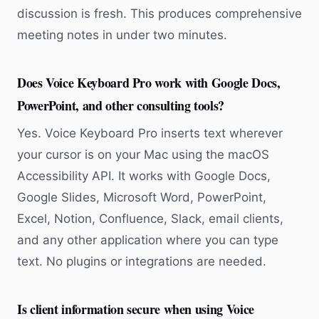
discussion is fresh. This produces comprehensive
meeting notes in under two minutes.
Does Voice Keyboard Pro work with Google Docs,
PowerPoint, and other consulting tools?
Yes. Voice Keyboard Pro inserts text wherever
your cursor is on your Mac using the macOS
Accessibility API. It works with Google Docs,
Google Slides, Microsoft Word, PowerPoint,
Excel, Notion, Confluence, Slack, email clients,
and any other application where you can type
text. No plugins or integrations are needed.
Is client information secure when using Voice