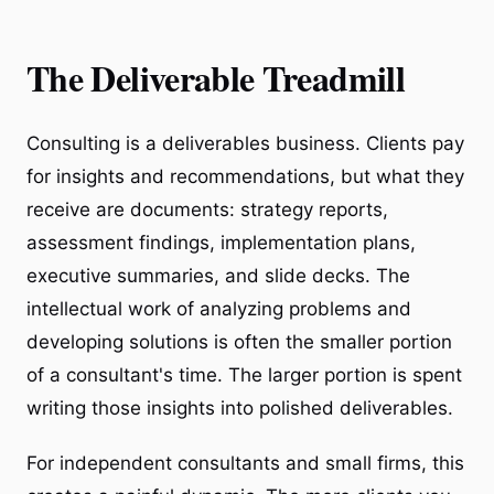
The Deliverable Treadmill
Consulting is a deliverables business. Clients pay
for insights and recommendations, but what they
receive are documents: strategy reports,
assessment findings, implementation plans,
executive summaries, and slide decks. The
intellectual work of analyzing problems and
developing solutions is often the smaller portion
of a consultant's time. The larger portion is spent
writing those insights into polished deliverables.
For independent consultants and small firms, this