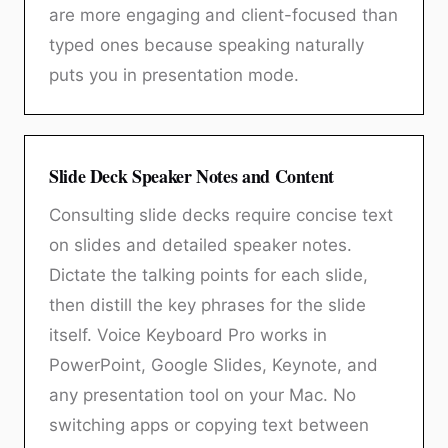
are more engaging and client-focused than
typed ones because speaking naturally
puts you in presentation mode.
Slide Deck Speaker Notes and Content
Consulting slide decks require concise text
on slides and detailed speaker notes.
Dictate the talking points for each slide,
then distill the key phrases for the slide
itself. Voice Keyboard Pro works in
PowerPoint, Google Slides, Keynote, and
any presentation tool on your Mac. No
switching apps or copying text between