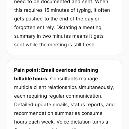
need to be documented and sent. When
this requires 15 minutes of typing, it often
gets pushed to the end of the day or
forgotten entirely. Dictating a meeting
summary in two minutes means it gets
sent while the meeting is still fresh.
Pain point: Email overload draining
billable hours.
Consultants manage
multiple client relationships simultaneously,
each requiring regular communication.
Detailed update emails, status reports, and
recommendation summaries consume
hours each week. Voice dictation turns a