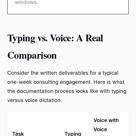
windows.
Typing vs. Voice: A Real
Comparison
Consider the written deliverables for a typical
one-week consulting engagement. Here is what
the documentation process looks like with typing
versus voice dictation.
Voice with
Voice
Task
Typing