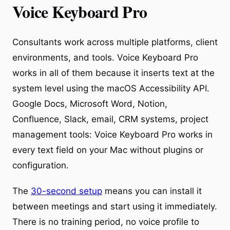
Voice Keyboard Pro
Consultants work across multiple platforms, client
environments, and tools. Voice Keyboard Pro
works in all of them because it inserts text at the
system level using the macOS Accessibility API.
Google Docs, Microsoft Word, Notion,
Confluence, Slack, email, CRM systems, project
management tools: Voice Keyboard Pro works in
every text field on your Mac without plugins or
configuration.
The
30-second setup
means you can install it
between meetings and start using it immediately.
There is no training period, no voice profile to