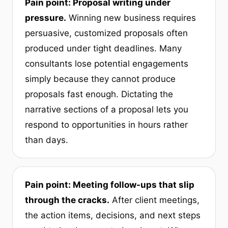
Pain point: Proposal writing under
pressure.
Winning new business requires
persuasive, customized proposals often
produced under tight deadlines. Many
consultants lose potential engagements
simply because they cannot produce
proposals fast enough. Dictating the
narrative sections of a proposal lets you
respond to opportunities in hours rather
than days.
Pain point: Meeting follow-ups that slip
through the cracks.
After client meetings,
the action items, decisions, and next steps