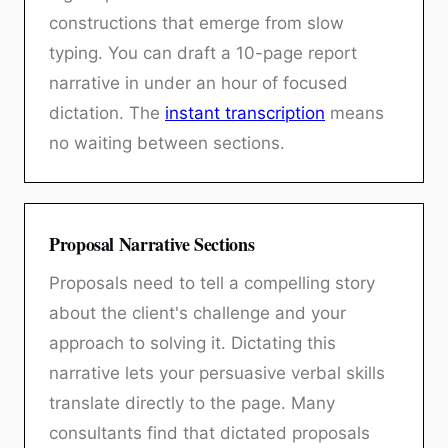
constructions that emerge from slow
typing. You can draft a 10-page report
narrative in under an hour of focused
dictation. The
instant transcription
means
no waiting between sections.
Proposal Narrative Sections
Proposals need to tell a compelling story
about the client's challenge and your
approach to solving it. Dictating this
narrative lets your persuasive verbal skills
translate directly to the page. Many
consultants find that dictated proposals