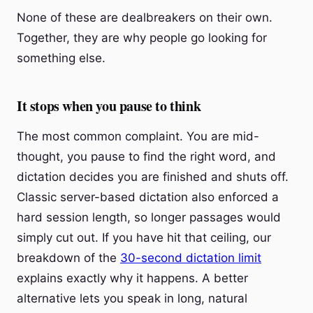
None of these are dealbreakers on their own.
Together, they are why people go looking for
something else.
It stops when you pause to think
The most common complaint. You are mid-
thought, you pause to find the right word, and
dictation decides you are finished and shuts off.
Classic server-based dictation also enforced a
hard session length, so longer passages would
simply cut out. If you have hit that ceiling, our
breakdown of the
30-second dictation limit
explains exactly why it happens. A better
alternative lets you speak in long, natural