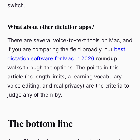
switch.
What about other dictation apps?
There are several voice-to-text tools on Mac, and
if you are comparing the field broadly, our
best
dictation software for Mac in 2026
roundup
walks through the options. The points in this
article (no length limits, a learning vocabulary,
voice editing, and real privacy) are the criteria to
judge any of them by.
The bottom line