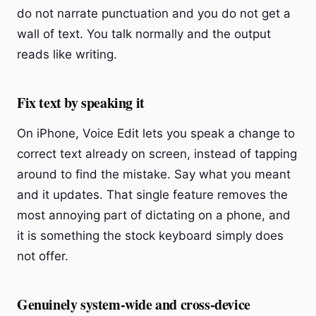
do not narrate punctuation and you do not get a
wall of text. You talk normally and the output
reads like writing.
Fix text by speaking it
On iPhone, Voice Edit lets you speak a change to
correct text already on screen, instead of tapping
around to find the mistake. Say what you meant
and it updates. That single feature removes the
most annoying part of dictating on a phone, and
it is something the stock keyboard simply does
not offer.
Genuinely system-wide and cross-device