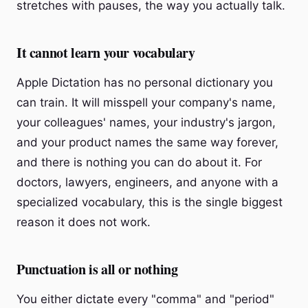
stretches with pauses, the way you actually talk.
It cannot learn your vocabulary
Apple Dictation has no personal dictionary you
can train. It will misspell your company's name,
your colleagues' names, your industry's jargon,
and your product names the same way forever,
and there is nothing you can do about it. For
doctors, lawyers, engineers, and anyone with a
specialized vocabulary, this is the single biggest
reason it does not work.
Punctuation is all or nothing
You either dictate every "comma" and "period"