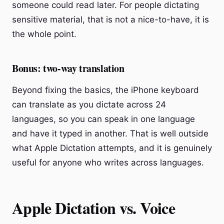
someone could read later. For people dictating
sensitive material, that is not a nice-to-have, it is
the whole point.
Bonus: two-way translation
Beyond fixing the basics, the iPhone keyboard
can translate as you dictate across 24
languages, so you can speak in one language
and have it typed in another. That is well outside
what Apple Dictation attempts, and it is genuinely
useful for anyone who writes across languages.
Apple Dictation vs. Voice