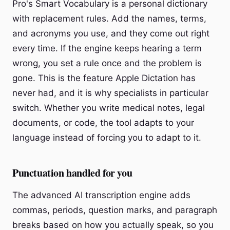
Pro's Smart Vocabulary is a personal dictionary
with replacement rules. Add the names, terms,
and acronyms you use, and they come out right
every time. If the engine keeps hearing a term
wrong, you set a rule once and the problem is
gone. This is the feature Apple Dictation has
never had, and it is why specialists in particular
switch. Whether you write medical notes, legal
documents, or code, the tool adapts to your
language instead of forcing you to adapt to it.
Punctuation handled for you
The advanced AI transcription engine adds
commas, periods, question marks, and paragraph
breaks based on how you actually speak, so you