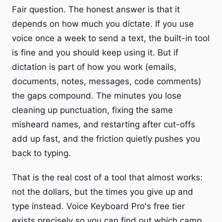
Fair question. The honest answer is that it
depends on how much you dictate. If you use
voice once a week to send a text, the built-in tool
is fine and you should keep using it. But if
dictation is part of how you work (emails,
documents, notes, messages, code comments)
the gaps compound. The minutes you lose
cleaning up punctuation, fixing the same
misheard names, and restarting after cut-offs
add up fast, and the friction quietly pushes you
back to typing.
That is the real cost of a tool that almost works:
not the dollars, but the times you give up and
type instead. Voice Keyboard Pro's free tier
exists precisely so you can find out which camp