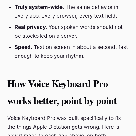
Truly system-wide.
The same behavior in
every app, every browser, every text field.
Real privacy.
Your spoken words should not
be stockpiled on a server.
Speed.
Text on screen in about a second, fast
enough to keep your rhythm.
How Voice Keyboard Pro
works better, point by point
Voice Keyboard Pro was built specifically to fix
the things Apple Dictation gets wrong. Here is
how it maps to each gap above, on both