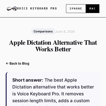
VOICE KEYBOARD PRO
IPHONE
MAC
June 8, 2026
Comparisons
Apple Dictation Alternative That
Works Better
← Back to Blog
Short answer:
The best Apple
Dictation alternative that works better
is Voice Keyboard Pro. It removes
session length limits, adds a custom