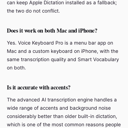
can keep Apple Dictation installed as a fallback;
the two do not conflict.
Does it work on both Mac and iPhone?
Yes. Voice Keyboard Pro is a menu bar app on
Mac and a custom keyboard on iPhone, with the
same transcription quality and Smart Vocabulary
on both.
Is it accurate with accents?
The advanced AI transcription engine handles a
wide range of accents and background noise
considerably better than older built-in dictation,
which is one of the most common reasons people