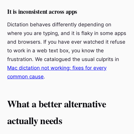
It is inconsistent across apps
Dictation behaves differently depending on
where you are typing, and it is flaky in some apps
and browsers. If you have ever watched it refuse
to work in a web text box, you know the
frustration. We catalogued the usual culprits in
Mac dictation not working: fixes for every
common cause
.
What a better alternative
actually needs