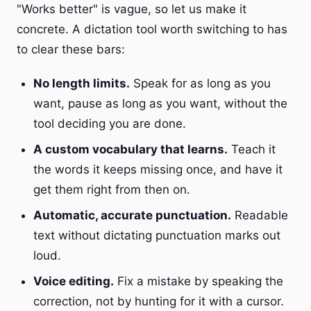
"Works better" is vague, so let us make it
concrete. A dictation tool worth switching to has
to clear these bars:
No length limits.
Speak for as long as you
want, pause as long as you want, without the
tool deciding you are done.
A custom vocabulary that learns.
Teach it
the words it keeps missing once, and have it
get them right from then on.
Automatic, accurate punctuation.
Readable
text without dictating punctuation marks out
loud.
Voice editing.
Fix a mistake by speaking the
correction, not by hunting for it with a cursor.