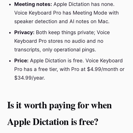
Meeting notes:
Apple Dictation has none.
Voice Keyboard Pro has Meeting Mode with
speaker detection and AI notes on Mac.
Privacy:
Both keep things private; Voice
Keyboard Pro stores no audio and no
transcripts, only operational pings.
Price:
Apple Dictation is free. Voice Keyboard
Pro has a free tier, with Pro at $4.99/month or
$34.99/year.
Is it worth paying for when
Apple Dictation is free?