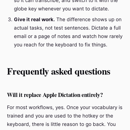
so it can transcribe, and switch to it with the
globe key whenever you want to dictate.
Give it real work.
The difference shows up on
actual tasks, not test sentences. Dictate a full
email or a page of notes and watch how rarely
you reach for the keyboard to fix things.
Frequently asked questions
Will it replace Apple Dictation entirely?
For most workflows, yes. Once your vocabulary is
trained and you are used to the hotkey or the
keyboard, there is little reason to go back. You