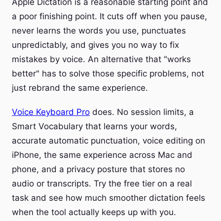
Apple Dictation is a reasonable starting point and
a poor finishing point. It cuts off when you pause,
never learns the words you use, punctuates
unpredictably, and gives you no way to fix
mistakes by voice. An alternative that "works
better" has to solve those specific problems, not
just rebrand the same experience.
Voice Keyboard Pro
does. No session limits, a
Smart Vocabulary that learns your words,
accurate automatic punctuation, voice editing on
iPhone, the same experience across Mac and
phone, and a privacy posture that stores no
audio or transcripts. Try the free tier on a real
task and see how much smoother dictation feels
when the tool actually keeps up with you.