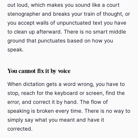
out loud, which makes you sound like a court
stenographer and breaks your train of thought, or
you accept walls of unpunctuated text you have
to clean up afterward. There is no smart middle
ground that punctuates based on how you
speak.
You cannot fix it by voice
When dictation gets a word wrong, you have to
stop, reach for the keyboard or screen, find the
error, and correct it by hand. The flow of
speaking is broken every time. There is no way to
simply say what you meant and have it
corrected.