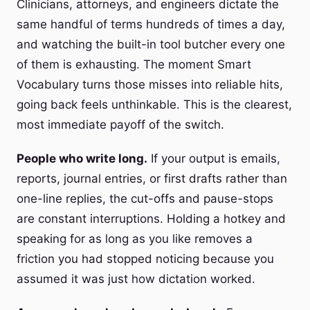
Clinicians, attorneys, and engineers dictate the
same handful of terms hundreds of times a day,
and watching the built-in tool butcher every one
of them is exhausting. The moment Smart
Vocabulary turns those misses into reliable hits,
going back feels unthinkable. This is the clearest,
most immediate payoff of the switch.
People who write long.
If your output is emails,
reports, journal entries, or first drafts rather than
one-line replies, the cut-offs and pause-stops
are constant interruptions. Holding a hotkey and
speaking for as long as you like removes a
friction you had stopped noticing because you
assumed it was just how dictation worked.