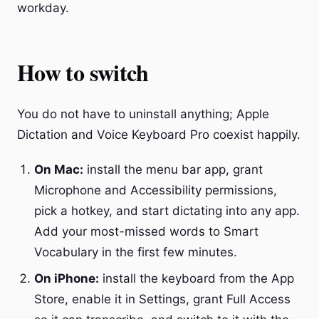
workday.
How to switch
You do not have to uninstall anything; Apple
Dictation and Voice Keyboard Pro coexist happily.
On Mac:
install the menu bar app, grant
Microphone and Accessibility permissions,
pick a hotkey, and start dictating into any app.
Add your most-missed words to Smart
Vocabulary in the first few minutes.
On iPhone:
install the keyboard from the App
Store, enable it in Settings, grant Full Access