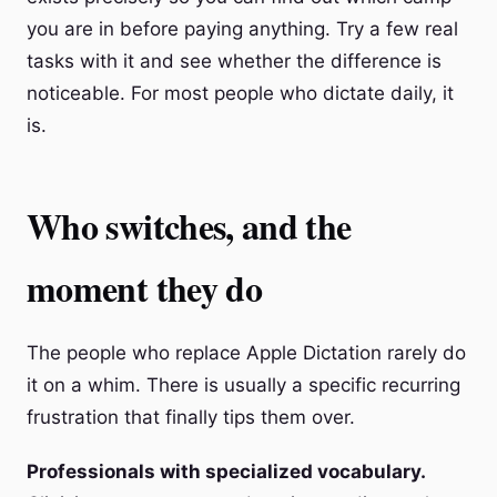
you are in before paying anything. Try a few real
tasks with it and see whether the difference is
noticeable. For most people who dictate daily, it
is.
Who switches, and the
moment they do
The people who replace Apple Dictation rarely do
it on a whim. There is usually a specific recurring
frustration that finally tips them over.
Professionals with specialized vocabulary.