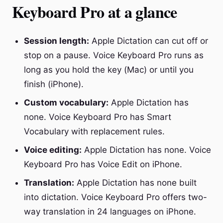
Keyboard Pro at a glance
Session length:
Apple Dictation can cut off or
stop on a pause. Voice Keyboard Pro runs as
long as you hold the key (Mac) or until you
finish (iPhone).
Custom vocabulary:
Apple Dictation has
none. Voice Keyboard Pro has Smart
Vocabulary with replacement rules.
Voice editing:
Apple Dictation has none. Voice
Keyboard Pro has Voice Edit on iPhone.
Translation:
Apple Dictation has none built
into dictation. Voice Keyboard Pro offers two-
way translation in 24 languages on iPhone.