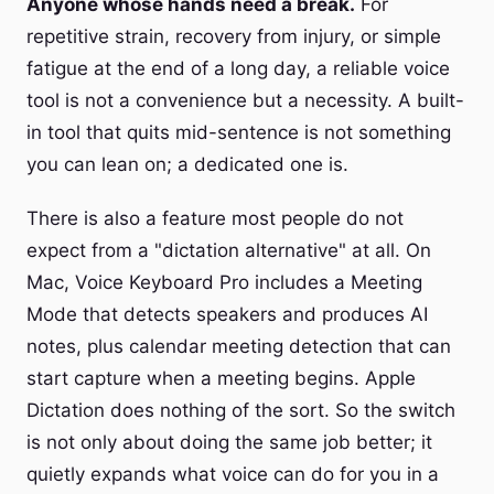
Anyone whose hands need a break.
For
repetitive strain, recovery from injury, or simple
fatigue at the end of a long day, a reliable voice
tool is not a convenience but a necessity. A built-
in tool that quits mid-sentence is not something
you can lean on; a dedicated one is.
There is also a feature most people do not
expect from a "dictation alternative" at all. On
Mac, Voice Keyboard Pro includes a Meeting
Mode that detects speakers and produces AI
notes, plus calendar meeting detection that can
start capture when a meeting begins. Apple
Dictation does nothing of the sort. So the switch
is not only about doing the same job better; it
quietly expands what voice can do for you in a