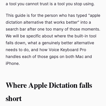
a tool you cannot trust is a tool you stop using.
This guide is for the person who has typed "apple
dictation alternative that works better" into a
search bar after one too many of those moments.
We will be specific about where the built-in tool
falls down, what a genuinely better alternative
needs to do, and how Voice Keyboard Pro
handles each of those gaps on both Mac and
iPhone.
Where Apple Dictation falls
short