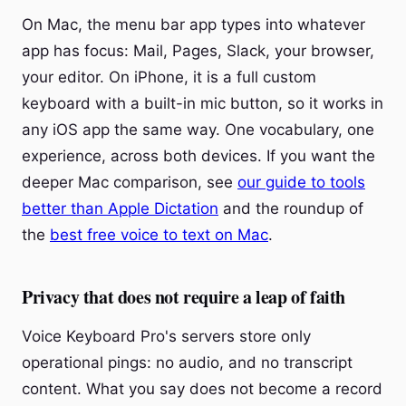
On Mac, the menu bar app types into whatever
app has focus: Mail, Pages, Slack, your browser,
your editor. On iPhone, it is a full custom
keyboard with a built-in mic button, so it works in
any iOS app the same way. One vocabulary, one
experience, across both devices. If you want the
deeper Mac comparison, see
our guide to tools
better than Apple Dictation
and the roundup of
the
best free voice to text on Mac
.
Privacy that does not require a leap of faith
Voice Keyboard Pro's servers store only
operational pings: no audio, and no transcript
content. What you say does not become a record