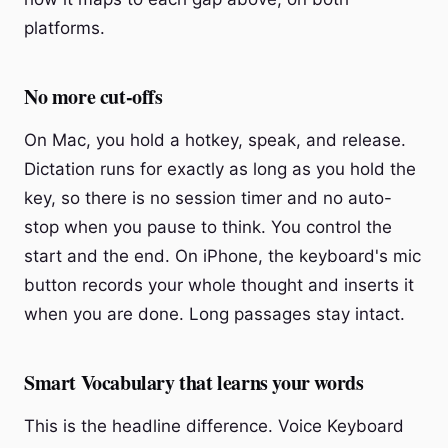
platforms.
No more cut-offs
On Mac, you hold a hotkey, speak, and release.
Dictation runs for exactly as long as you hold the
key, so there is no session timer and no auto-
stop when you pause to think. You control the
start and the end. On iPhone, the keyboard's mic
button records your whole thought and inserts it
when you are done. Long passages stay intact.
Smart Vocabulary that learns your words
This is the headline difference. Voice Keyboard