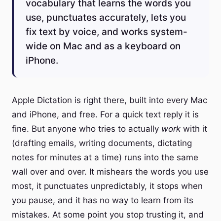
vocabulary that learns the words you
use, punctuates accurately, lets you
fix text by voice, and works system-
wide on Mac and as a keyboard on
iPhone.
Apple Dictation is right there, built into every Mac
and iPhone, and free. For a quick text reply it is
fine. But anyone who tries to actually
work
with it
(drafting emails, writing documents, dictating
notes for minutes at a time) runs into the same
wall over and over. It mishears the words you use
most, it punctuates unpredictably, it stops when
you pause, and it has no way to learn from its
mistakes. At some point you stop trusting it, and