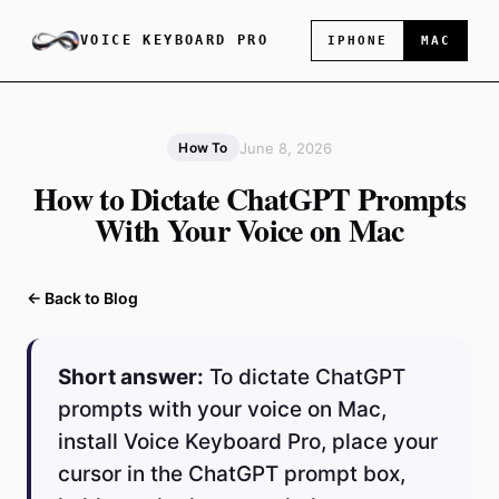
VOICE KEYBOARD PRO
IPHONE
MAC
June 8, 2026
How To
How to Dictate ChatGPT Prompts
With Your Voice on Mac
← Back to Blog
Short answer:
To dictate ChatGPT
prompts with your voice on Mac,
install Voice Keyboard Pro, place your
cursor in the ChatGPT prompt box,