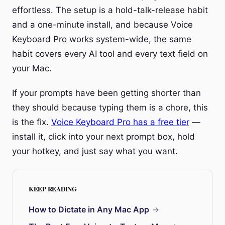
effortless. The setup is a hold-talk-release habit
and a one-minute install, and because Voice
Keyboard Pro works system-wide, the same
habit covers every AI tool and every text field on
your Mac.
If your prompts have been getting shorter than
they should because typing them is a chore, this
is the fix.
Voice Keyboard Pro has a free tier
—
install it, click into your next prompt box, hold
your hotkey, and just say what you want.
KEEP READING
How to Dictate in Any Mac App
→