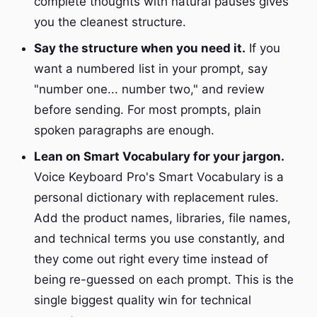
complete thoughts with natural pauses gives
you the cleanest structure.
Say the structure when you need it.
If you
want a numbered list in your prompt, say
"number one... number two," and review
before sending. For most prompts, plain
spoken paragraphs are enough.
Lean on Smart Vocabulary for your jargon.
Voice Keyboard Pro's Smart Vocabulary is a
personal dictionary with replacement rules.
Add the product names, libraries, file names,
and technical terms you use constantly, and
they come out right every time instead of
being re-guessed on each prompt. This is the
single biggest quality win for technical