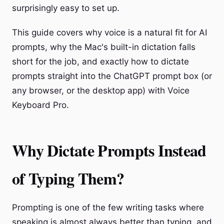
surprisingly easy to set up.
This guide covers why voice is a natural fit for AI
prompts, why the Mac's built-in dictation falls
short for the job, and exactly how to dictate
prompts straight into the ChatGPT prompt box (or
any browser, or the desktop app) with Voice
Keyboard Pro.
Why Dictate Prompts Instead
of Typing Them?
Prompting is one of the few writing tasks where
speaking is almost always better than typing, and