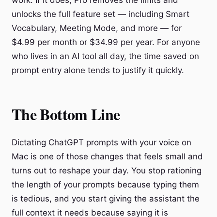
work. If it does, Pro removes the limits and
unlocks the full feature set — including Smart
Vocabulary, Meeting Mode, and more — for
$4.99 per month or $34.99 per year. For anyone
who lives in an AI tool all day, the time saved on
prompt entry alone tends to justify it quickly.
The Bottom Line
Dictating ChatGPT prompts with your voice on
Mac is one of those changes that feels small and
turns out to reshape your day. You stop rationing
the length of your prompts because typing them
is tedious, and you start giving the assistant the
full context it needs because saying it is