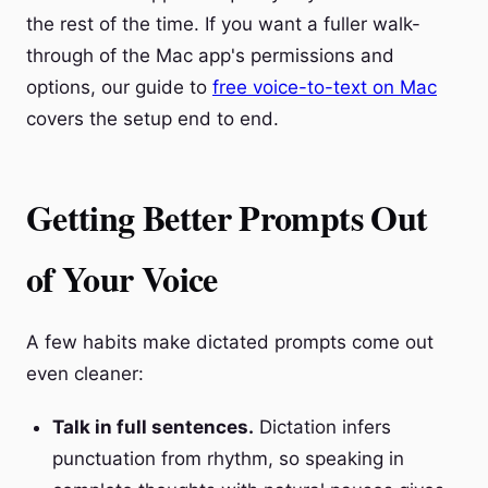
the rest of the time. If you want a fuller walk-
through of the Mac app's permissions and
options, our guide to
free voice-to-text on Mac
covers the setup end to end.
Getting Better Prompts Out
of Your Voice
A few habits make dictated prompts come out
even cleaner:
Talk in full sentences.
Dictation infers
punctuation from rhythm, so speaking in