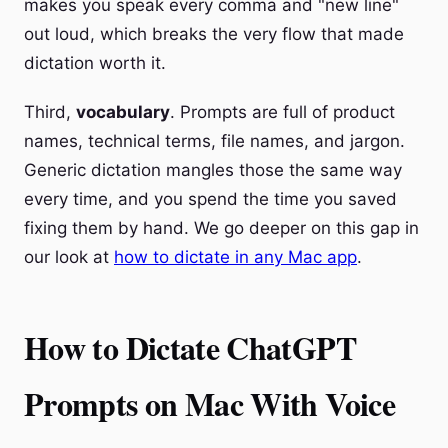
makes you speak every comma and "new line"
out loud, which breaks the very flow that made
dictation worth it.
Third,
vocabulary
. Prompts are full of product
names, technical terms, file names, and jargon.
Generic dictation mangles those the same way
every time, and you spend the time you saved
fixing them by hand. We go deeper on this gap in
our look at
how to dictate in any Mac app
.
How to Dictate ChatGPT
Prompts on Mac With Voice