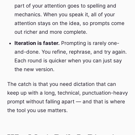
part of your attention goes to spelling and
mechanics. When you speak it, all of your
attention stays on the idea, so prompts come
out richer and more complete.
Iteration is faster.
Prompting is rarely one-
and-done. You refine, rephrase, and try again.
Each round is quicker when you can just say
the new version.
The catch is that you need dictation that can
keep up with a long, technical, punctuation-heavy
prompt without falling apart — and that is where
the tool you use matters.