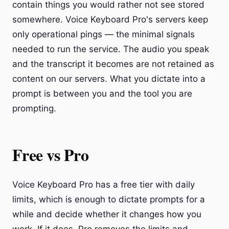
contain things you would rather not see stored
somewhere. Voice Keyboard Pro's servers keep
only operational pings — the minimal signals
needed to run the service. The audio you speak
and the transcript it becomes are not retained as
content on our servers. What you dictate into a
prompt is between you and the tool you are
prompting.
Free vs Pro
Voice Keyboard Pro has a free tier with daily
limits, which is enough to dictate prompts for a
while and decide whether it changes how you