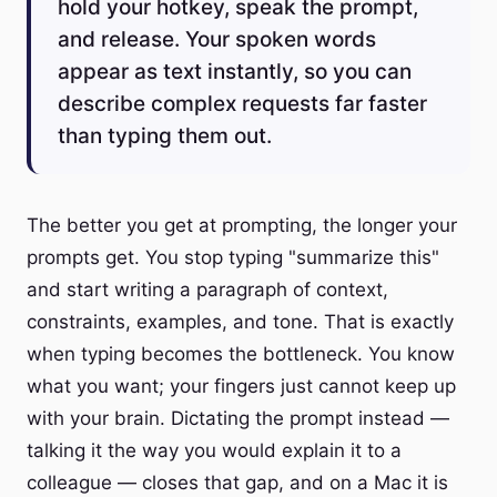
hold your hotkey, speak the prompt,
and release. Your spoken words
appear as text instantly, so you can
describe complex requests far faster
than typing them out.
The better you get at prompting, the longer your
prompts get. You stop typing "summarize this"
and start writing a paragraph of context,
constraints, examples, and tone. That is exactly
when typing becomes the bottleneck. You know
what you want; your fingers just cannot keep up
with your brain. Dictating the prompt instead —
talking it the way you would explain it to a
colleague — closes that gap, and on a Mac it is