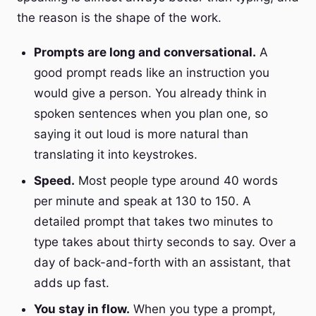
the reason is the shape of the work.
Prompts are long and conversational.
A
good prompt reads like an instruction you
would give a person. You already think in
spoken sentences when you plan one, so
saying it out loud is more natural than
translating it into keystrokes.
Speed.
Most people type around 40 words
per minute and speak at 130 to 150. A
detailed prompt that takes two minutes to
type takes about thirty seconds to say. Over a
day of back-and-forth with an assistant, that
adds up fast.
You stay in flow.
When you type a prompt,