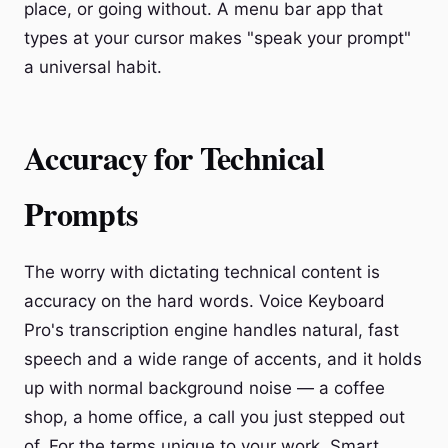
place, or going without. A menu bar app that
types at your cursor makes "speak your prompt"
a universal habit.
Accuracy for Technical
Prompts
The worry with dictating technical content is
accuracy on the hard words. Voice Keyboard
Pro's transcription engine handles natural, fast
speech and a wide range of accents, and it holds
up with normal background noise — a coffee
shop, a home office, a call you just stepped out
of. For the terms unique to your work, Smart