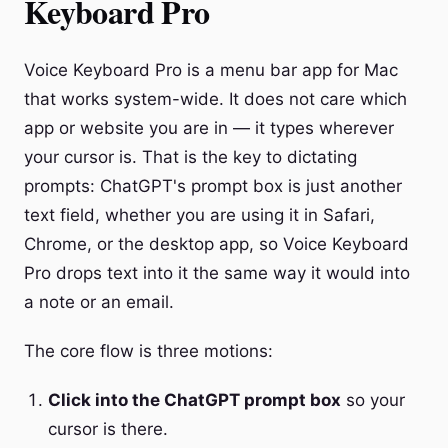
Keyboard Pro
Voice Keyboard Pro is a menu bar app for Mac
that works system-wide. It does not care which
app or website you are in — it types wherever
your cursor is. That is the key to dictating
prompts: ChatGPT's prompt box is just another
text field, whether you are using it in Safari,
Chrome, or the desktop app, so Voice Keyboard
Pro drops text into it the same way it would into
a note or an email.
The core flow is three motions:
Click into the ChatGPT prompt box
so your
cursor is there.