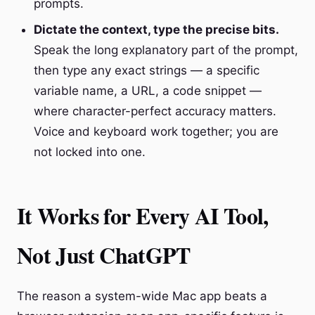
prompts.
Dictate the context, type the precise bits.
Speak the long explanatory part of the prompt,
then type any exact strings — a specific
variable name, a URL, a code snippet —
where character-perfect accuracy matters.
Voice and keyboard work together; you are
not locked into one.
It Works for Every AI Tool,
Not Just ChatGPT
The reason a system-wide Mac app beats a