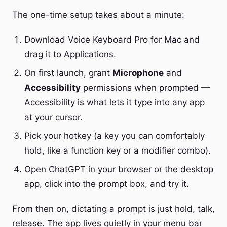
The one-time setup takes about a minute:
Download Voice Keyboard Pro for Mac and
drag it to Applications.
On first launch, grant
Microphone
and
Accessibility
permissions when prompted —
Accessibility is what lets it type into any app
at your cursor.
Pick your hotkey (a key you can comfortably
hold, like a function key or a modifier combo).
Open ChatGPT in your browser or the desktop
app, click into the prompt box, and try it.
From then on, dictating a prompt is just hold, talk,
release. The app lives quietly in your menu bar