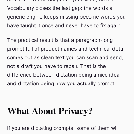
Vocabulary closes the last gap: the words a
generic engine keeps missing become words you
have taught it once and never have to fix again.
The practical result is that a paragraph-long
prompt full of product names and technical detail
comes out as clean text you can scan and send,
not a draft you have to repair. That is the
difference between dictation being a nice idea
and dictation being how you actually prompt.
What About Privacy?
If you are dictating prompts, some of them will