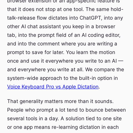
browser extension or an app-specific feature is
that it does not stop at one tool. The same hold-
talk-release flow dictates into ChatGPT, into any
other AI chat assistant you keep in a browser
tab, into the prompt field of an AI coding editor,
and into the comment where you are writing a
prompt to save for later. You learn the motion
once and use it everywhere you write to an AI —
and everywhere you write at all. We compare the
system-wide approach to the built-in option in
Voice Keyboard Pro vs Apple Dictation
.
That generality matters more than it sounds.
People who prompt a lot tend to bounce between
several tools in a day. A solution tied to one site
or one app means re-learning dictation in each