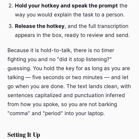
Hold your hotkey and speak the prompt
the
way you would explain the task to a person.
Release the hotkey
, and the full transcription
appears in the box, ready to review and send.
Because it is hold-to-talk, there is no timer
fighting you and no "did it stop listening?"
guessing. You hold the key for as long as you are
talking — five seconds or two minutes — and let
go when you are done. The text lands clean, with
sentences capitalized and punctuation inferred
from how you spoke, so you are not barking
"comma" and "period" into your laptop.
Setting It Up