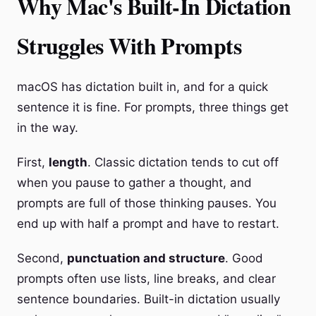
Why Mac's Built-In Dictation
Struggles With Prompts
macOS has dictation built in, and for a quick
sentence it is fine. For prompts, three things get
in the way.
First,
length
. Classic dictation tends to cut off
when you pause to gather a thought, and
prompts are full of those thinking pauses. You
end up with half a prompt and have to restart.
Second,
punctuation and structure
. Good
prompts often use lists, line breaks, and clear
sentence boundaries. Built-in dictation usually