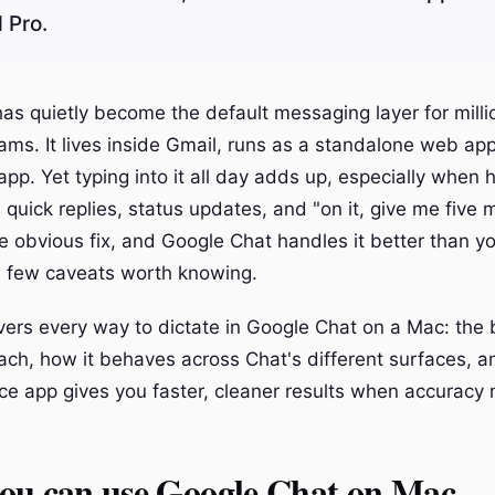
 Pro.
as quietly become the default messaging layer for milli
ms. It lives inside Gmail, runs as a standalone web app
pp. Yet typing into it all day adds up, especially when h
uick replies, status updates, and "on it, give me five m
he obvious fix, and Google Chat handles it better than y
a few caveats worth knowing.
vers every way to dictate in Google Chat on a Mac: the b
h, how it behaves across Chat's different surfaces, 
ce app gives you faster, cleaner results when accuracy 
ou can use Google Chat on Mac