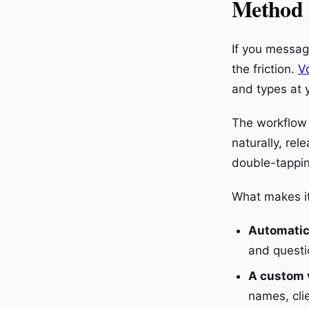
Method 2
If you messag
the friction.
V
and types at y
The workflow 
naturally, re
double-tapping
What makes it 
Automatic
and questi
A custom v
names, cli