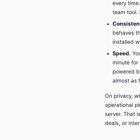
every time.
team tool
Consisten
behaves th
installed 
Speed.
You
minute for 
powered by
almost as f
On privacy, w
operational pi
server. That i
deals, or inter