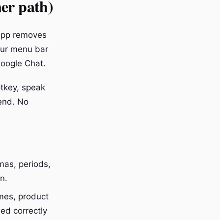
ner path)
 app removes
our menu bar
Google Chat.
otkey, speak
send. No
mas, periods,
n.
es, product
ed correctly