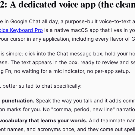
: A dedicated voice app (the clea
e in Google Chat all day, a purpose-built voice-to-text
oice Keyboard Pro
is a native macOS app that lives in y
our cursor in any application, including every flavor of 
is simple: click into the Chat message box, hold your h
lease. The text appears in the box, ready to review and 
 Fn, no waiting for a mic indicator, no per-app setup.
better suited to chat specifically:
 punctuation.
Speak the way you talk and it adds com
on marks for you. No "comma, period, new line" narratio
ocabulary that learns your words.
Add teammate nam
ent names, and acronyms once, and they come out spell