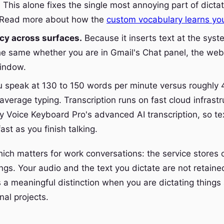
 This alone fixes the single most annoying part of dictat
. Read more about how the
custom vocabulary learns yo
cy across surfaces.
Because it inserts text at the syste
e same whether you are in Gmail's Chat panel, the web 
window.
 speak at 130 to 150 words per minute versus roughly 
average typing. Transcription runs on fast cloud infrastr
 Voice Keyboard Pro's advanced AI transcription, so te
ast as you finish talking.
hich matters for work conversations: the service stores 
ngs. Your audio and the text you dictate are not retaine
s a meaningful distinction when you are dictating things 
nal projects.