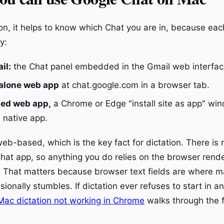
ion, it helps to know which Chat you are in, because ea
ly:
il:
the Chat panel embedded in the Gmail web interfac
alone web app
at chat.google.com in a browser tab.
led web app,
a Chrome or Edge "install site as app" wi
a native app.
web-based, which is the key fact for dictation. There is n
at app, so anything you do relies on the browser rende
 That matters because browser text fields are where 
sionally stumbles. If dictation ever refuses to start in a
Mac dictation not working in Chrome
walks through the f