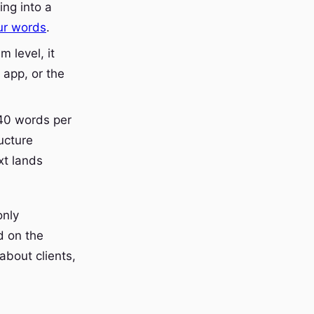
ing into a
ur words
.
m level, it
app, or the
40 words per
ucture
xt lands
only
d on the
about clients,