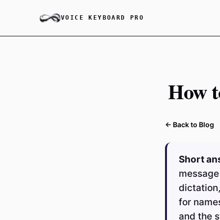
VOICE KEYBOARD PRO
How t
← Back to Blog
Short an
message 
dictation
for names
and the 