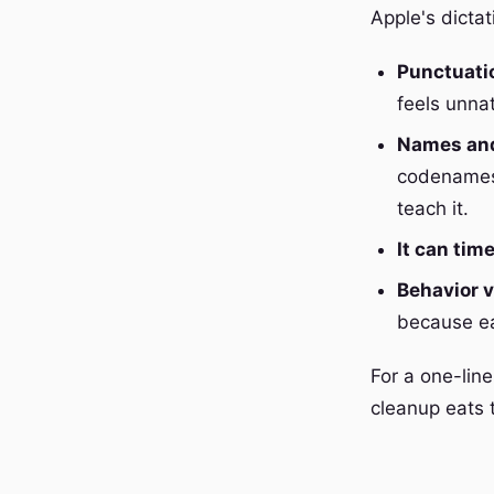
Apple's dictat
Punctuati
feels unna
Names and
codenames,
teach it.
It can tim
Behavior v
because eac
For a one-line
cleanup eats 