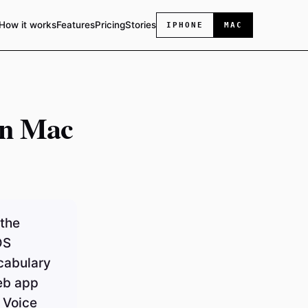
How it works
Features
Pricing
Stories
IPHONE
MAC
on Mac
 the
OS
ocabulary
eb app
 Voice