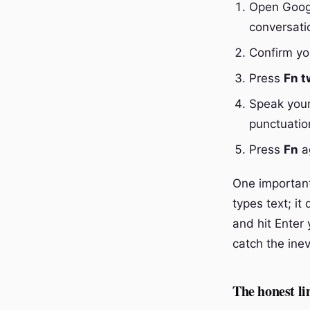
Open Googl
conversati
Confirm you
Press
Fn t
Speak your
punctuatio
Press
Fn
ag
One important 
types text; it
and hit Enter 
catch the inev
The honest lim