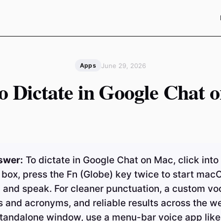
June 29, 2026
Apps
o Dictate in Google Chat 
swer:
To dictate in Google Chat on Mac, click into
box, press the Fn (Globe) key twice to start mac
, and speak. For cleaner punctuation, a custom v
 and acronyms, and reliable results across the w
standalone window, use a menu-bar voice app like