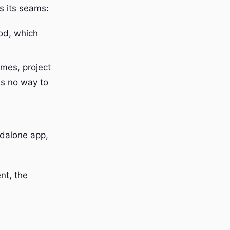
ws its seams:
od, which
mes, project
is no way to
dalone app,
nt, the