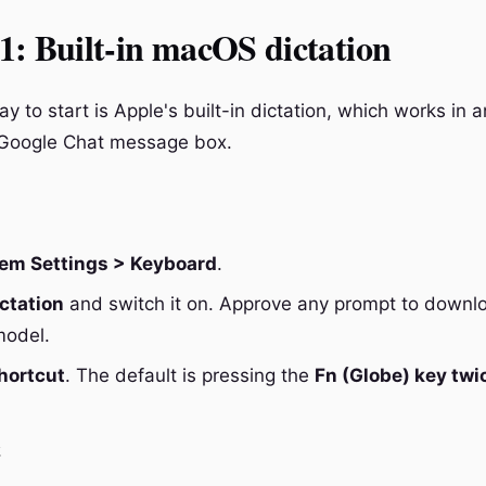
: Built-in macOS dictation
y to start is Apple's built-in dictation, which works in an
 Google Chat message box.
em Settings > Keyboard
.
ctation
and switch it on. Approve any prompt to downl
model.
hortcut
. The default is pressing the
Fn (Globe) key twi
t