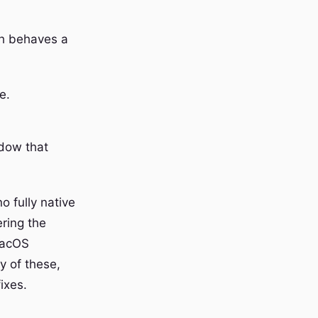
ch behaves a
e.
ndow that
o fully native
ring the
macOS
ny of these,
ixes.