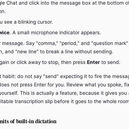
e Chat and click into the message box at the bottom o
on.
 see a blinking cursor.
wice
. A small microphone indicator appears.
 message. Say "comma," "period," and "question mark" 
n, and "new line" to break a line without sending.
ain or click away to stop, then press
Enter
to send.
habit: do not say "send" expecting it to fire the messag
 does not press Enter for you. Review what you spoke, fix
yourself. This is actually a feature, because it gives you
itable transcription slip before it goes to the whole roo
its of built-in dictation