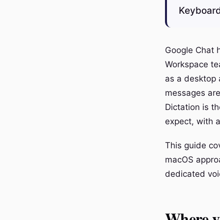
Keyboard
Google Chat h
Workspace tea
as a desktop a
messages are q
Dictation is t
expect, with 
This guide co
macOS approac
dedicated voi
Where y