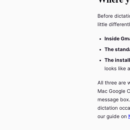
Before dictat
little different
Inside Gma
The stand
The instal
looks like 
All three are 
Mac Google Ch
message box.
dictation occa
our guide on