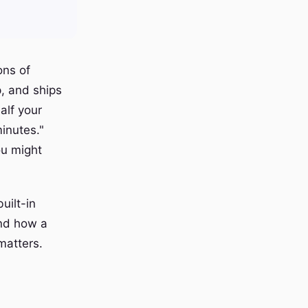
ons of
, and ships
alf your
inutes."
ou might
uilt-in
and how a
matters.