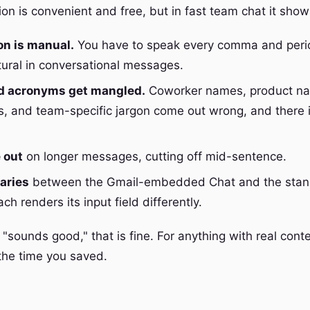
ion is convenient and free, but in fast team chat it sho
on is manual.
You have to speak every comma and peri
tural in conversational messages.
 acronyms get mangled.
Coworker names, product na
 and team-specific jargon come out wrong, and there 
e out
on longer messages, cutting off mid-sentence.
aries
between the Gmail-embedded Chat and the stan
h renders its input field differently.
 "sounds good," that is fine. For anything with real conte
the time you saved.