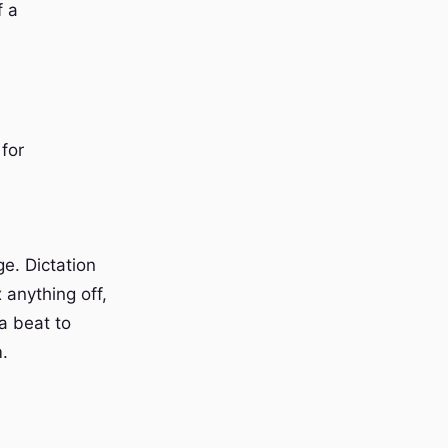
f a
for
e. Dictation
 anything off,
 a beat to
m.