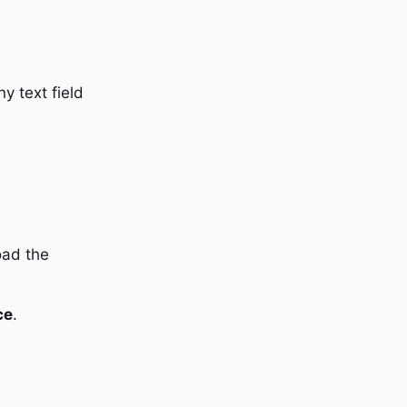
y text field
oad the
ce
.