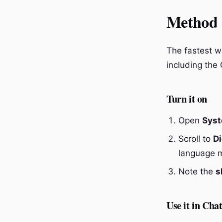
Method 1
The fastest wa
including the
Turn it on
Open
Syst
Scroll to
Di
language 
Note the
s
Use it in Cha