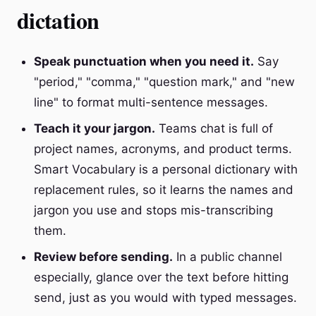
dictation
Speak punctuation when you need it.
Say
"period," "comma," "question mark," and "new
line" to format multi-sentence messages.
Teach it your jargon.
Teams chat is full of
project names, acronyms, and product terms.
Smart Vocabulary is a personal dictionary with
replacement rules, so it learns the names and
jargon you use and stops mis-transcribing
them.
Review before sending.
In a public channel
especially, glance over the text before hitting
send, just as you would with typed messages.