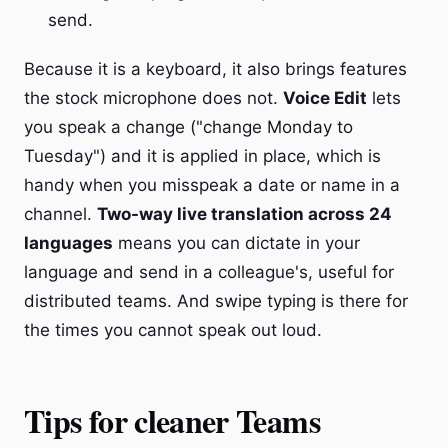
send.
Because it is a keyboard, it also brings features
the stock microphone does not.
Voice Edit
lets
you speak a change ("change Monday to
Tuesday") and it is applied in place, which is
handy when you misspeak a date or name in a
channel.
Two-way live translation across 24
languages
means you can dictate in your
language and send in a colleague's, useful for
distributed teams. And swipe typing is there for
the times you cannot speak out loud.
Tips for cleaner Teams