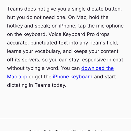
Teams does not give you a single dictate button,
but you do not need one. On Mac, hold the
hotkey and speak; on iPhone, tap the microphone
on the keyboard. Voice Keyboard Pro drops
accurate, punctuated text into any Teams field,
learns your vocabulary, and keeps your content
off its servers, so you can stay responsive in chat
without typing a word. You can
download the
Mac app
or get the
iPhone keyboard
and start
dictating in Teams today.