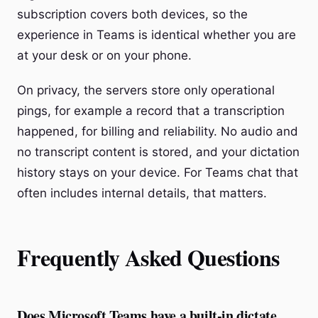
subscription covers both devices, so the
experience in Teams is identical whether you are
at your desk or on your phone.
On privacy, the servers store only operational
pings, for example a record that a transcription
happened, for billing and reliability. No audio and
no transcript content is stored, and your dictation
history stays on your device. For Teams chat that
often includes internal details, that matters.
Frequently Asked Questions
Does Microsoft Teams have a built-in dictate