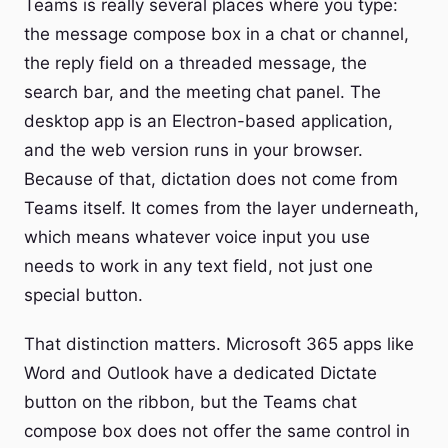
Teams is really several places where you type:
the message compose box in a chat or channel,
the reply field on a threaded message, the
search bar, and the meeting chat panel. The
desktop app is an Electron-based application,
and the web version runs in your browser.
Because of that, dictation does not come from
Teams itself. It comes from the layer underneath,
which means whatever voice input you use
needs to work in any text field, not just one
special button.
That distinction matters. Microsoft 365 apps like
Word and Outlook have a dedicated Dictate
button on the ribbon, but the Teams chat
compose box does not offer the same control in