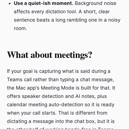
Use a quiet-ish moment.
Background noise
affects every dictation tool. A short, clear
sentence beats a long rambling one in a noisy
room.
What about meetings?
If your goal is capturing what is said during a
Teams call rather than typing a chat message,
the Mac app's Meeting Mode is built for that. It
offers speaker detection and AI notes, plus
calendar meeting auto-detection so it is ready
when your call starts. That is different from
dictating a message into the chat box, but it is