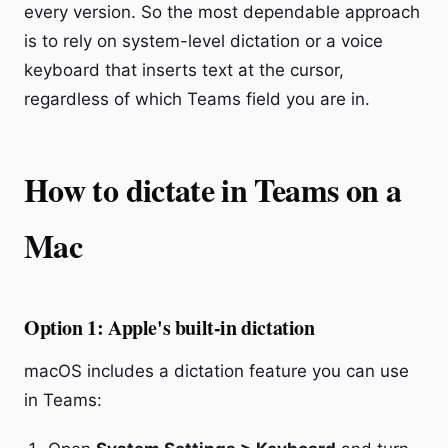
every version. So the most dependable approach
is to rely on system-level dictation or a voice
keyboard that inserts text at the cursor,
regardless of which Teams field you are in.
How to dictate in Teams on a
Mac
Option 1: Apple's built-in dictation
macOS includes a dictation feature you can use
in Teams: