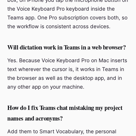
box; on iPhone you tap the microphone button on
the Voice Keyboard Pro keyboard inside the
Teams app. One Pro subscription covers both, so
the workflow is consistent across devices.
Will dictation work in Teams in a web browser?
Yes. Because Voice Keyboard Pro on Mac inserts
text wherever the cursor is, it works in Teams in
the browser as well as the desktop app, and in
any other app on your machine.
How do I fix Teams chat mistaking my project
names and acronyms?
Add them to Smart Vocabulary, the personal