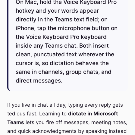
On Mac, hold the Voice Keyboard Pro
hotkey and your words appear
directly in the Teams text field; on
iPhone, tap the microphone button on
the Voice Keyboard Pro keyboard
inside any Teams chat. Both insert
clean, punctuated text wherever the
cursor is, so dictation behaves the
same in channels, group chats, and
direct messages.
If you live in chat all day, typing every reply gets
tedious fast. Learning to
dictate in Microsoft
Teams
lets you fire off messages, meeting notes,
and quick acknowledgments by speaking instead