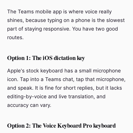
The Teams mobile app is where voice really
shines, because typing on a phone is the slowest
part of staying responsive. You have two good
routes.
Option 1: The iOS dictation key
Apple's stock keyboard has a small microphone
icon. Tap into a Teams chat, tap that microphone,
and speak. It is fine for short replies, but it lacks
editing-by-voice and live translation, and
accuracy can vary.
Option 2: The Voice Keyboard Pro keyboard