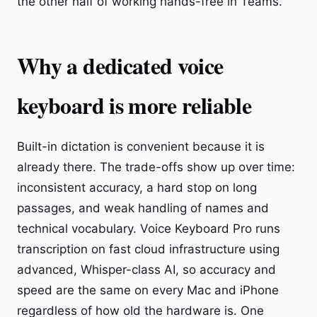
the other half of working hands-free in Teams.
Why a dedicated voice
keyboard is more reliable
Built-in dictation is convenient because it is
already there. The trade-offs show up over time:
inconsistent accuracy, a hard stop on long
passages, and weak handling of names and
technical vocabulary. Voice Keyboard Pro runs
transcription on fast cloud infrastructure using
advanced, Whisper-class AI, so accuracy and
speed are the same on every Mac and iPhone
regardless of how old the hardware is. One