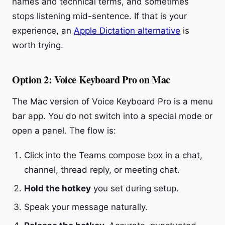
names and technical terms, and sometimes
stops listening mid-sentence. If that is your
experience, an
Apple Dictation alternative
is
worth trying.
Option 2: Voice Keyboard Pro on Mac
The Mac version of Voice Keyboard Pro is a menu
bar app. You do not switch into a special mode or
open a panel. The flow is:
Click into the Teams compose box in a chat,
channel, thread reply, or meeting chat.
Hold the hotkey
you set during setup.
Speak your message naturally.