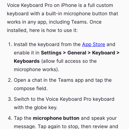
Voice Keyboard Pro on iPhone is a full custom
keyboard with a built-in microphone button that
works in any app, including Teams. Once
installed, here is how to use it:
Install the keyboard from the
App Store
and
enable it in
Settings > General > Keyboard >
Keyboards
(allow full access so the
microphone works).
Open a chat in the Teams app and tap the
compose field.
Switch to the Voice Keyboard Pro keyboard
with the globe key.
Tap the
microphone button
and speak your
message. Tap again to stop, then review and