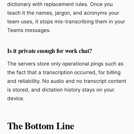
dictionary with replacement rules. Once you
teach it the names, jargon, and acronyms your
team uses, it stops mis-transcribing them in your
Teams messages.
Is it private enough for work chat?
The servers store only operational pings such as
the fact that a transcription occurred, for billing
and reliability. No audio and no transcript content
is stored, and dictation history stays on your
device.
The Bottom Line