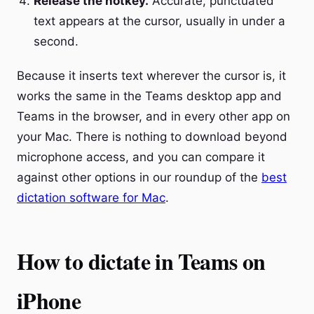
Release the hotkey.
Accurate, punctuated
text appears at the cursor, usually in under a
second.
Because it inserts text wherever the cursor is, it
works the same in the Teams desktop app and
Teams in the browser, and in every other app on
your Mac. There is nothing to download beyond
microphone access, and you can compare it
against other options in our roundup of the
best
dictation software for Mac
.
How to dictate in Teams on
iPhone