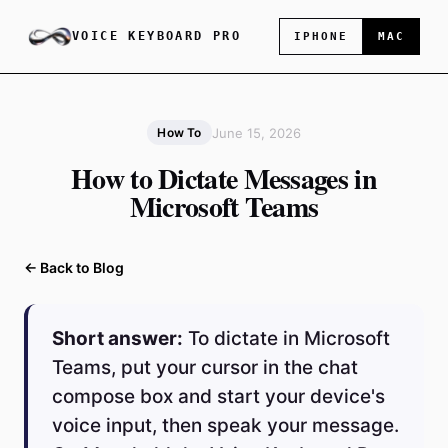
VOICE KEYBOARD PRO
IPHONE
MAC
June 15, 2026
How To
How to Dictate Messages in
Microsoft Teams
← Back to Blog
Short answer:
To dictate in Microsoft
Teams, put your cursor in the chat
compose box and start your device's
voice input, then speak your message.