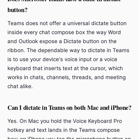
button?
Teams does not offer a universal dictate button
inside every chat compose box the way Word
and Outlook expose a Dictate button on the
ribbon. The dependable way to dictate in Teams
is to use your device's voice input or a voice
keyboard that inserts text at the cursor, which
works in chats, channels, threads, and meeting
chat alike.
Can I dictate in Teams on both Mac and iPhone?
Yes. On Mac you hold the Voice Keyboard Pro
hotkey and text lands in the Teams compose