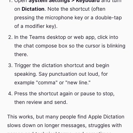
Open
System Settings > Keyboard
and turn
on
Dictation
. Note the shortcut (often
pressing the microphone key or a double-tap
of a modifier key).
In the Teams desktop or web app, click into
the chat compose box so the cursor is blinking
there.
Trigger the dictation shortcut and begin
speaking. Say punctuation out loud, for
example "comma" or "new line."
Press the shortcut again or pause to stop,
then review and send.
This works, but many people find Apple Dictation
slows down on longer messages, struggles with