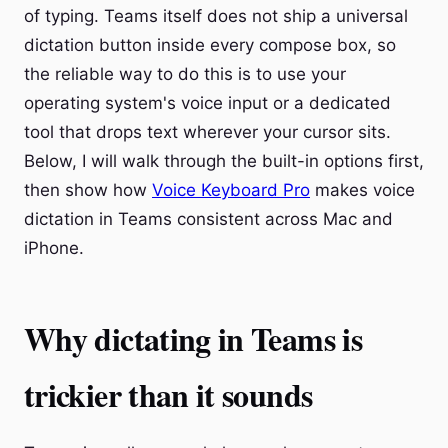
of typing. Teams itself does not ship a universal
dictation button inside every compose box, so
the reliable way to do this is to use your
operating system's voice input or a dedicated
tool that drops text wherever your cursor sits.
Below, I will walk through the built-in options first,
then show how
Voice Keyboard Pro
makes voice
dictation in Teams consistent across Mac and
iPhone.
Why dictating in Teams is
trickier than it sounds