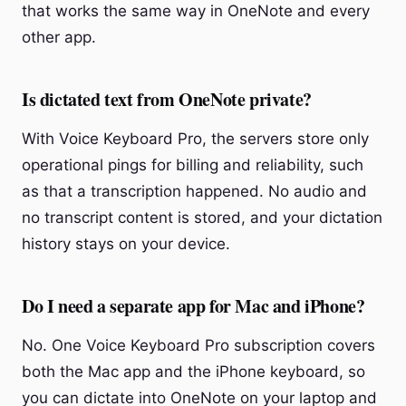
that works the same way in OneNote and every
other app.
Is dictated text from OneNote private?
With Voice Keyboard Pro, the servers store only
operational pings for billing and reliability, such
as that a transcription happened. No audio and
no transcript content is stored, and your dictation
history stays on your device.
Do I need a separate app for Mac and iPhone?
No. One Voice Keyboard Pro subscription covers
both the Mac app and the iPhone keyboard, so
you can dictate into OneNote on your laptop and