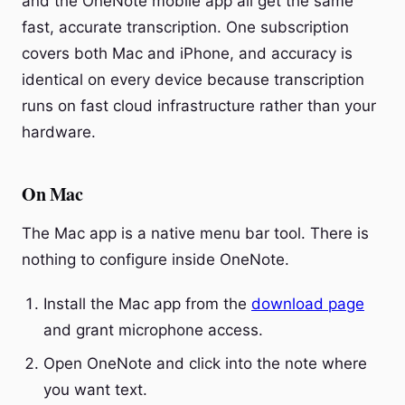
and the OneNote mobile app all get the same
fast, accurate transcription. One subscription
covers both Mac and iPhone, and accuracy is
identical on every device because transcription
runs on fast cloud infrastructure rather than your
hardware.
On Mac
The Mac app is a native menu bar tool. There is
nothing to configure inside OneNote.
Install the Mac app from the
download page
and grant microphone access.
Open OneNote and click into the note where
you want text.