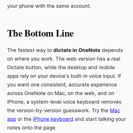
your phone with the same account.
The Bottom Line
The fastest way to
dictate in OneNote
depends
on where you work. The web version has a real
Dictate button, while the desktop and mobile
apps rely on your device's built-in voice input. If
you want one consistent, accurate experience
across OneNote on Mac, on the web, and on
iPhone, a system-level voice keyboard removes
the version-by-version guesswork. Try the
Mac
app
or the
iPhone keyboard
and start talking your
notes onto the page.