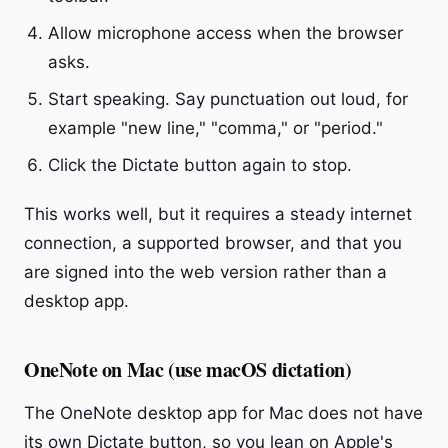
Allow microphone access when the browser
asks.
Start speaking. Say punctuation out loud, for
example "new line," "comma," or "period."
Click the Dictate button again to stop.
This works well, but it requires a steady internet
connection, a supported browser, and that you
are signed into the web version rather than a
desktop app.
OneNote on Mac (use macOS dictation)
The OneNote desktop app for Mac does not have
its own Dictate button, so you lean on Apple's