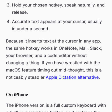
Hold your chosen hotkey, speak naturally, and
release.
Accurate text appears at your cursor, usually
in under a second.
Because it inserts text at the cursor in any app,
the same hotkey works in OneNote, Mail, Slack,
your browser, and a code editor without
changing a thing. If you have wrestled with the
macOS feature timing out mid-thought, this is a
noticeably steadier
Apple Dictation alternative
.
On iPhone
The iPhone version is a full custom keyboard with