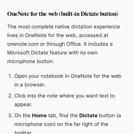
OneNote for the web (built-in Dictate button)
The most complete native dictation experience
lives in OneNote for the web, accessed at
onenote.com or through Office. It includes a
Microsoft Dictate feature with its own
microphone button.
Open your notebook in OneNote for the web
in a browser.
Click into the note where you want text to
appear.
On the
Home
tab, find the
Dictate
button (a
microphone icon) on the far right of the
toolbar.