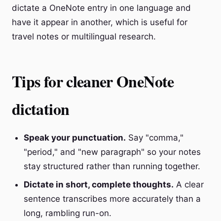
dictate a OneNote entry in one language and
have it appear in another, which is useful for
travel notes or multilingual research.
Tips for cleaner OneNote
dictation
Speak your punctuation.
Say "comma,"
"period," and "new paragraph" so your notes
stay structured rather than running together.
Dictate in short, complete thoughts.
A clear
sentence transcribes more accurately than a
long, rambling run-on.