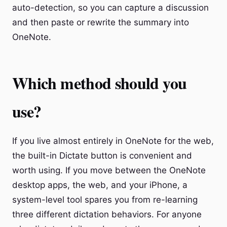
auto-detection, so you can capture a discussion
and then paste or rewrite the summary into
OneNote.
Which method should you
use?
If you live almost entirely in OneNote for the web,
the built-in Dictate button is convenient and
worth using. If you move between the OneNote
desktop apps, the web, and your iPhone, a
system-level tool spares you from re-learning
three different dictation behaviors. For anyone