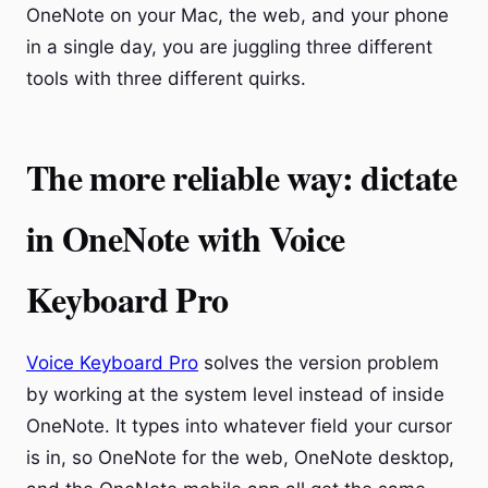
OneNote on your Mac, the web, and your phone
in a single day, you are juggling three different
tools with three different quirks.
The more reliable way: dictate
in OneNote with Voice
Keyboard Pro
Voice Keyboard Pro
solves the version problem
by working at the system level instead of inside
OneNote. It types into whatever field your cursor
is in, so OneNote for the web, OneNote desktop,