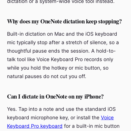
dictation or a system-wide voice tool instead.
Why does my OneNote dictation keep stopping?
Built-in dictation on Mac and the iOS keyboard
mic typically stop after a stretch of silence, so a
thoughtful pause ends the session. A hold-to-
talk tool like Voice Keyboard Pro records only
while you hold the hotkey or mic button, so
natural pauses do not cut you off.
Can I dictate in OneNote on my iPhone?
Yes. Tap into a note and use the standard iOS
keyboard microphone key, or install the
Voice
Keyboard Pro keyboard
for a built-in mic button