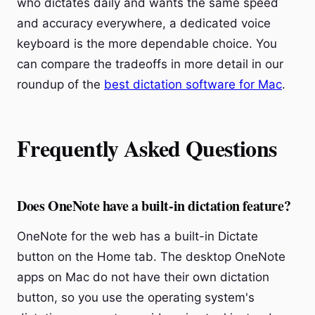
who dictates daily and wants the same speed
and accuracy everywhere, a dedicated voice
keyboard is the more dependable choice. You
can compare the tradeoffs in more detail in our
roundup of the
best dictation software for Mac
.
Frequently Asked Questions
Does OneNote have a built-in dictation feature?
OneNote for the web has a built-in Dictate
button on the Home tab. The desktop OneNote
apps on Mac do not have their own dictation
button, so you use the operating system's