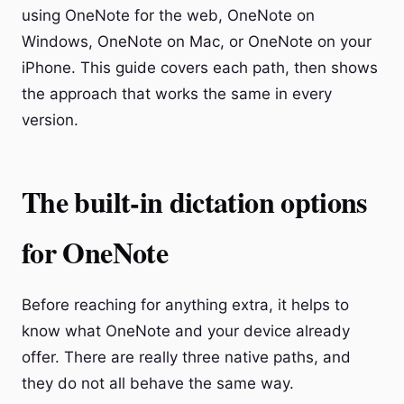
using OneNote for the web, OneNote on
Windows, OneNote on Mac, or OneNote on your
iPhone. This guide covers each path, then shows
the approach that works the same in every
version.
The built-in dictation options
for OneNote
Before reaching for anything extra, it helps to
know what OneNote and your device already
offer. There are really three native paths, and
they do not all behave the same way.