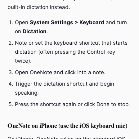
built-in dictation instead.
Open
System Settings > Keyboard
and turn
on
Dictation
.
Note or set the keyboard shortcut that starts
dictation (often pressing the Control key
twice).
Open OneNote and click into a note.
Trigger the dictation shortcut and begin
speaking.
Press the shortcut again or click Done to stop.
OneNote on iPhone (use the iOS keyboard mic)