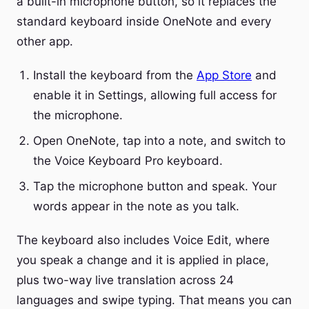
a built-in microphone button, so it replaces the
standard keyboard inside OneNote and every
other app.
Install the keyboard from the
App Store
and
enable it in Settings, allowing full access for
the microphone.
Open OneNote, tap into a note, and switch to
the Voice Keyboard Pro keyboard.
Tap the microphone button and speak. Your
words appear in the note as you talk.
The keyboard also includes Voice Edit, where
you speak a change and it is applied in place,
plus two-way live translation across 24
languages and swipe typing. That means you can