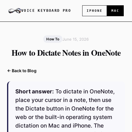
VOICE KEYBOARD PRO
IPHONE
MAC
June 15, 2026
How To
How to Dictate Notes in OneNote
← Back to Blog
Short answer:
To dictate in OneNote,
place your cursor in a note, then use
the Dictate button in OneNote for the
web or the built-in operating system
dictation on Mac and iPhone. The