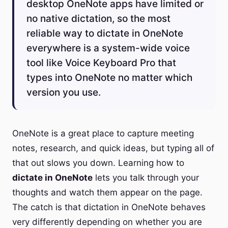
desktop OneNote apps have limited or
no native dictation, so the most
reliable way to dictate in OneNote
everywhere is a system-wide voice
tool like Voice Keyboard Pro that
types into OneNote no matter which
version you use.
OneNote is a great place to capture meeting
notes, research, and quick ideas, but typing all of
that out slows you down. Learning how to
dictate in OneNote
lets you talk through your
thoughts and watch them appear on the page.
The catch is that dictation in OneNote behaves
very differently depending on whether you are