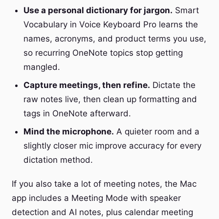
Use a personal dictionary for jargon.
Smart
Vocabulary in Voice Keyboard Pro learns the
names, acronyms, and product terms you use,
so recurring OneNote topics stop getting
mangled.
Capture meetings, then refine.
Dictate the
raw notes live, then clean up formatting and
tags in OneNote afterward.
Mind the microphone.
A quieter room and a
slightly closer mic improve accuracy for every
dictation method.
If you also take a lot of meeting notes, the Mac
app includes a Meeting Mode with speaker
detection and AI notes, plus calendar meeting