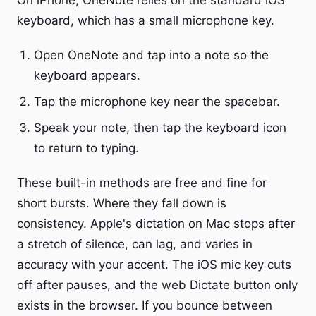
On iPhone, OneNote relies on the standard iOS
keyboard, which has a small microphone key.
Open OneNote and tap into a note so the
keyboard appears.
Tap the microphone key near the spacebar.
Speak your note, then tap the keyboard icon
to return to typing.
These built-in methods are free and fine for
short bursts. Where they fall down is
consistency. Apple's dictation on Mac stops after
a stretch of silence, can lag, and varies in
accuracy with your accent. The iOS mic key cuts
off after pauses, and the web Dictate button only
exists in the browser. If you bounce between