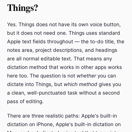
Things?
Yes. Things does not have its own voice button,
but it does not need one. Things uses standard
Apple text fields throughout — the to-do title, the
notes area, project descriptions, and headings
are all normal editable text. That means any
dictation method that works in other apps works
here too. The question is not
whether
you can
dictate into Things, but
which method
gives you
a clean, well-punctuated task without a second
pass of editing.
There are three realistic paths: Apple's built-in
dictation on iPhone, Apple's built-in dictation on