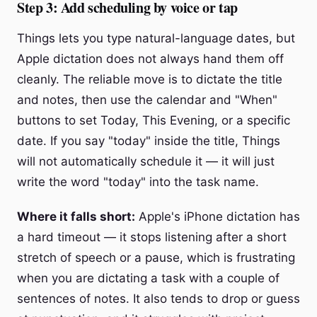
Step 3: Add scheduling by voice or tap
Things lets you type natural-language dates, but
Apple dictation does not always hand them off
cleanly. The reliable move is to dictate the title
and notes, then use the calendar and "When"
buttons to set Today, This Evening, or a specific
date. If you say "today" inside the title, Things
will not automatically schedule it — it will just
write the word "today" into the task name.
Where it falls short:
Apple's iPhone dictation has
a hard timeout — it stops listening after a short
stretch of speech or a pause, which is frustrating
when you are dictating a task with a couple of
sentences of notes. It also tends to drop or guess