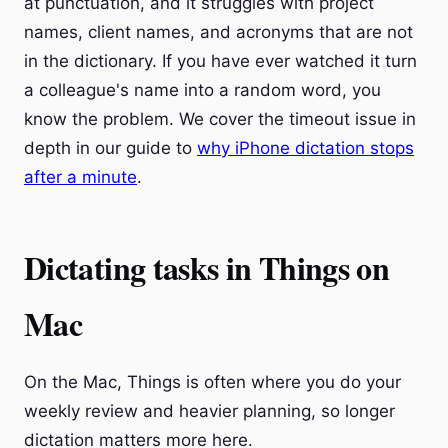
at punctuation, and it struggles with project
names, client names, and acronyms that are not
in the dictionary. If you have ever watched it turn
a colleague's name into a random word, you
know the problem. We cover the timeout issue in
depth in our guide to
why iPhone dictation stops
after a minute
.
Dictating tasks in Things on
Mac
On the Mac, Things is often where you do your
weekly review and heavier planning, so longer
dictation matters more here.