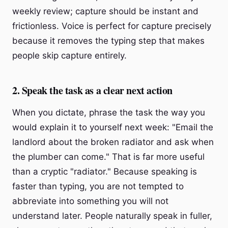
weekly review; capture should be instant and
frictionless. Voice is perfect for capture precisely
because it removes the typing step that makes
people skip capture entirely.
2. Speak the task as a clear next action
When you dictate, phrase the task the way you
would explain it to yourself next week: "Email the
landlord about the broken radiator and ask when
the plumber can come." That is far more useful
than a cryptic "radiator." Because speaking is
faster than typing, you are not tempted to
abbreviate into something you will not
understand later. People naturally speak in fuller,