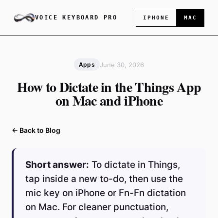
VOICE KEYBOARD PRO
IPHONE
MAC
June 30, 2026
Apps
How to Dictate in the Things App
on Mac and iPhone
← Back to Blog
Short answer:
To dictate in Things,
tap inside a new to-do, then use the
mic key on iPhone or Fn-Fn dictation
on Mac. For cleaner punctuation,