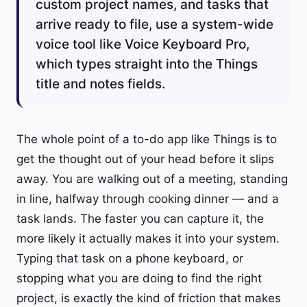
custom project names, and tasks that
arrive ready to file, use a system-wide
voice tool like Voice Keyboard Pro,
which types straight into the Things
title and notes fields.
The whole point of a to-do app like Things is to
get the thought out of your head before it slips
away. You are walking out of a meeting, standing
in line, halfway through cooking dinner — and a
task lands. The faster you can capture it, the
more likely it actually makes it into your system.
Typing that task on a phone keyboard, or
stopping what you are doing to find the right
project, is exactly the kind of friction that makes