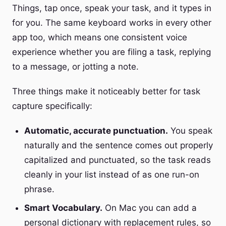
Things, tap once, speak your task, and it types in
for you. The same keyboard works in every other
app too, which means one consistent voice
experience whether you are filing a task, replying
to a message, or jotting a note.
Three things make it noticeably better for task
capture specifically:
Automatic, accurate punctuation.
You speak
naturally and the sentence comes out properly
capitalized and punctuated, so the task reads
cleanly in your list instead of as one run-on
phrase.
Smart Vocabulary.
On Mac you can add a
personal dictionary with replacement rules, so