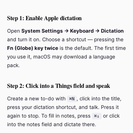
Step 1: Enable Apple dictation
Open
System Settings → Keyboard → Dictation
and turn it on. Choose a shortcut — pressing the
Fn (Globe) key twice
is the default. The first time
you use it, macOS may download a language
pack.
Step 2: Click into a Things field and speak
Create a new to-do with
, click into the title,
⌘N
press your dictation shortcut, and talk. Press it
again to stop. To fill in notes, press
or click
⌘↓
into the notes field and dictate there.