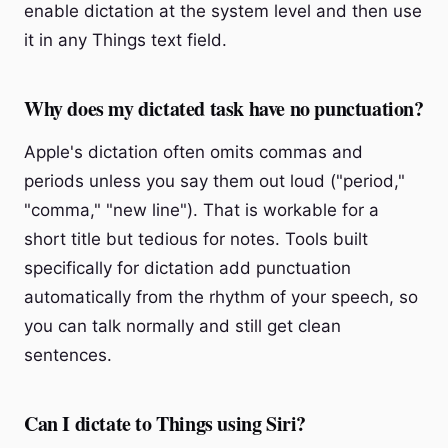
enable dictation at the system level and then use
it in any Things text field.
Why does my dictated task have no punctuation?
Apple's dictation often omits commas and
periods unless you say them out loud ("period,"
"comma," "new line"). That is workable for a
short title but tedious for notes. Tools built
specifically for dictation add punctuation
automatically from the rhythm of your speech, so
you can talk normally and still get clean
sentences.
Can I dictate to Things using Siri?