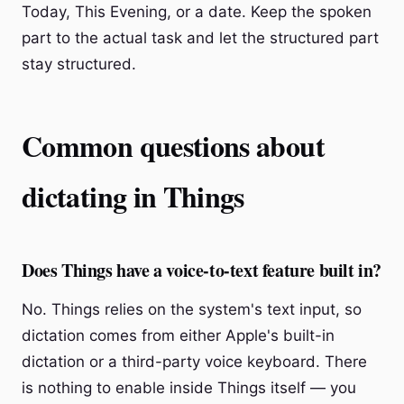
Today, This Evening, or a date. Keep the spoken
part to the actual task and let the structured part
stay structured.
Common questions about
dictating in Things
Does Things have a voice-to-text feature built in?
No. Things relies on the system's text input, so
dictation comes from either Apple's built-in
dictation or a third-party voice keyboard. There
is nothing to enable inside Things itself — you