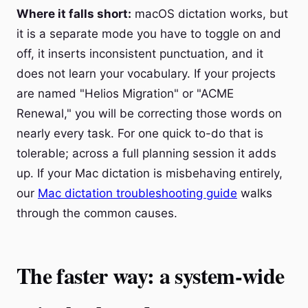
Where it falls short:
macOS dictation works, but
it is a separate mode you have to toggle on and
off, it inserts inconsistent punctuation, and it
does not learn your vocabulary. If your projects
are named "Helios Migration" or "ACME
Renewal," you will be correcting those words on
nearly every task. For one quick to-do that is
tolerable; across a full planning session it adds
up. If your Mac dictation is misbehaving entirely,
our
Mac dictation troubleshooting guide
walks
through the common causes.
The faster way: a system-wide