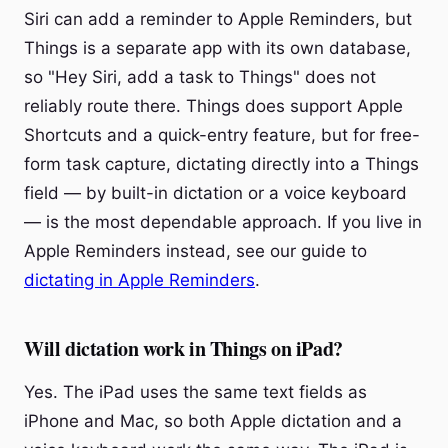
Siri can add a reminder to Apple Reminders, but
Things is a separate app with its own database,
so "Hey Siri, add a task to Things" does not
reliably route there. Things does support Apple
Shortcuts and a quick-entry feature, but for free-
form task capture, dictating directly into a Things
field — by built-in dictation or a voice keyboard
— is the most dependable approach. If you live in
Apple Reminders instead, see our guide to
dictating in Apple Reminders
.
Will dictation work in Things on iPad?
Yes. The iPad uses the same text fields as
iPhone and Mac, so both Apple dictation and a