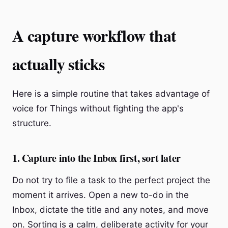
A capture workflow that
actually sticks
Here is a simple routine that takes advantage of
voice for Things without fighting the app's
structure.
1. Capture into the Inbox first, sort later
Do not try to file a task to the perfect project the
moment it arrives. Open a new to-do in the
Inbox, dictate the title and any notes, and move
on. Sorting is a calm, deliberate activity for your