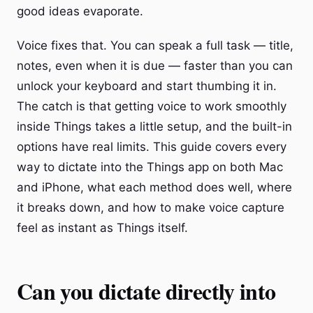
good ideas evaporate.
Voice fixes that. You can speak a full task — title,
notes, even when it is due — faster than you can
unlock your keyboard and start thumbing it in.
The catch is that getting voice to work smoothly
inside Things takes a little setup, and the built-in
options have real limits. This guide covers every
way to dictate into the Things app on both Mac
and iPhone, what each method does well, where
it breaks down, and how to make voice capture
feel as instant as Things itself.
Can you dictate directly into