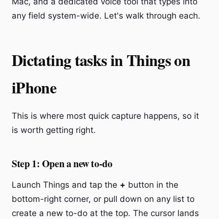
Mac, and a dedicated voice tool that types into
any field system-wide. Let's walk through each.
Dictating tasks in Things on
iPhone
This is where most quick capture happens, so it
is worth getting right.
Step 1: Open a new to-do
Launch Things and tap the
+
button in the
bottom-right corner, or pull down on any list to
create a new to-do at the top. The cursor lands