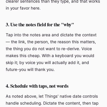
clearer sentences than they type, and that works
in your favor here.
3. Use the notes field for the "why"
Tap into the notes area and dictate the context
— the link, the person, the reason this matters,
the thing you do not want to re-derive. Voice
makes this cheap. With a keyboard you would
skip it; by voice you will actually add it, and
future-you will thank you.
4. Schedule with taps, not words
As noted above, let Things' native date controls
handle scheduling. Dictate the content, then tap