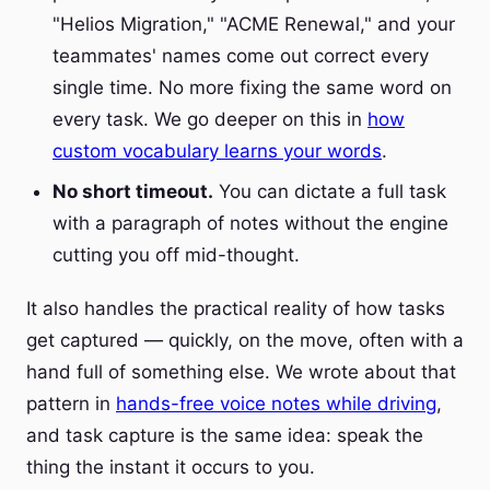
"Helios Migration," "ACME Renewal," and your
teammates' names come out correct every
single time. No more fixing the same word on
every task. We go deeper on this in
how
custom vocabulary learns your words
.
No short timeout.
You can dictate a full task
with a paragraph of notes without the engine
cutting you off mid-thought.
It also handles the practical reality of how tasks
get captured — quickly, on the move, often with a
hand full of something else. We wrote about that
pattern in
hands-free voice notes while driving
,
and task capture is the same idea: speak the
thing the instant it occurs to you.