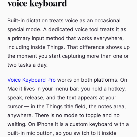
voice keyboard
Built-in dictation treats voice as an occasional
special mode. A dedicated voice tool treats it as
a primary input method that works everywhere,
including inside Things. That difference shows up
the moment you start capturing more than one or
two tasks a day.
Voice Keyboard Pro
works on both platforms. On
Mac it lives in your menu bar: you hold a hotkey,
speak, release, and the text appears at your
cursor — in the Things title field, the notes area,
anywhere. There is no mode to toggle and no
waiting. On iPhone it is a custom keyboard with a
built-in mic button, so you switch to it inside