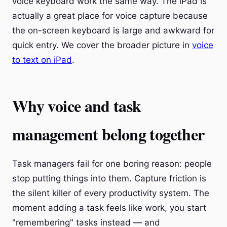
voice keyboard work the same way. The iPad is
actually a great place for voice capture because
the on-screen keyboard is large and awkward for
quick entry. We cover the broader picture in
voice
to text on iPad
.
Why voice and task
management belong together
Task managers fail for one boring reason: people
stop putting things into them. Capture friction is
the silent killer of every productivity system. The
moment adding a task feels like work, you start
"remembering" tasks instead — and