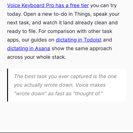
Voice Keyboard Pro has a free tier
you can try
today. Open a new to-do in Things, speak your
next task, and watch it land already clean and
ready to file. For comparison with other task
apps, our guides on
dictating in Todoist
and
dictating in Asana
show the same approach
across your whole stack.
The best task you ever captured is the one
you actually wrote down. Voice makes
"wrote down" as fast as "thought of."