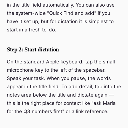
in the title field automatically. You can also use
the system-wide "Quick Find and add" if you
have it set up, but for dictation it is simplest to
start in a fresh to-do.
Step 2: Start dictation
On the standard Apple keyboard, tap the small
microphone key to the left of the spacebar.
Speak your task. When you pause, the words
appear in the title field. To add detail, tap into the
notes area below the title and dictate again —
this is the right place for context like "ask Maria
for the Q3 numbers first" or a link reference.