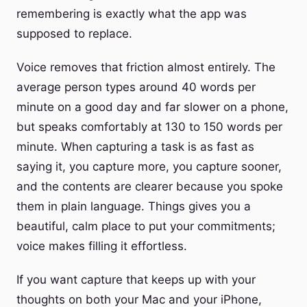
remembering is exactly what the app was
supposed to replace.
Voice removes that friction almost entirely. The
average person types around 40 words per
minute on a good day and far slower on a phone,
but speaks comfortably at 130 to 150 words per
minute. When capturing a task is as fast as
saying it, you capture more, you capture sooner,
and the contents are clearer because you spoke
them in plain language. Things gives you a
beautiful, calm place to put your commitments;
voice makes filling it effortless.
If you want capture that keeps up with your
thoughts on both your Mac and your iPhone,