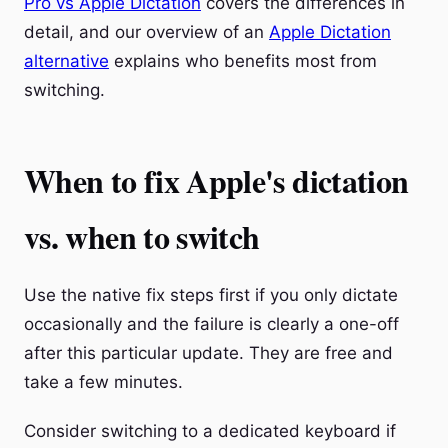
Pro vs Apple Dictation
covers the differences in
detail, and our overview of an
Apple Dictation
alternative
explains who benefits most from
switching.
When to fix Apple's dictation
vs. when to switch
Use the native fix steps first if you only dictate
occasionally and the failure is clearly a one-off
after this particular update. They are free and
take a few minutes.
Consider switching to a dedicated keyboard if