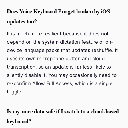
Does Voice Keyboard Pro get broken by iOS
updates too?
It is much more resilient because it does not
depend on the system dictation feature or on-
device language packs that updates reshuffle. It
uses its own microphone button and cloud
transcription, so an update is far less likely to
silently disable it. You may occasionally need to
re-confirm Allow Full Access, which is a single
toggle.
Is my voice data safe if I switch to a cloud-based
keyboard?