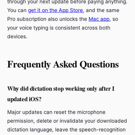
through your next update before paying anything.
You can
get it on the App Store
, and the same
Pro subscription also unlocks the
Mac app
, so
your voice typing is consistent across both
devices.
Frequently Asked Questions
Why did dictation stop working only after I
updated iOS?
Major updates can reset the microphone
permission, delete or invalidate your downloaded
dictation language, leave the speech-recognition