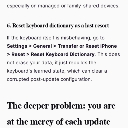
especially on managed or family-shared devices.
6. Reset keyboard dictionary as a last resort
If the keyboard itself is misbehaving, go to
Settings > General > Transfer or Reset iPhone
> Reset > Reset Keyboard Dictionary
. This does
not erase your data; it just rebuilds the
keyboard's learned state, which can clear a
corrupted post-update configuration.
The deeper problem: you are
at the mercy of each update