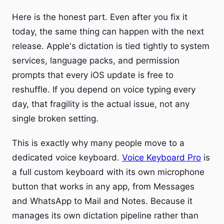
Here is the honest part. Even after you fix it
today, the same thing can happen with the next
release. Apple's dictation is tied tightly to system
services, language packs, and permission
prompts that every iOS update is free to
reshuffle. If you depend on voice typing every
day, that fragility is the actual issue, not any
single broken setting.
This is exactly why many people move to a
dedicated voice keyboard.
Voice Keyboard Pro
is
a full custom keyboard with its own microphone
button that works in any app, from Messages
and WhatsApp to Mail and Notes. Because it
manages its own dictation pipeline rather than