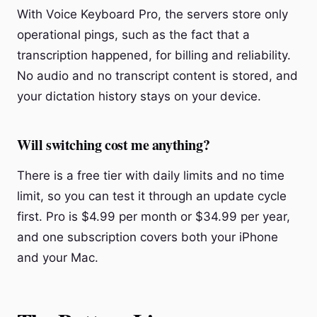
With Voice Keyboard Pro, the servers store only
operational pings, such as the fact that a
transcription happened, for billing and reliability.
No audio and no transcript content is stored, and
your dictation history stays on your device.
Will switching cost me anything?
There is a free tier with daily limits and no time
limit, so you can test it through an update cycle
first. Pro is $4.99 per month or $34.99 per year,
and one subscription covers both your iPhone
and your Mac.