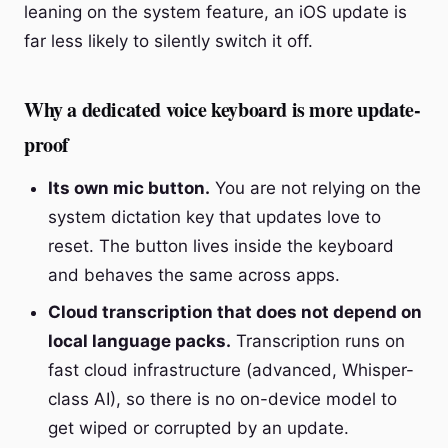
leaning on the system feature, an iOS update is
far less likely to silently switch it off.
Why a dedicated voice keyboard is more update-
proof
Its own mic button.
You are not relying on the
system dictation key that updates love to
reset. The button lives inside the keyboard
and behaves the same across apps.
Cloud transcription that does not depend on
local language packs.
Transcription runs on
fast cloud infrastructure (advanced, Whisper-
class AI), so there is no on-device model to
get wiped or corrupted by an update.