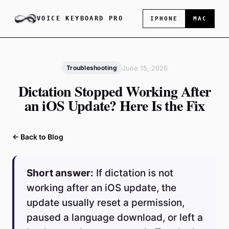
VOICE KEYBOARD PRO
IPHONE
MAC
June 15, 2026
Troubleshooting
Dictation Stopped Working After
an iOS Update? Here Is the Fix
← Back to Blog
Short answer:
If dictation is not
working after an iOS update, the
update usually reset a permission,
paused a language download, or left a