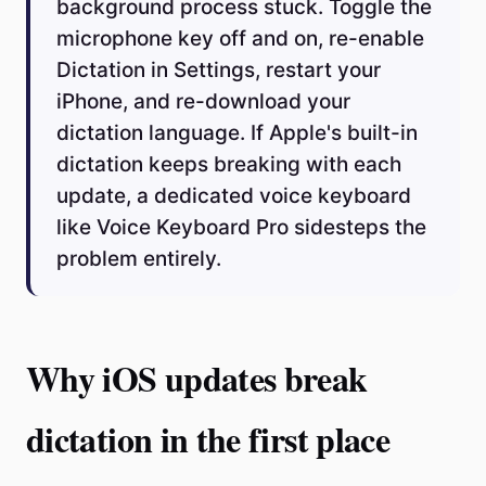
background process stuck. Toggle the
microphone key off and on, re-enable
Dictation in Settings, restart your
iPhone, and re-download your
dictation language. If Apple's built-in
dictation keeps breaking with each
update, a dedicated voice keyboard
like Voice Keyboard Pro sidesteps the
problem entirely.
Why iOS updates break
dictation in the first place