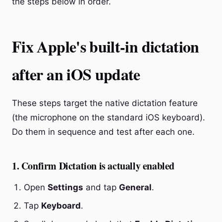
the steps below in order.
Fix Apple's built-in dictation
after an iOS update
These steps target the native dictation feature
(the microphone on the standard iOS keyboard).
Do them in sequence and test after each one.
1. Confirm Dictation is actually enabled
Open
Settings
and tap
General
.
Tap
Keyboard
.