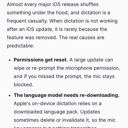
Almost every major iOS release shuffles
something under the hood, and dictation is a
frequent casualty. When dictation is not working
after an iOS update, it is rarely because the
feature was removed. The real causes are
predictable:
Permissions get reset.
A large update can
wipe or re-prompt the microphone permission,
and if you missed the prompt, the mic stays
blocked.
The language model needs re-downloading.
Apple's on-device dictation relies on a
downloaded language pack. Updates
sometimes delete or invalidate it, so the mic