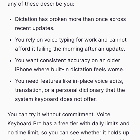
any of these describe you:
Dictation has broken more than once across
recent updates.
You rely on voice typing for work and cannot
afford it failing the morning after an update.
You want consistent accuracy on an older
iPhone where built-in dictation feels worse.
You need features like in-place voice edits,
translation, or a personal dictionary that the
system keyboard does not offer.
You can try it without commitment. Voice
Keyboard Pro has a free tier with daily limits and
no time limit, so you can see whether it holds up