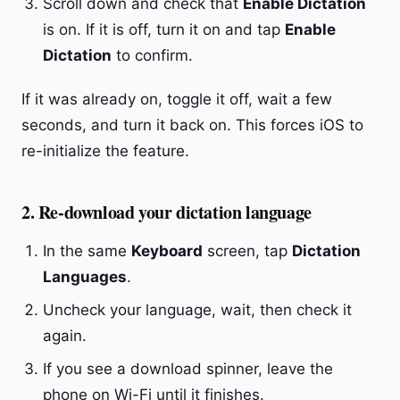
Scroll down and check that
Enable Dictation
is on. If it is off, turn it on and tap
Enable
Dictation
to confirm.
If it was already on, toggle it off, wait a few
seconds, and turn it back on. This forces iOS to
re-initialize the feature.
2. Re-download your dictation language
In the same
Keyboard
screen, tap
Dictation
Languages
.
Uncheck your language, wait, then check it
again.
If you see a download spinner, leave the
phone on Wi-Fi until it finishes.