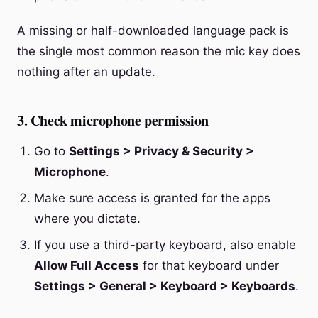
A missing or half-downloaded language pack is
the single most common reason the mic key does
nothing after an update.
3. Check microphone permission
Go to
Settings > Privacy & Security >
Microphone
.
Make sure access is granted for the apps
where you dictate.
If you use a third-party keyboard, also enable
Allow Full Access
for that keyboard under
Settings > General > Keyboard > Keyboards
.