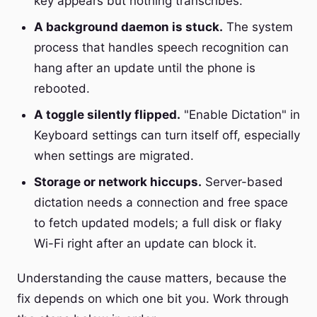
key appears but nothing transcribes.
A background daemon is stuck.
The system
process that handles speech recognition can
hang after an update until the phone is
rebooted.
A toggle silently flipped.
"Enable Dictation" in
Keyboard settings can turn itself off, especially
when settings are migrated.
Storage or network hiccups.
Server-based
dictation needs a connection and free space
to fetch updated models; a full disk or flaky
Wi-Fi right after an update can block it.
Understanding the cause matters, because the
fix depends on which one bit you. Work through