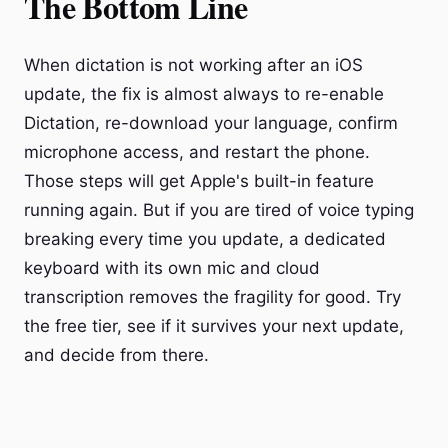
The Bottom Line
When dictation is not working after an iOS
update, the fix is almost always to re-enable
Dictation, re-download your language, confirm
microphone access, and restart the phone.
Those steps will get Apple's built-in feature
running again. But if you are tired of voice typing
breaking every time you update, a dedicated
keyboard with its own mic and cloud
transcription removes the fragility for good. Try
the free tier, see if it survives your next update,
and decide from there.