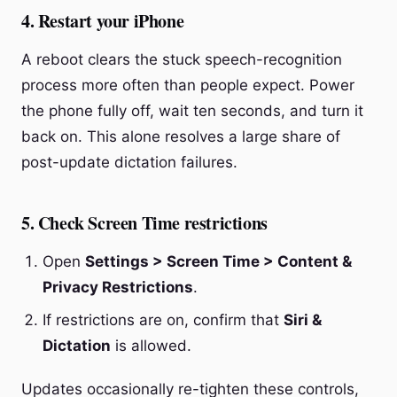
4. Restart your iPhone
A reboot clears the stuck speech-recognition
process more often than people expect. Power
the phone fully off, wait ten seconds, and turn it
back on. This alone resolves a large share of
post-update dictation failures.
5. Check Screen Time restrictions
Open
Settings > Screen Time > Content &
Privacy Restrictions
.
If restrictions are on, confirm that
Siri &
Dictation
is allowed.
Updates occasionally re-tighten these controls,