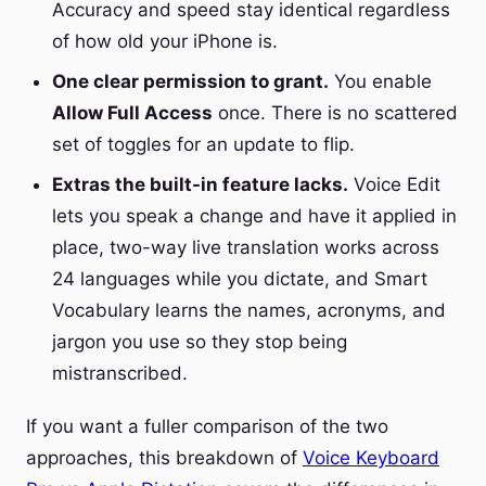
Accuracy and speed stay identical regardless
of how old your iPhone is.
One clear permission to grant.
You enable
Allow Full Access
once. There is no scattered
set of toggles for an update to flip.
Extras the built-in feature lacks.
Voice Edit
lets you speak a change and have it applied in
place, two-way live translation works across
24 languages while you dictate, and Smart
Vocabulary learns the names, acronyms, and
jargon you use so they stop being
mistranscribed.
If you want a fuller comparison of the two
approaches, this breakdown of
Voice Keyboard