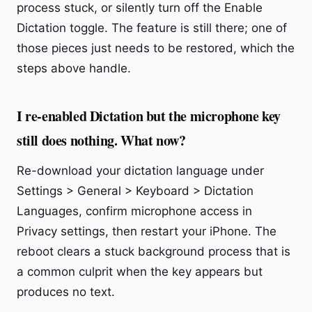
process stuck, or silently turn off the Enable
Dictation toggle. The feature is still there; one of
those pieces just needs to be restored, which the
steps above handle.
I re-enabled Dictation but the microphone key
still does nothing. What now?
Re-download your dictation language under
Settings > General > Keyboard > Dictation
Languages, confirm microphone access in
Privacy settings, then restart your iPhone. The
reboot clears a stuck background process that is
a common culprit when the key appears but
produces no text.