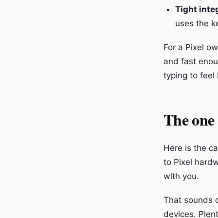
Tight inte
uses the k
For a Pixel ow
and fast enoug
typing to feel 
The one b
Here is the ca
to Pixel hard
with you.
That sounds ob
devices. Plen