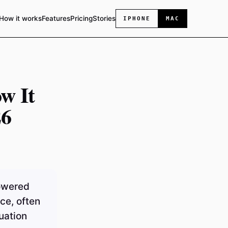
How it works
Features
Pricing
Stories
IPHONE
MAC
w It
26
powered
ce, often
uation