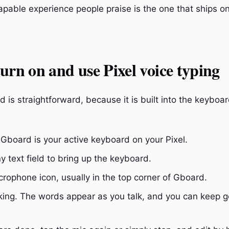
capable experience people praise is the one that ships on
urn on and use Pixel voice typing
d is straightforward, because it is built into the keyboa
Gboard is your active keyboard on your Pixel.
y text field to bring up the keyboard.
crophone icon, usually in the top corner of Gboard.
king. The words appear as you talk, and you can keep g