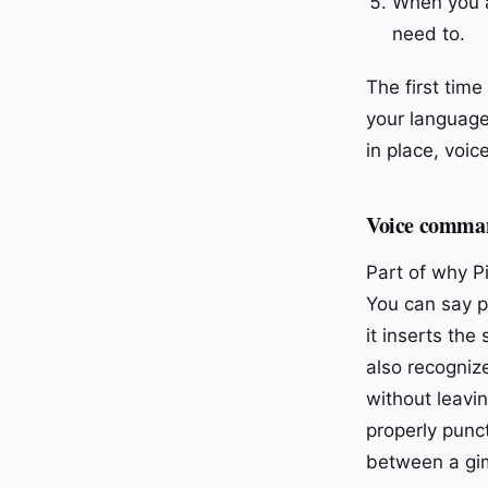
When you a
need to.
The first time
your language
in place, voic
Voice command
Part of why P
You can say p
it inserts th
also recogniz
without leavi
properly punc
between a gim