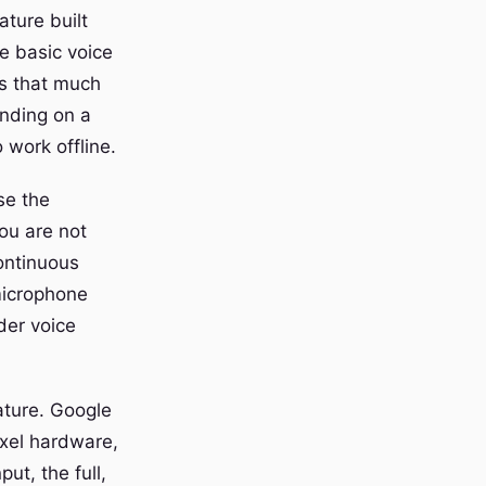
ature built
he basic voice
is that much
ending on a
o work offline.
se the
you are not
ontinuous
microphone
der voice
eature. Google
ixel hardware,
ut, the full,