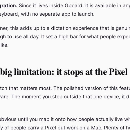
gration.
Since it lives inside Gboard, it is available in an
eyboard, with no separate app to launch.
ner, this adds up to a dictation experience that is genui
h to use all day. It set a high bar for what people expe
like.
ig limitation: it stops at the Pixel
tch that matters most. The polished version of this feat
ware. The moment you step outside that one device, it 
vious until you map it onto how people actually live wit
ty of people carry a Pixel but work on a Mac. Plenty of 