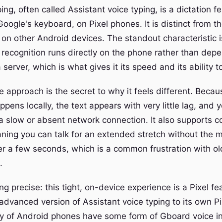
ping, often called Assistant voice typing, is a dictation fe
oogle's keyboard, on Pixel phones. It is distinct from t
d on other Android devices. The standout characteristic 
 recognition runs directly on the phone rather than dep
a server, which is what gives it its speed and its ability t
 approach is the secret to why it feels different. Becau
pens locally, the text appears with very little lag, and 
a slow or absent network connection. It also supports c
aning you can talk for an extended stretch without the 
ter a few seconds, which is a common frustration with ol
.
ing precise: this tight, on-device experience is a Pixel f
 advanced version of Assistant voice typing to its own P
ty of Android phones have some form of Gboard voice inp