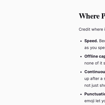
Where Pi
Credit where i
Speed.
Bec
as you spea
Offline cap
none of it
Continuous
up after a
not just s
Punctuatio
emoji let y