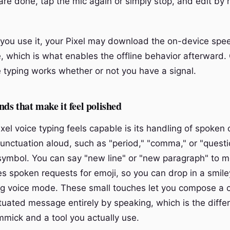
re done, tap the mic again or simply stop, and edit by 
 you use it, your Pixel may download the on-device speec
, which is what enables the offline behavior afterward. 
e typing works whether or not you have a signal.
s that make it feel polished
ixel voice typing feels capable is its handling of spoke
unctuation aloud, such as "period," "comma," or "quest
e symbol. You can say "new line" or "new paragraph" to 
es spoken requests for emoji, so you can drop in a smile
ng voice mode. These small touches let you compose a 
tuated message entirely by speaking, which is the diffe
mick and a tool you actually use.