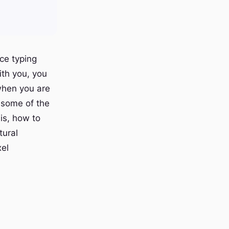
ce typing
ith you, you
 when you are
s some of the
is, how to
tural
xel