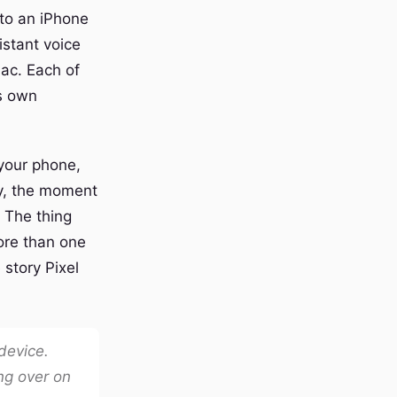
 to an iPhone
istant voice
Mac. Each of
ts own
 your phone,
ry, the moment
. The thing
ore than one
 story Pixel
 device.
ng over on