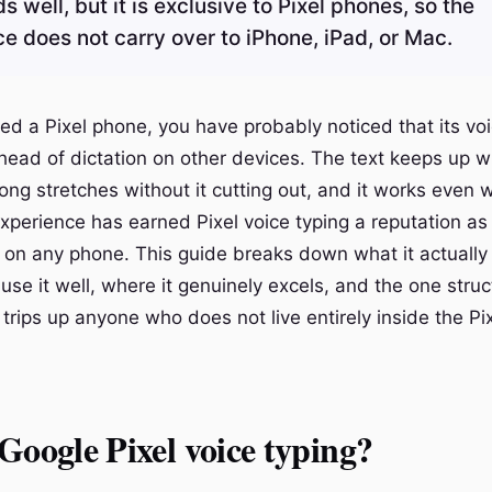
well, but it is exclusive to Pixel phones, so the
e does not carry over to iPhone, iPad, or Mac.
ed a Pixel phone, you have probably noticed that its voi
ahead of dictation on other devices. The text keeps up w
long stretches without it cutting out, and it works even
 experience has earned Pixel voice typing a reputation a
n on any phone. This guide breaks down what it actually 
 use it well, where it genuinely excels, and the one struc
t trips up anyone who does not live entirely inside the Pi
Google Pixel voice typing?