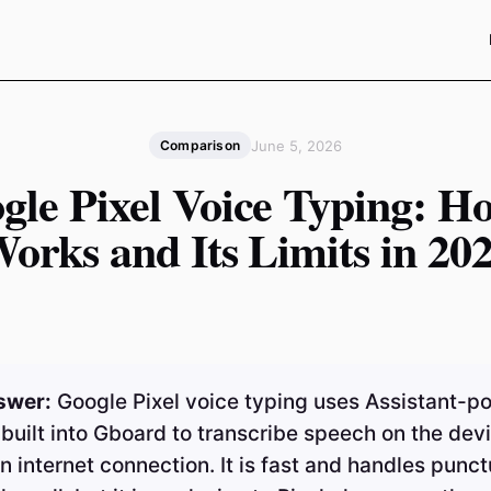
June 5, 2026
Comparison
gle Pixel Voice Typing: Ho
orks and Its Limits in 20
swer:
Google Pixel voice typing uses Assistant-
 built into Gboard to transcribe speech on the devi
n internet connection. It is fast and handles punct