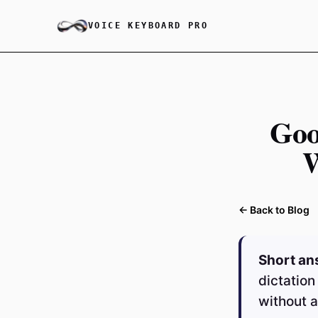
VOICE KEYBOARD PRO
Goo
W
← Back to Blog
Short an
dictation
without a