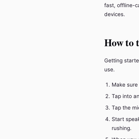
fast, offline-
devices.
How to t
Getting starte
use.
Make sure 
Tap into an
Tap the mi
Start spea
rushing.