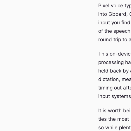
Pixel voice ty
into Gboard, G
input you fin
of the speech
round trip to 
This on-device
processing hap
held back by 
dictation, me
timing out af
input systems
It is worth be
ties the most
so while plen