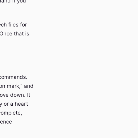
hand if you
h files for
Once that is
n commands.
ion mark," and
move down. It
y or a heart
complete,
rence