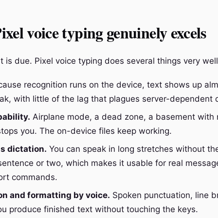
xel voice typing genuinely excels
t is due. Pixel voice typing does several things very well
ause recognition runs on the device, text shows up alm
k, with little of the lag that plagues server-dependent d
ability.
Airplane mode, a dead zone, a basement with n
 stops you. The on-device files keep working.
 dictation.
You can speak in long stretches without the
 sentence or two, which makes it usable for real messag
hort commands.
n and formatting by voice.
Spoken punctuation, line b
ou produce finished text without touching the keys.