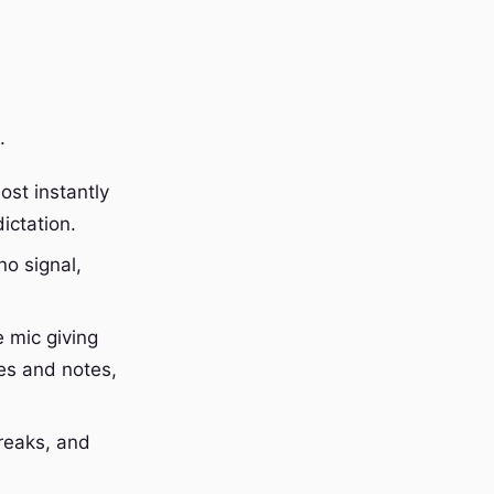
.
ost instantly
ictation.
o signal,
 mic giving
es and notes,
reaks, and