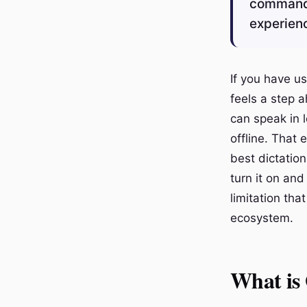
commands 
experienc
If you have us
feels a step 
can speak in 
offline. That
best dictatio
turn it on and
limitation tha
ecosystem.
What is 