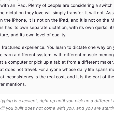
 with an iPad. Plenty of people are considering a switch
 dictation they love will simply transfer. It will not. Ass
on the iPhone, it is not on the iPad, and it is not on the 
s has its own separate dictation, with its own quirks, i
ture, and its own level of quality.
 a fractured experience. You learn to dictate one way on
relearn a different system, with different muscle memo
at a computer or pick up a tablet from a different maker
at does not travel. For anyone whose daily life spans m
t inconsistency is the real cost, and it is the part of the
er mentions.
 typing is excellent, right up until you pick up a different
ill you built does not come with you, and you are starti