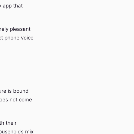
y app that
nely pleasant
ct phone voice
ure is bound
does not come
h their
households mix