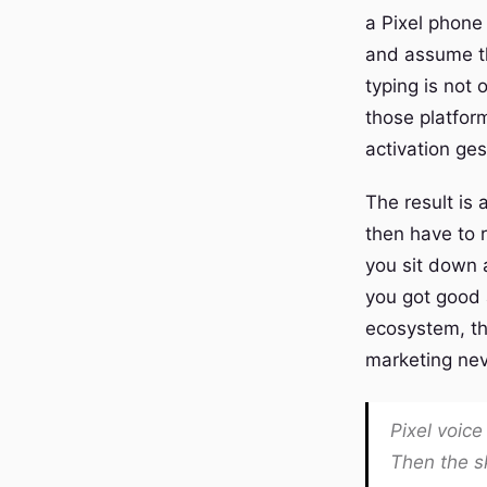
a Pixel phone
and assume the
typing is not 
those platform
activation ges
The result is
then have to 
you sit down 
you got good 
ecosystem, tha
marketing nev
Pixel voice
Then the sk