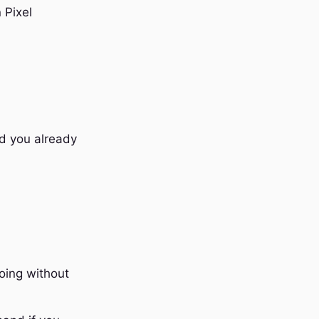
 Pixel
rd you already
oing without