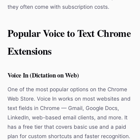
they often come with subscription costs.
Popular Voice to Text Chrome
Extensions
Voice In (Dictation on Web)
One of the most popular options on the Chrome
Web Store. Voice In works on most websites and
text fields in Chrome — Gmail, Google Docs,
LinkedIn, web-based email clients, and more. It
has a free tier that covers basic use and a paid
plan for custom shortcuts and faster recognition.