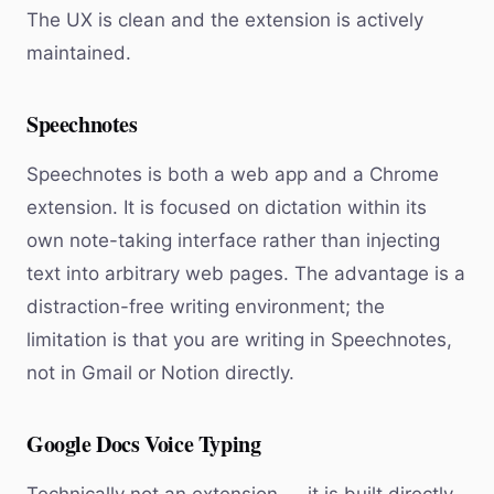
The UX is clean and the extension is actively
maintained.
Speechnotes
Speechnotes is both a web app and a Chrome
extension. It is focused on dictation within its
own note-taking interface rather than injecting
text into arbitrary web pages. The advantage is a
distraction-free writing environment; the
limitation is that you are writing in Speechnotes,
not in Gmail or Notion directly.
Google Docs Voice Typing