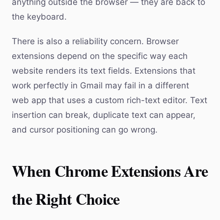
anything outside the browser — they are back to
the keyboard.
There is also a reliability concern. Browser
extensions depend on the specific way each
website renders its text fields. Extensions that
work perfectly in Gmail may fail in a different
web app that uses a custom rich-text editor. Text
insertion can break, duplicate text can appear,
and cursor positioning can go wrong.
When Chrome Extensions Are
the Right Choice