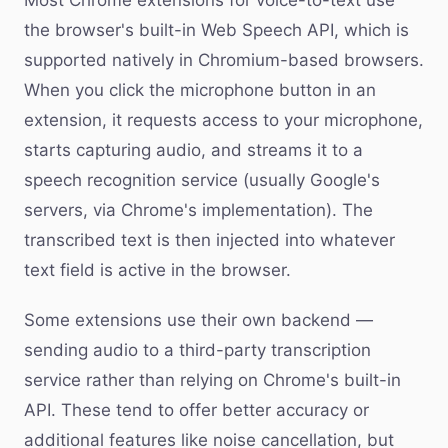
Most Chrome extensions for voice-to-text use
the browser's built-in Web Speech API, which is
supported natively in Chromium-based browsers.
When you click the microphone button in an
extension, it requests access to your microphone,
starts capturing audio, and streams it to a
speech recognition service (usually Google's
servers, via Chrome's implementation). The
transcribed text is then injected into whatever
text field is active in the browser.
Some extensions use their own backend —
sending audio to a third-party transcription
service rather than relying on Chrome's built-in
API. These tend to offer better accuracy or
additional features like noise cancellation, but