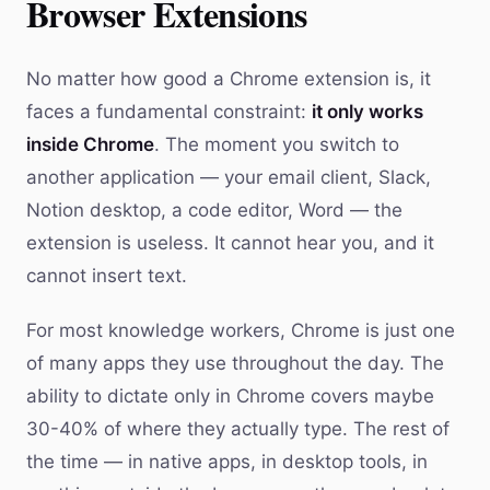
Browser Extensions
No matter how good a Chrome extension is, it
faces a fundamental constraint:
it only works
inside Chrome
. The moment you switch to
another application — your email client, Slack,
Notion desktop, a code editor, Word — the
extension is useless. It cannot hear you, and it
cannot insert text.
For most knowledge workers, Chrome is just one
of many apps they use throughout the day. The
ability to dictate only in Chrome covers maybe
30-40% of where they actually type. The rest of
the time — in native apps, in desktop tools, in