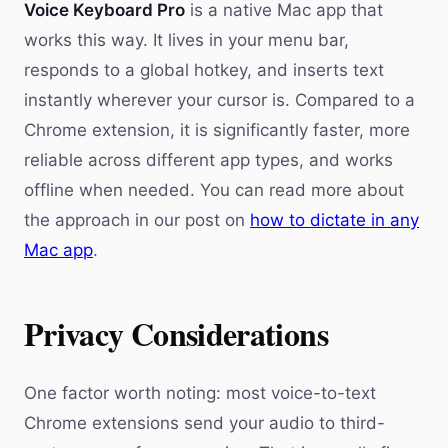
Voice Keyboard Pro
is a native Mac app that
works this way. It lives in your menu bar,
responds to a global hotkey, and inserts text
instantly wherever your cursor is. Compared to a
Chrome extension, it is significantly faster, more
reliable across different app types, and works
offline when needed. You can read more about
the approach in our post on
how to dictate in any
Mac app
.
Privacy Considerations
One factor worth noting: most voice-to-text
Chrome extensions send your audio to third-