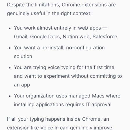
Despite the limitations, Chrome extensions are
genuinely useful in the right context:
You work almost entirely in web apps —
Gmail, Google Docs, Notion web, Salesforce
You want a no-install, no-configuration
solution
You are trying voice typing for the first time
and want to experiment without committing to
an app
Your organization uses managed Macs where
installing applications requires IT approval
If all your typing happens inside Chrome, an
extension like Voice In can genuinely improve