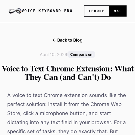
VOICE KEYBOARD PRO
IPHONE
MAC
← Back to Blog
April 10, 2026
Comparison
Voice to Text Chrome Extension: What
They Can (and Can't) Do
A voice to text Chrome extension sounds like the
perfect solution: install it from the Chrome Web
Store, click a microphone button, and start
dictating into any text field in your browser. For a
specific set of tasks, they do exactly that. But