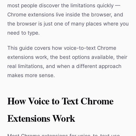
most people discover the limitations quickly —
Chrome extensions live inside the browser, and
the browser is just one of many places where you
need to type.
This guide covers how voice-to-text Chrome
extensions work, the best options available, their
real limitations, and when a different approach
makes more sense.
How Voice to Text Chrome
Extensions Work