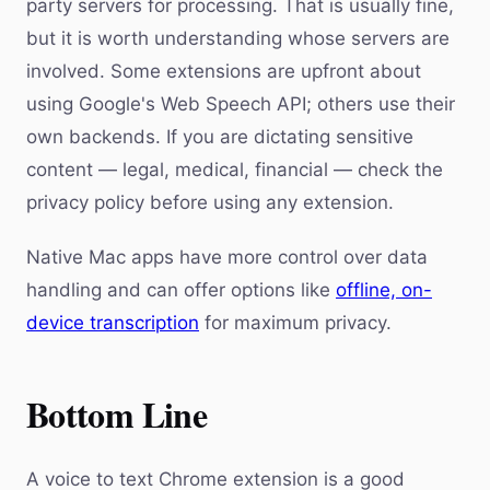
party servers for processing. That is usually fine,
but it is worth understanding whose servers are
involved. Some extensions are upfront about
using Google's Web Speech API; others use their
own backends. If you are dictating sensitive
content — legal, medical, financial — check the
privacy policy before using any extension.
Native Mac apps have more control over data
handling and can offer options like
offline, on-
device transcription
for maximum privacy.
Bottom Line
A voice to text Chrome extension is a good