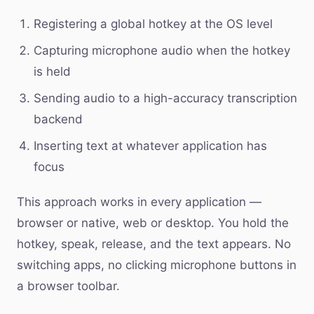
Registering a global hotkey at the OS level
Capturing microphone audio when the hotkey
is held
Sending audio to a high-accuracy transcription
backend
Inserting text at whatever application has
focus
This approach works in every application —
browser or native, web or desktop. You hold the
hotkey, speak, release, and the text appears. No
switching apps, no clicking microphone buttons in
a browser toolbar.