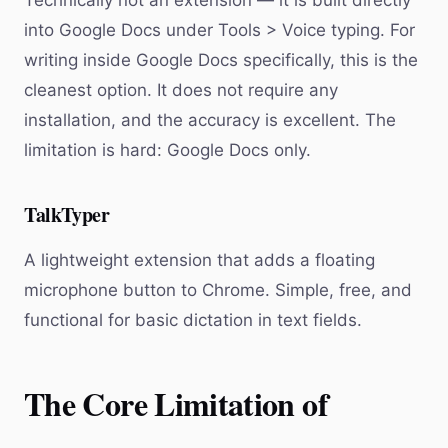
Technically not an extension — it is built directly
into Google Docs under Tools > Voice typing. For
writing inside Google Docs specifically, this is the
cleanest option. It does not require any
installation, and the accuracy is excellent. The
limitation is hard: Google Docs only.
TalkTyper
A lightweight extension that adds a floating
microphone button to Chrome. Simple, free, and
functional for basic dictation in text fields.
The Core Limitation of