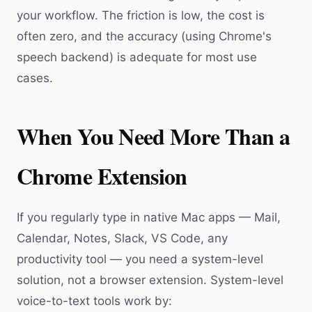
your workflow. The friction is low, the cost is
often zero, and the accuracy (using Chrome's
speech backend) is adequate for most use
cases.
When You Need More Than a
Chrome Extension
If you regularly type in native Mac apps — Mail,
Calendar, Notes, Slack, VS Code, any
productivity tool — you need a system-level
solution, not a browser extension. System-level
voice-to-text tools work by: