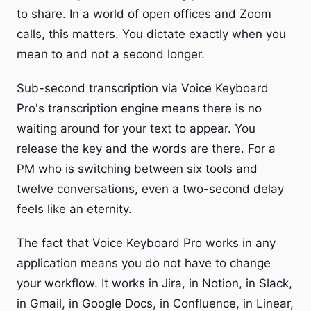
to share. In a world of open offices and Zoom
calls, this matters. You dictate exactly when you
mean to and not a second longer.
Sub-second transcription via Voice Keyboard
Pro's transcription engine means there is no
waiting around for your text to appear. You
release the key and the words are there. For a
PM who is switching between six tools and
twelve conversations, even a two-second delay
feels like an eternity.
The fact that Voice Keyboard Pro works in any
application means you do not have to change
your workflow. It works in Jira, in Notion, in Slack,
in Gmail, in Google Docs, in Confluence, in Linear,