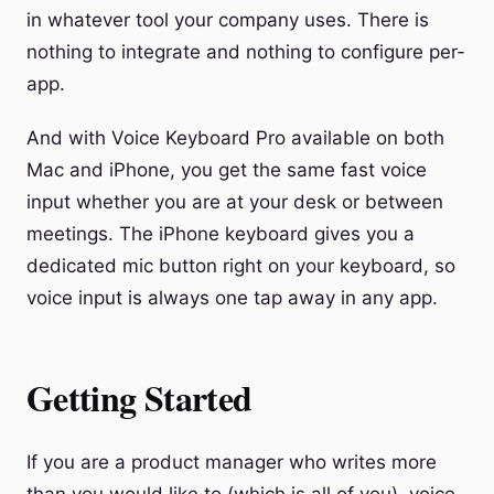
in whatever tool your company uses. There is
nothing to integrate and nothing to configure per-
app.
And with Voice Keyboard Pro available on both
Mac and iPhone, you get the same fast voice
input whether you are at your desk or between
meetings. The iPhone keyboard gives you a
dedicated mic button right on your keyboard, so
voice input is always one tap away in any app.
Getting Started
If you are a product manager who writes more