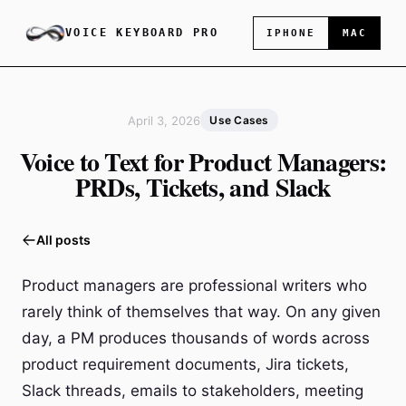
VOICE KEYBOARD PRO
IPHONE
MAC
April 3, 2026
Use Cases
Voice to Text for Product Managers:
PRDs, Tickets, and Slack
All posts
Product managers are professional writers who
rarely think of themselves that way. On any given
day, a PM produces thousands of words across
product requirement documents, Jira tickets,
Slack threads, emails to stakeholders, meeting