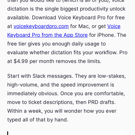
than you would like to (which is all of you), voice
dictation is the single biggest productivity unlock
available. Download Voice Keyboard Pro for free
at
voicekeyboardpro.com
for Mac, or get
Voice
Keyboard Pro from the App Store
for iPhone. The
free tier gives you enough daily usage to
evaluate whether dictation fits your workflow. Pro
at $4.99 per month removes the limits.
Start with Slack messages. They are low-stakes,
high-volume, and the speed improvement is
immediately obvious. Once you are comfortable,
move to ticket descriptions, then PRD drafts.
Within a week, you will wonder how you ever
typed all of that by hand.