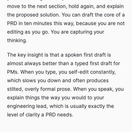
move to the next section, hold again, and explain
the proposed solution. You can draft the core of a
PRD in ten minutes this way, because you are not
editing as you go. You are capturing your
thinking.
The key insight is that a spoken first draft is
almost always better than a typed first draft for
PMs. When you type, you self-edit constantly,
which slows you down and often produces
stilted, overly formal prose. When you speak, you
explain things the way you would to your
engineering lead, which is usually exactly the
level of clarity a PRD needs.