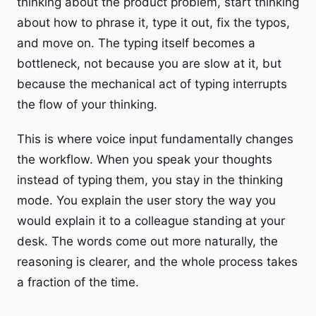
thinking about the product problem, start thinking
about how to phrase it, type it out, fix the typos,
and move on. The typing itself becomes a
bottleneck, not because you are slow at it, but
because the mechanical act of typing interrupts
the flow of your thinking.
This is where voice input fundamentally changes
the workflow. When you speak your thoughts
instead of typing them, you stay in the thinking
mode. You explain the user story the way you
would explain it to a colleague standing at your
desk. The words come out more naturally, the
reasoning is clearer, and the whole process takes
a fraction of the time.