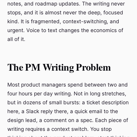
notes, and roadmap updates. The writing never
stops, and it is almost never the deep, focused
kind. It is fragmented, context-switching, and
urgent. Voice to text changes the economics of
all of it.
The PM Writing Problem
Most product managers spend between two and
four hours per day writing. Not in long stretches,
but in dozens of small bursts: a ticket description
here, a Slack reply there, a quick email to the
design lead, a comment on a spec. Each piece of
writing requires a context switch. You stop