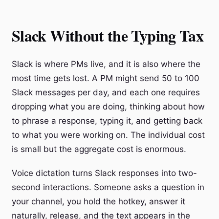
Slack Without the Typing Tax
Slack is where PMs live, and it is also where the
most time gets lost. A PM might send 50 to 100
Slack messages per day, and each one requires
dropping what you are doing, thinking about how
to phrase a response, typing it, and getting back
to what you were working on. The individual cost
is small but the aggregate cost is enormous.
Voice dictation turns Slack responses into two-
second interactions. Someone asks a question in
your channel, you hold the hotkey, answer it
naturally, release, and the text appears in the