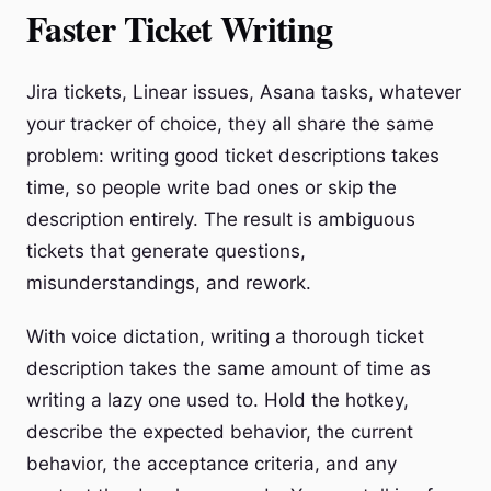
Faster Ticket Writing
Jira tickets, Linear issues, Asana tasks, whatever
your tracker of choice, they all share the same
problem: writing good ticket descriptions takes
time, so people write bad ones or skip the
description entirely. The result is ambiguous
tickets that generate questions,
misunderstandings, and rework.
With voice dictation, writing a thorough ticket
description takes the same amount of time as
writing a lazy one used to. Hold the hotkey,
describe the expected behavior, the current
behavior, the acceptance criteria, and any