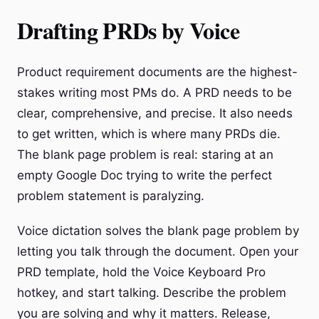
Drafting PRDs by Voice
Product requirement documents are the highest-
stakes writing most PMs do. A PRD needs to be
clear, comprehensive, and precise. It also needs
to get written, which is where many PRDs die.
The blank page problem is real: staring at an
empty Google Doc trying to write the perfect
problem statement is paralyzing.
Voice dictation solves the blank page problem by
letting you talk through the document. Open your
PRD template, hold the Voice Keyboard Pro
hotkey, and start talking. Describe the problem
you are solving and why it matters. Release,