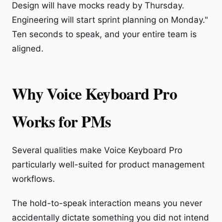
Design will have mocks ready by Thursday.
Engineering will start sprint planning on Monday."
Ten seconds to speak, and your entire team is
aligned.
Why Voice Keyboard Pro
Works for PMs
Several qualities make Voice Keyboard Pro
particularly well-suited for product management
workflows.
The hold-to-speak interaction means you never
accidentally dictate something you did not intend