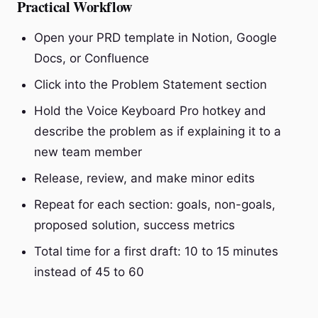
Practical Workflow
Open your PRD template in Notion, Google
Docs, or Confluence
Click into the Problem Statement section
Hold the Voice Keyboard Pro hotkey and
describe the problem as if explaining it to a
new team member
Release, review, and make minor edits
Repeat for each section: goals, non-goals,
proposed solution, success metrics
Total time for a first draft: 10 to 15 minutes
instead of 45 to 60