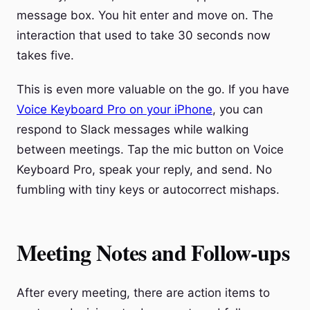
message box. You hit enter and move on. The
interaction that used to take 30 seconds now
takes five.
This is even more valuable on the go. If you have
Voice Keyboard Pro on your iPhone
, you can
respond to Slack messages while walking
between meetings. Tap the mic button on Voice
Keyboard Pro, speak your reply, and send. No
fumbling with tiny keys or autocorrect mishaps.
Meeting Notes and Follow-ups
After every meeting, there are action items to