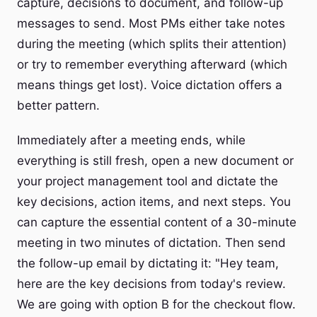
capture, decisions to document, and follow-up
messages to send. Most PMs either take notes
during the meeting (which splits their attention)
or try to remember everything afterward (which
means things get lost). Voice dictation offers a
better pattern.
Immediately after a meeting ends, while
everything is still fresh, open a new document or
your project management tool and dictate the
key decisions, action items, and next steps. You
can capture the essential content of a 30-minute
meeting in two minutes of dictation. Then send
the follow-up email by dictating it: "Hey team,
here are the key decisions from today's review.
We are going with option B for the checkout flow.