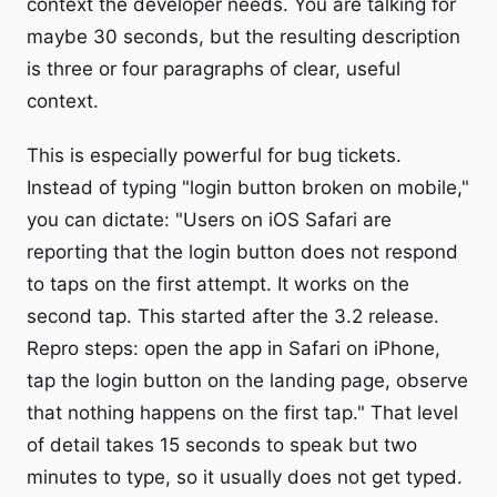
context the developer needs. You are talking for
maybe 30 seconds, but the resulting description
is three or four paragraphs of clear, useful
context.
This is especially powerful for bug tickets.
Instead of typing "login button broken on mobile,"
you can dictate: "Users on iOS Safari are
reporting that the login button does not respond
to taps on the first attempt. It works on the
second tap. This started after the 3.2 release.
Repro steps: open the app in Safari on iPhone,
tap the login button on the landing page, observe
that nothing happens on the first tap." That level
of detail takes 15 seconds to speak but two
minutes to type, so it usually does not get typed.