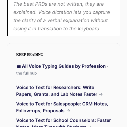
The best PRDs are not written, they are
explained. Voice dictation lets you capture
the clarity of a verbal explanation without
losing it in translation to the keyboard.
KEEP READING
💼 All Voice Typing Guides by Profession
·
the full hub
Voice to Text for Researchers: Write
Papers, Grants, and Lab Notes Faster
→
Voice to Text for Salespeople: CRM Notes,
Follow-ups, Proposals
→
Voice to Text for School Counselors: Faster