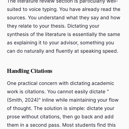
The literature review section is particularly well-
suited to voice typing. You have already read the
sources. You understand what they say and how
they relate to your thesis. Dictating your
synthesis of the literature is essentially the same
as explaining it to your advisor, something you
can do naturally and fluently at speaking speed.
Handling Citations
One practical concern with dictating academic
work is citations. You cannot easily dictate "
(Smith, 2024)" inline while maintaining your flow
of thought. The solution is simple: dictate your
prose without citations, then go back and add
them in a second pass. Most students find this