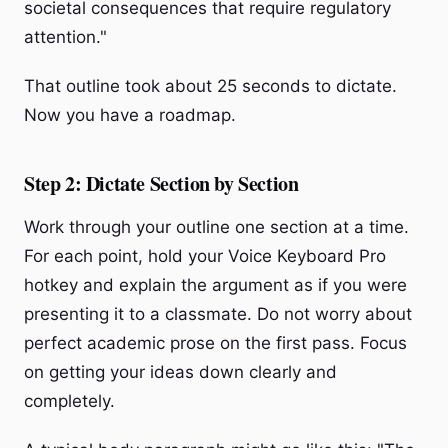
societal consequences that require regulatory
attention."
That outline took about 25 seconds to dictate.
Now you have a roadmap.
Step 2: Dictate Section by Section
Work through your outline one section at a time.
For each point, hold your Voice Keyboard Pro
hotkey and explain the argument as if you were
presenting it to a classmate. Do not worry about
perfect academic prose on the first pass. Focus
on getting your ideas down clearly and
completely.