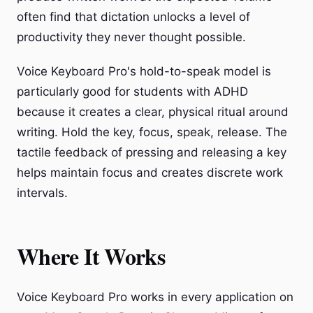
often find that dictation unlocks a level of
productivity they never thought possible.
Voice Keyboard Pro's hold-to-speak model is
particularly good for students with ADHD
because it creates a clear, physical ritual around
writing. Hold the key, focus, speak, release. The
tactile feedback of pressing and releasing a key
helps maintain focus and creates discrete work
intervals.
Where It Works
Voice Keyboard Pro works in every application on