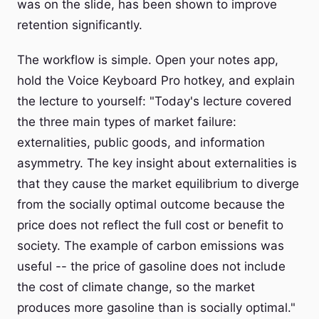
was on the slide, has been shown to improve
retention significantly.
The workflow is simple. Open your notes app,
hold the Voice Keyboard Pro hotkey, and explain
the lecture to yourself: "Today's lecture covered
the three main types of market failure:
externalities, public goods, and information
asymmetry. The key insight about externalities is
that they cause the market equilibrium to diverge
from the socially optimal outcome because the
price does not reflect the full cost or benefit to
society. The example of carbon emissions was
useful -- the price of gasoline does not include
the cost of climate change, so the market
produces more gasoline than is socially optimal."