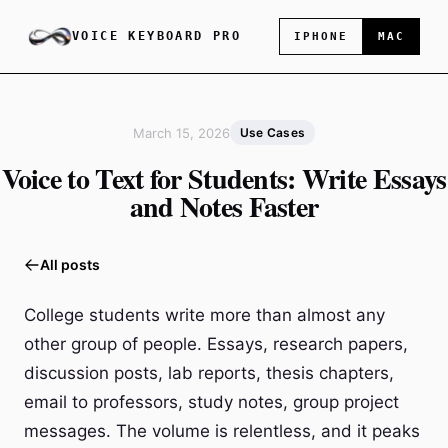
VOICE KEYBOARD PRO
IPHONE
MAC
March 15, 2026
Use Cases
Voice to Text for Students: Write Essays
and Notes Faster
All posts
College students write more than almost any
other group of people. Essays, research papers,
discussion posts, lab reports, thesis chapters,
email to professors, study notes, group project
messages. The volume is relentless, and it peaks