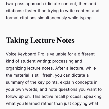
two-pass approach (dictate content, then add
citations) faster than trying to write content and
format citations simultaneously while typing.
Taking Lecture Notes
Voice Keyboard Pro is valuable for a different
kind of student writing: processing and
organizing lecture notes. After a lecture, while
the material is still fresh, you can dictate a
summary of the key points, explain concepts in
your own words, and note questions you want to
follow up on. This active recall process, speaking
what you learned rather than just copying what