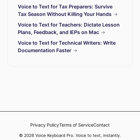
Voice to Text for Tax Preparers: Survive
Tax Season Without Killing Your Hands
→
Voice to Text for Teachers: Dictate Lesson
Plans, Feedback, and IEPs on Mac
→
Voice to Text for Technical Writers: Write
Documentation Faster
→
Privacy Policy
Terms of Service
Contact
© 2026 Voice Keyboard Pro. Voice to text, instantly.