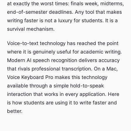
at exactly the worst times: finals week, midterms,
end-of-semester deadlines. Any tool that makes
writing faster is not a luxury for students. It is a
survival mechanism.
Voice-to-text technology has reached the point
where it is genuinely useful for academic writing.
Modern AI speech recognition delivers accuracy
that rivals professional transcription. On a Mac,
Voice Keyboard Pro makes this technology
available through a simple hold-to-speak
interaction that works in every application. Here
is how students are using it to write faster and
better.