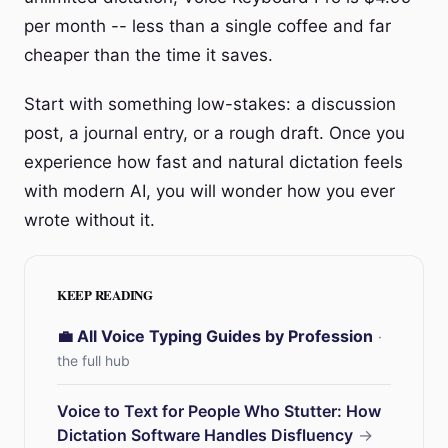
per month -- less than a single coffee and far
cheaper than the time it saves.
Start with something low-stakes: a discussion
post, a journal entry, or a rough draft. Once you
experience how fast and natural dictation feels
with modern AI, you will wonder how you ever
wrote without it.
KEEP READING
💼 All Voice Typing Guides by Profession
·
the full hub
Voice to Text for People Who Stutter: How
Dictation Software Handles Disfluency
→