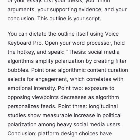
of your essay. List your thesis, your main
arguments, your supporting evidence, and your
conclusion. This outline is your script.
You can dictate the outline itself using Voice
Keyboard Pro. Open your word processor, hold
the hotkey, and speak: "Thesis: social media
algorithms amplify polarization by creating filter
bubbles. Point one: algorithmic content curation
selects for engagement, which correlates with
emotional intensity. Point two: exposure to
opposing viewpoints decreases as algorithm
personalizes feeds. Point three: longitudinal
studies show measurable increase in political
polarization among heavy social media users.
Conclusion: platform design choices have