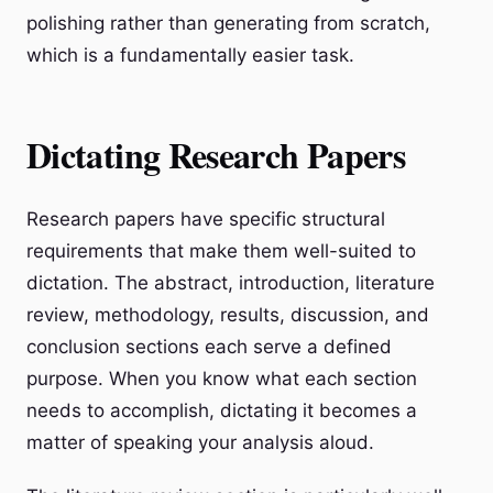
polishing rather than generating from scratch,
which is a fundamentally easier task.
Dictating Research Papers
Research papers have specific structural
requirements that make them well-suited to
dictation. The abstract, introduction, literature
review, methodology, results, discussion, and
conclusion sections each serve a defined
purpose. When you know what each section
needs to accomplish, dictating it becomes a
matter of speaking your analysis aloud.