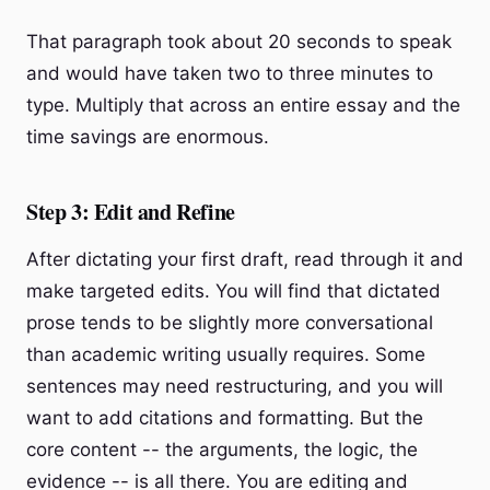
That paragraph took about 20 seconds to speak
and would have taken two to three minutes to
type. Multiply that across an entire essay and the
time savings are enormous.
Step 3: Edit and Refine
After dictating your first draft, read through it and
make targeted edits. You will find that dictated
prose tends to be slightly more conversational
than academic writing usually requires. Some
sentences may need restructuring, and you will
want to add citations and formatting. But the
core content -- the arguments, the logic, the
evidence -- is all there. You are editing and