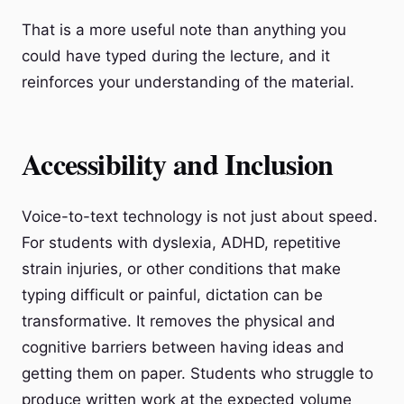
That is a more useful note than anything you
could have typed during the lecture, and it
reinforces your understanding of the material.
Accessibility and Inclusion
Voice-to-text technology is not just about speed.
For students with dyslexia, ADHD, repetitive
strain injuries, or other conditions that make
typing difficult or painful, dictation can be
transformative. It removes the physical and
cognitive barriers between having ideas and
getting them on paper. Students who struggle to
produce written work at the expected volume