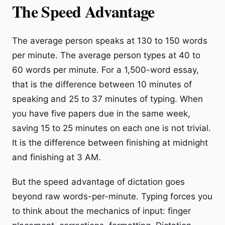
The Speed Advantage
The average person speaks at 130 to 150 words
per minute. The average person types at 40 to
60 words per minute. For a 1,500-word essay,
that is the difference between 10 minutes of
speaking and 25 to 37 minutes of typing. When
you have five papers due in the same week,
saving 15 to 25 minutes on each one is not trivial.
It is the difference between finishing at midnight
and finishing at 3 AM.
But the speed advantage of dictation goes
beyond raw words-per-minute. Typing forces you
to think about the mechanics of input: finger