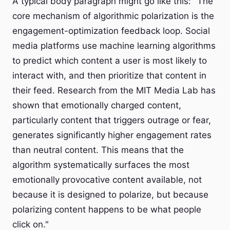
A typical body paragraph might go like this: "The
core mechanism of algorithmic polarization is the
engagement-optimization feedback loop. Social
media platforms use machine learning algorithms
to predict which content a user is most likely to
interact with, and then prioritize that content in
their feed. Research from the MIT Media Lab has
shown that emotionally charged content,
particularly content that triggers outrage or fear,
generates significantly higher engagement rates
than neutral content. This means that the
algorithm systematically surfaces the most
emotionally provocative content available, not
because it is designed to polarize, but because
polarizing content happens to be what people
click on."