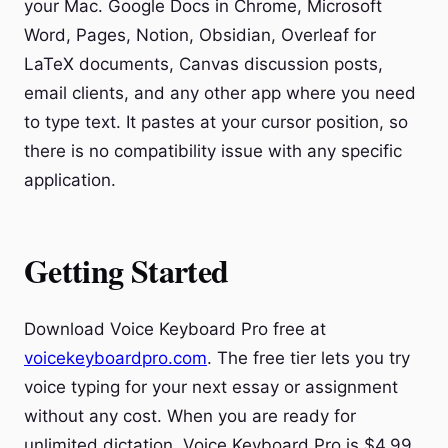
your Mac. Google Docs in Chrome, Microsoft
Word, Pages, Notion, Obsidian, Overleaf for
LaTeX documents, Canvas discussion posts,
email clients, and any other app where you need
to type text. It pastes at your cursor position, so
there is no compatibility issue with any specific
application.
Getting Started
Download Voice Keyboard Pro free at
voicekeyboardpro.com
. The free tier lets you try
voice typing for your next essay or assignment
without any cost. When you are ready for
unlimited dictation, Voice Keyboard Pro is $4.99