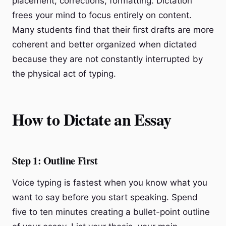
placement, corrections, formatting. Dictation
frees your mind to focus entirely on content.
Many students find that their first drafts are more
coherent and better organized when dictated
because they are not constantly interrupted by
the physical act of typing.
How to Dictate an Essay
Step 1: Outline First
Voice typing is fastest when you know what you
want to say before you start speaking. Spend
five to ten minutes creating a bullet-point outline