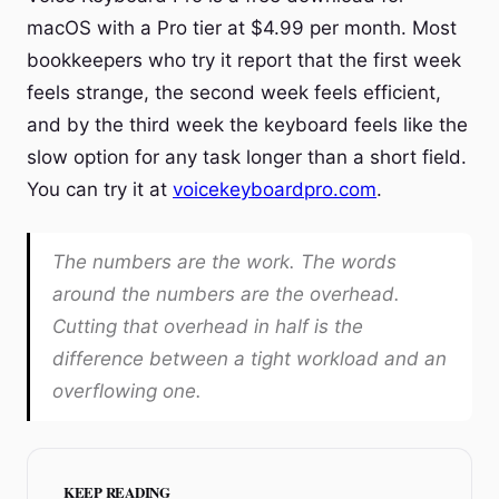
macOS with a Pro tier at $4.99 per month. Most
bookkeepers who try it report that the first week
feels strange, the second week feels efficient,
and by the third week the keyboard feels like the
slow option for any task longer than a short field.
You can try it at
voicekeyboardpro.com
.
The numbers are the work. The words
around the numbers are the overhead.
Cutting that overhead in half is the
difference between a tight workload and an
overflowing one.
KEEP READING