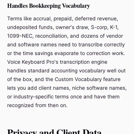
Handles Bookkeeping Vocabulary
Terms like accrual, prepaid, deferred revenue,
undeposited funds, owner's draw, S-corp, K-1,
1099-NEC, reconciliation, and dozens of vendor
and software names need to transcribe correctly
or the time savings evaporate to correction work.
Voice Keyboard Pro's transcription engine
handles standard accounting vocabulary well out
of the box, and the Custom Vocabulary feature
lets you add client names, niche software names,
or industry-specific terms once and have them
recognized from then on.
Privacy and Client Data