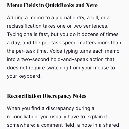
Memo Fields in QuickBooks and Xero
Adding a memo to a journal entry, a bill, or a
reclassification takes one or two sentences.
Typing one is fast, but you do it dozens of times
a day, and the per-task speed matters more than
the per-task time. Voice typing turns each memo
into a two-second hold-and-speak action that
does not require switching from your mouse to
your keyboard.
Reconciliation Discrepancy Notes
When you find a discrepancy during a
reconciliation, you usually have to explain it
somewhere: a comment field, a note in a shared