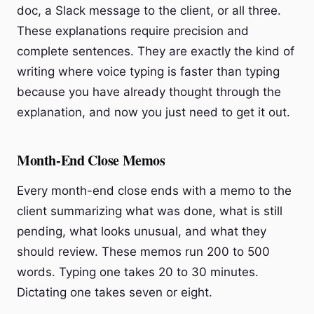
doc, a Slack message to the client, or all three.
These explanations require precision and
complete sentences. They are exactly the kind of
writing where voice typing is faster than typing
because you have already thought through the
explanation, and now you just need to get it out.
Month-End Close Memos
Every month-end close ends with a memo to the
client summarizing what was done, what is still
pending, what looks unusual, and what they
should review. These memos run 200 to 500
words. Typing one takes 20 to 30 minutes.
Dictating one takes seven or eight.