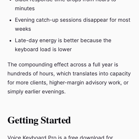
minutes
Evening catch-up sessions disappear for most
weeks
Late-day energy is better because the
keyboard load is lower
The compounding effect across a full year is
hundreds of hours, which translates into capacity
for more clients, higher-margin advisory work, or
simply earlier evenings.
Getting Started
Voice Keyboard Pro is a free download for