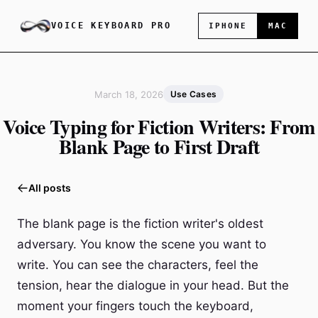
VOICE KEYBOARD PRO
IPHONE
MAC
March 18, 2026
Use Cases
Voice Typing for Fiction Writers: From
Blank Page to First Draft
All posts
The blank page is the fiction writer's oldest
adversary. You know the scene you want to
write. You can see the characters, feel the
tension, hear the dialogue in your head. But the
moment your fingers touch the keyboard,