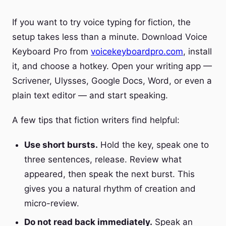
If you want to try voice typing for fiction, the
setup takes less than a minute. Download Voice
Keyboard Pro from
voicekeyboardpro.com
, install
it, and choose a hotkey. Open your writing app —
Scrivener, Ulysses, Google Docs, Word, or even a
plain text editor — and start speaking.
A few tips that fiction writers find helpful:
Use short bursts.
Hold the key, speak one to
three sentences, release. Review what
appeared, then speak the next burst. This
gives you a natural rhythm of creation and
micro-review.
Do not read back immediately.
Speak an