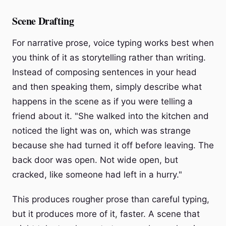
Scene Drafting
For narrative prose, voice typing works best when
you think of it as storytelling rather than writing.
Instead of composing sentences in your head
and then speaking them, simply describe what
happens in the scene as if you were telling a
friend about it. "She walked into the kitchen and
noticed the light was on, which was strange
because she had turned it off before leaving. The
back door was open. Not wide open, but
cracked, like someone had left in a hurry."
This produces rougher prose than careful typing,
but it produces more of it, faster. A scene that