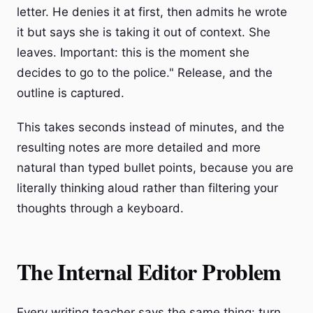
letter. He denies it at first, then admits he wrote
it but says she is taking it out of context. She
leaves. Important: this is the moment she
decides to go to the police." Release, and the
outline is captured.
This takes seconds instead of minutes, and the
resulting notes are more detailed and more
natural than typed bullet points, because you are
literally thinking aloud rather than filtering your
thoughts through a keyboard.
The Internal Editor Problem
Every writing teacher says the same thing: turn