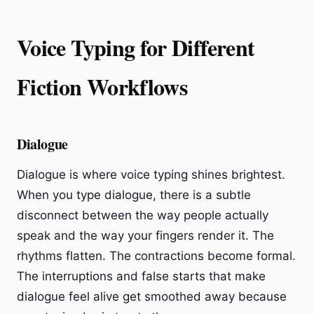
Voice Typing for Different
Fiction Workflows
Dialogue
Dialogue is where voice typing shines brightest.
When you type dialogue, there is a subtle
disconnect between the way people actually
speak and the way your fingers render it. The
rhythms flatten. The contractions become formal.
The interruptions and false starts that make
dialogue feel alive get smoothed away because