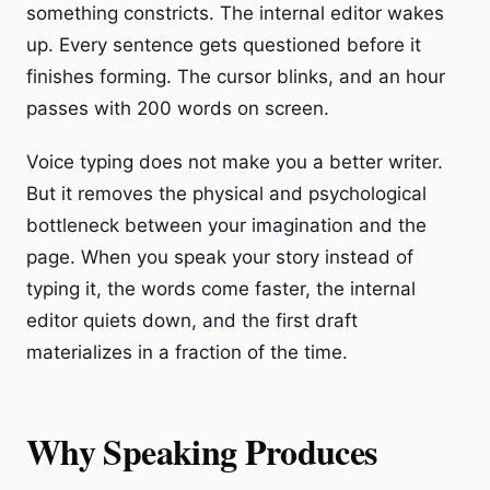
something constricts. The internal editor wakes
up. Every sentence gets questioned before it
finishes forming. The cursor blinks, and an hour
passes with 200 words on screen.
Voice typing does not make you a better writer.
But it removes the physical and psychological
bottleneck between your imagination and the
page. When you speak your story instead of
typing it, the words come faster, the internal
editor quiets down, and the first draft
materializes in a fraction of the time.
Why Speaking Produces