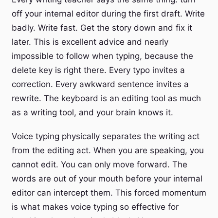
off your internal editor during the first draft. Write
badly. Write fast. Get the story down and fix it
later. This is excellent advice and nearly
impossible to follow when typing, because the
delete key is right there. Every typo invites a
correction. Every awkward sentence invites a
rewrite. The keyboard is an editing tool as much
as a writing tool, and your brain knows it.
Voice typing physically separates the writing act
from the editing act. When you are speaking, you
cannot edit. You can only move forward. The
words are out of your mouth before your internal
editor can intercept them. This forced momentum
is what makes voice typing so effective for