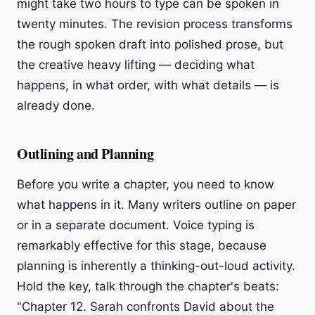
might take two hours to type can be spoken in
twenty minutes. The revision process transforms
the rough spoken draft into polished prose, but
the creative heavy lifting — deciding what
happens, in what order, with what details — is
already done.
Outlining and Planning
Before you write a chapter, you need to know
what happens in it. Many writers outline on paper
or in a separate document. Voice typing is
remarkably effective for this stage, because
planning is inherently a thinking-out-loud activity.
Hold the key, talk through the chapter's beats:
"Chapter 12. Sarah confronts David about the