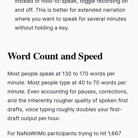
Instead of hold-to-speak, toggle recording on
and off. This is better for extended narration
where you want to speak for several minutes
without holding a key.
Word Count and Speed
Most people speak at 130 to 170 words per
minute. Most people type at 40 to 70 words per
minute. Even accounting for pauses, corrections,
and the inherently rougher quality of spoken first
drafts, voice typing roughly doubles your first-
draft output per hour.
For NaNoWriMo participants trying to hit 1,667