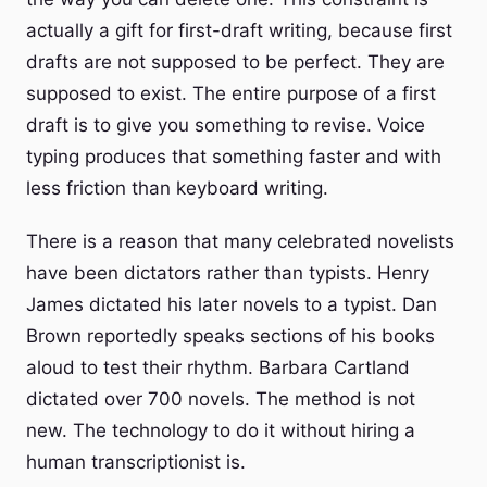
actually a gift for first-draft writing, because first
drafts are not supposed to be perfect. They are
supposed to exist. The entire purpose of a first
draft is to give you something to revise. Voice
typing produces that something faster and with
less friction than keyboard writing.
There is a reason that many celebrated novelists
have been dictators rather than typists. Henry
James dictated his later novels to a typist. Dan
Brown reportedly speaks sections of his books
aloud to test their rhythm. Barbara Cartland
dictated over 700 novels. The method is not
new. The technology to do it without hiring a
human transcriptionist is.