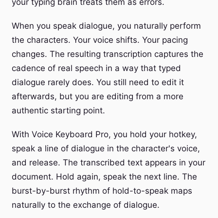
your typing brain treats them as errors.
When you speak dialogue, you naturally perform
the characters. Your voice shifts. Your pacing
changes. The resulting transcription captures the
cadence of real speech in a way that typed
dialogue rarely does. You still need to edit it
afterwards, but you are editing from a more
authentic starting point.
With Voice Keyboard Pro, you hold your hotkey,
speak a line of dialogue in the character's voice,
and release. The transcribed text appears in your
document. Hold again, speak the next line. The
burst-by-burst rhythm of hold-to-speak maps
naturally to the exchange of dialogue.