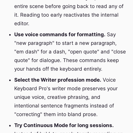
entire scene before going back to read any of
it. Reading too early reactivates the internal
editor.
Use voice commands for formatting.
Say
"new paragraph" to start a new paragraph,
"em dash" for a dash, "open quote" and "close
quote" for dialogue. These commands keep
your hands off the keyboard entirely.
Select the Writer profession mode.
Voice
Keyboard Pro's writer mode preserves your
unique voice, creative phrasing, and
intentional sentence fragments instead of
"correcting" them into bland prose.
Try Continuous Mode for long sessions.