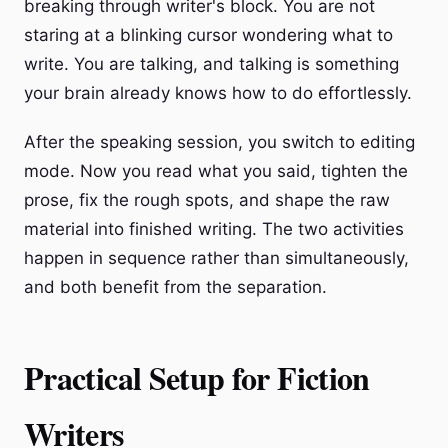
breaking through writer's block. You are not
staring at a blinking cursor wondering what to
write. You are talking, and talking is something
your brain already knows how to do effortlessly.
After the speaking session, you switch to editing
mode. Now you read what you said, tighten the
prose, fix the rough spots, and shape the raw
material into finished writing. The two activities
happen in sequence rather than simultaneously,
and both benefit from the separation.
Practical Setup for Fiction
Writers