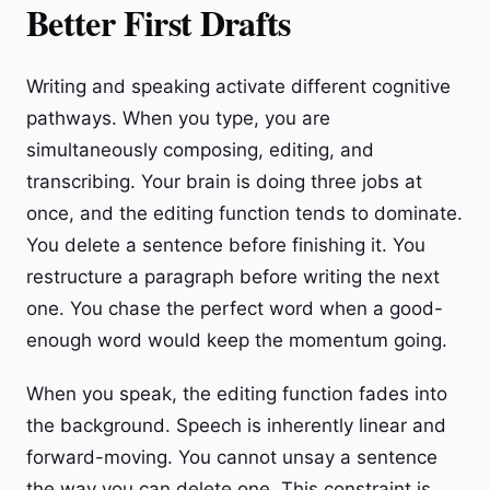
Better First Drafts
Writing and speaking activate different cognitive
pathways. When you type, you are
simultaneously composing, editing, and
transcribing. Your brain is doing three jobs at
once, and the editing function tends to dominate.
You delete a sentence before finishing it. You
restructure a paragraph before writing the next
one. You chase the perfect word when a good-
enough word would keep the momentum going.
When you speak, the editing function fades into
the background. Speech is inherently linear and
forward-moving. You cannot unsay a sentence
the way you can delete one. This constraint is