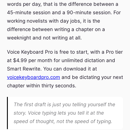
words per day, that is the difference between a
45-minute session and a 90-minute session. For
working novelists with day jobs, it is the
difference between writing a chapter on a
weeknight and not writing at all.
Voice Keyboard Pro is free to start, with a Pro tier
at $4.99 per month for unlimited dictation and
Smart Rewrite. You can download it at
voicekeyboardpro.com
and be dictating your next
chapter within thirty seconds.
The first draft is just you telling yourself the
story. Voice typing lets you tell it at the
speed of thought, not the speed of typing.