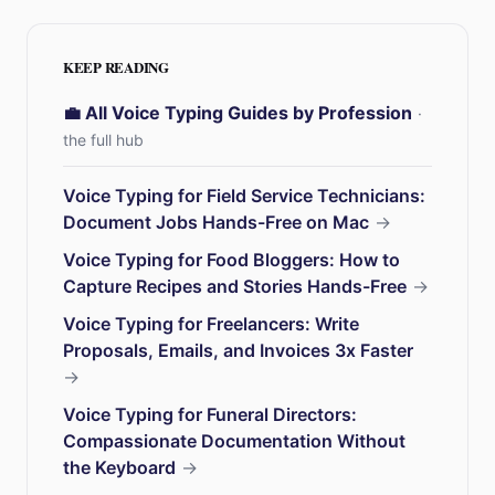
KEEP READING
💼 All Voice Typing Guides by Profession
·
the full hub
Voice Typing for Field Service Technicians:
Document Jobs Hands-Free on Mac
→
Voice Typing for Food Bloggers: How to
Capture Recipes and Stories Hands-Free
→
Voice Typing for Freelancers: Write
Proposals, Emails, and Invoices 3x Faster
→
Voice Typing for Funeral Directors:
Compassionate Documentation Without
the Keyboard
→