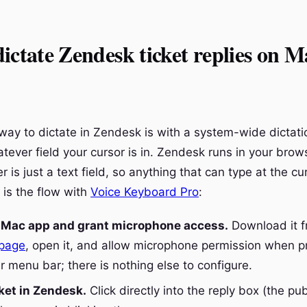
ictate Zendesk ticket replies on M
way to dictate in Zendesk is with a system-wide dictatio
tever field your cursor is in. Zendesk runs in your brow
 is just a text field, so anything that can type at the c
e is the flow with
Voice Keyboard Pro
:
e Mac app and grant microphone access.
Download it 
page
, open it, and allow microphone permission when p
ur menu bar; there is nothing else to configure.
ket in Zendesk.
Click directly into the reply box (the pub