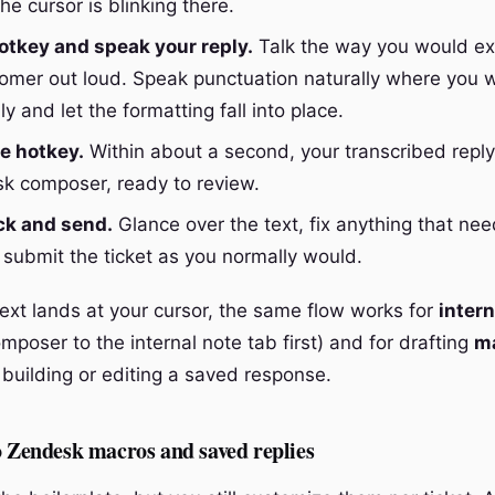
the cursor is blinking there.
otkey and speak your reply.
Talk the way you would exp
tomer out loud. Speak punctuation naturally where you wa
ly and let the formatting fall into place.
e hotkey.
Within about a second, your transcribed reply
k composer, ready to review.
ck and send.
Glance over the text, fix anything that n
 submit the ticket as you normally would.
ext lands at your cursor, the same flow works for
intern
mposer to the internal note tab first) and for drafting
ma
building or editing a saved response.
o Zendesk macros and saved replies