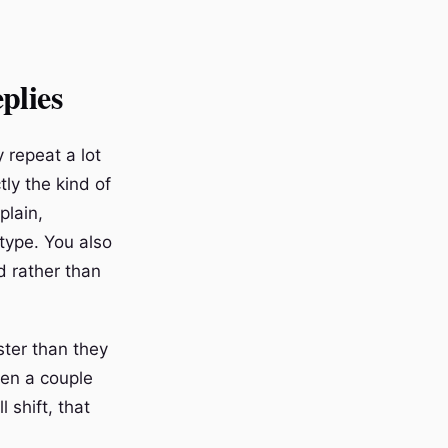
plies
 repeat a lot
tly the kind of
plain,
type. You also
d rather than
ster than they
een a couple
 shift, that