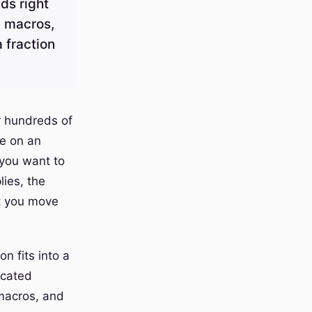
ds right
n macros,
a fraction
r hundreds of
de on an
 you want to
lies, the
st you move
n fits into a
icated
 macros, and