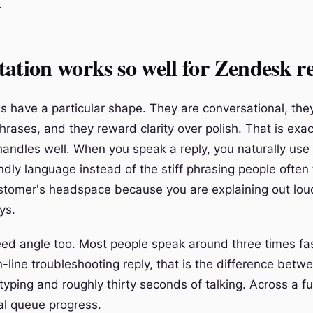
.
ation works so well for Zendesk re
s have a particular shape. They are conversational, they
rases, and they reward clarity over polish. That is exac
handles well. When you speak a reply, you naturally use 
dly language instead of the stiff phrasing people often 
ustomer's headspace because you are explaining out lou
ys.
eed angle too. Most people speak around three times fa
n-line troubleshooting reply, that is the difference betw
typing and roughly thirty seconds of talking. Across a full
al queue progress.