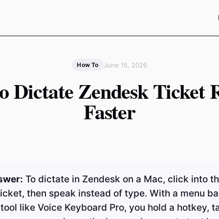
June 15, 2026
How To
o Dictate Zendesk Ticket R
Faster
swer:
To dictate in Zendesk on a Mac, click into th
ticket, then speak instead of type. With a menu ba
 tool like Voice Keyboard Pro, you hold a hotkey, t