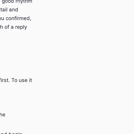
 A good rhythm
tail and
you confirmed,
h of a reply
irst. To use it
the