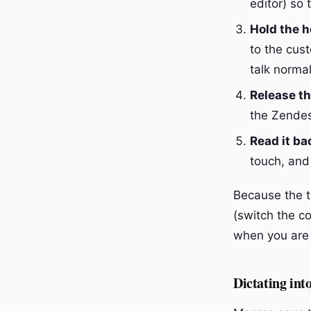
editor) so 
Hold the h
to the cus
talk normal
Release th
the Zendes
Read it ba
touch, and
Because the t
(switch the co
when you are 
Dictating int