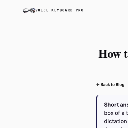
VOICE KEYBOARD PRO
How t
← Back to Blog
Short an
box of a 
dictation