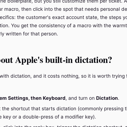
he boilerplate, but you still customize them per ticket.
ur macro, then click into the spot that needs personal de
pecifics: the customer's exact account state, the steps 
ction. You get the consistency of a macro with the warmt
ly written for that person.
ut Apple's built-in dictation?
th dictation, and it costs nothing, so it is worth trying f
em Settings, then Keyboard
, and turn on
Dictation
.
t the shortcut that starts dictation (commonly pressing 
 key or a double-press of a modifier key).