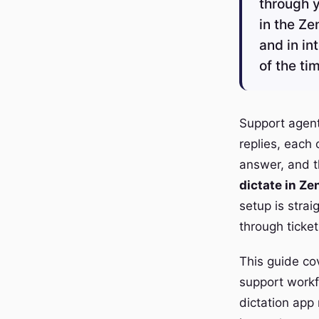
through y
in the Ze
and in in
of the ti
Support agen
replies, each
answer, and th
dictate in Z
setup is stra
through ticket
This guide cov
support workfl
dictation app