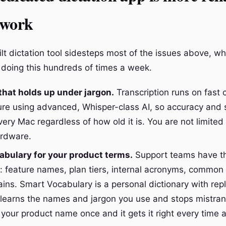
 work
lt dictation tool sidesteps most of the issues above, w
doing this hundreds of times a week.
hat holds up under jargon.
Transcription runs on fast 
ture using advanced, Whisper-class AI, so accuracy and
ery Mac regardless of how old it is. You are not limited
ardware.
bulary for your product terms.
Support teams have t
: feature names, plan tiers, internal acronyms, common
ins. Smart Vocabulary is a personal dictionary with re
it learns the names and jargon you use and stops mistran
your product name once and it gets it right every time a