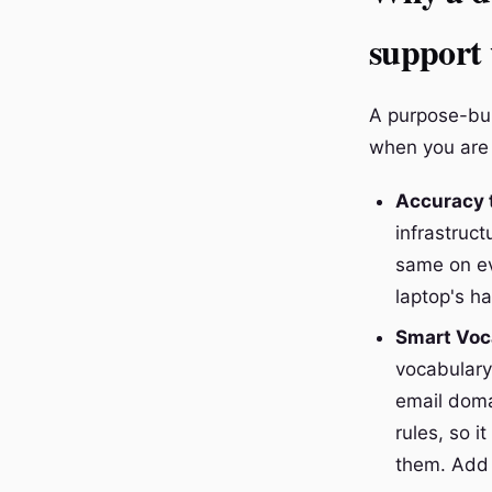
support
A purpose-bui
when you are 
Accuracy t
infrastruc
same on ev
laptop's h
Smart Voca
vocabulary
email doma
rules, so 
them. Add 