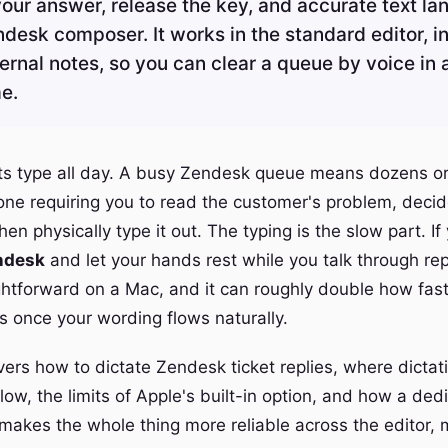
our answer, release the key, and accurate text lan
ndesk composer. It works in the standard editor, i
ternal notes, so you can clear a queue by voice in 
me.
ts type all day. A busy Zendesk queue means dozens o
 one requiring you to read the customer's problem, deci
en physically type it out. The typing is the slow part. If
endesk
and let your hands rest while you talk through rep
ightforward on a Mac, and it can roughly double how fa
s once your wording flows naturally.
ers how to dictate Zendesk ticket replies, where dictatio
ow, the limits of Apple's built-in option, and how a ded
 makes the whole thing more reliable across the editor,