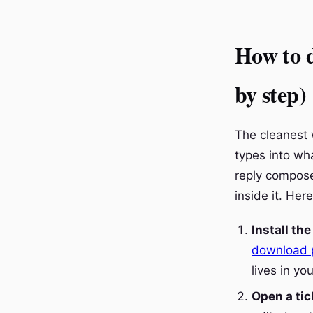
How to d
by step)
The cleanest 
types into wha
reply composer
inside it. Her
Install th
download 
lives in yo
Open a tic