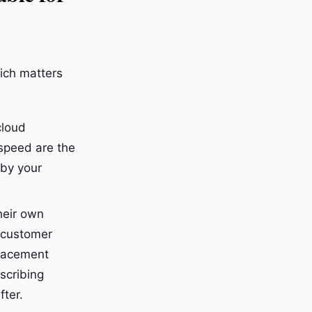
hich matters
cloud
 speed are the
 by your
heir own
 customer
placement
scribing
fter.