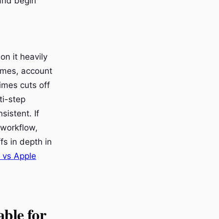
 and begin
n it heavily
names, account
imes cuts off
ti-step
sistent. If
e workflow,
fs in depth in
 vs Apple
able for