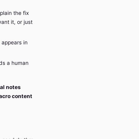
lain the fix
nt it, or just
 appears in
eeds a human
al notes
cro content