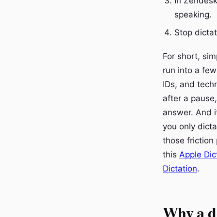
In Zendesk,
speaking.
Stop dicta
For short, si
run into a few
IDs, and techn
after a pause
answer. And it
you only dictat
those friction
this
Apple Dic
Dictation
.
Why a de