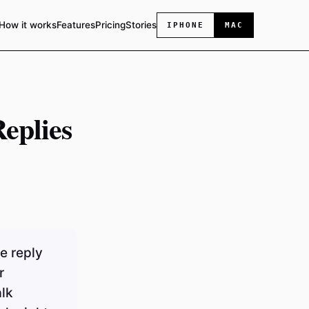
How it works
Features
Pricing
Stories
IPHONE
MAC
eplies
e reply
r
alk