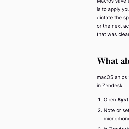
Macros save t
is to apply yo
dictate the s
or the next a
that was clear
What abo
macOS ships wi
in Zendesk:
Open
Syst
Note or se
microphone