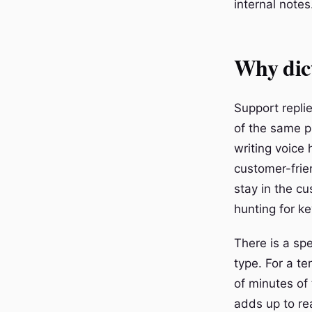
internal notes
Why dict
Support replie
of the same ph
writing voice 
customer-frien
stay in the c
hunting for ke
There is a sp
type. For a te
of minutes of 
adds up to re