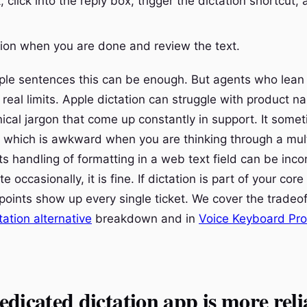
 click into the reply box, trigger the dictation shortcut,
tion when you are done and review the text.
mple sentences this can be enough. But agents who lean o
 real limits. Apple dictation can struggle with product 
ical jargon that come up constantly in support. It somet
, which is awkward when you are thinking through a mul
s handling of formatting in a web text field can be incon
e occasionally, it is fine. If dictation is part of your cor
 points show up every single ticket. We cover the tradeof
tation alternative
breakdown and in
Voice Keyboard Pro
dicated dictation app is more reli