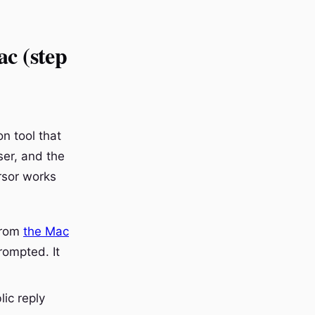
ac (step
n tool that
ser, and the
ursor works
from
the Mac
rompted. It
lic reply