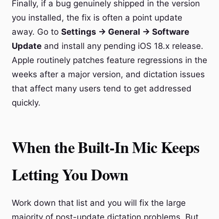
Finally, if a bug genuinely shipped in the version
you installed, the fix is often a point update
away. Go to
Settings → General → Software
Update
and install any pending iOS 18.x release.
Apple routinely patches feature regressions in the
weeks after a major version, and dictation issues
that affect many users tend to get addressed
quickly.
When the Built-In Mic Keeps
Letting You Down
Work down that list and you will fix the large
majority of post-update dictation problems. But