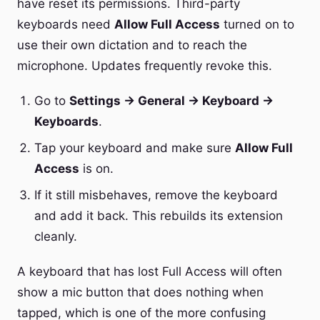
have reset its permissions. Third-party
keyboards need
Allow Full Access
turned on to
use their own dictation and to reach the
microphone. Updates frequently revoke this.
Go to
Settings → General → Keyboard →
Keyboards
.
Tap your keyboard and make sure
Allow Full
Access
is on.
If it still misbehaves, remove the keyboard
and add it back. This rebuilds its extension
cleanly.
A keyboard that has lost Full Access will often
show a mic button that does nothing when
tapped, which is one of the more confusing