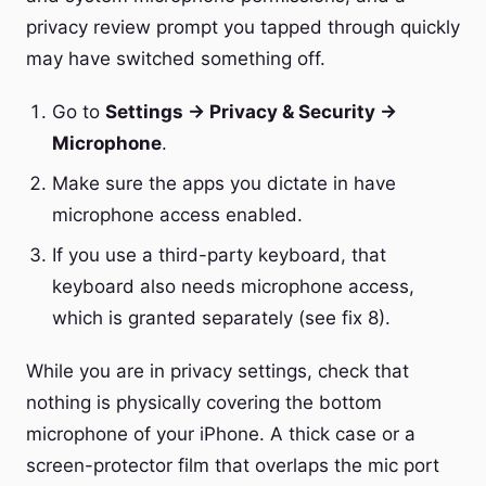
privacy review prompt you tapped through quickly
may have switched something off.
Go to
Settings → Privacy & Security →
Microphone
.
Make sure the apps you dictate in have
microphone access enabled.
If you use a third-party keyboard, that
keyboard also needs microphone access,
which is granted separately (see fix 8).
While you are in privacy settings, check that
nothing is physically covering the bottom
microphone of your iPhone. A thick case or a
screen-protector film that overlaps the mic port