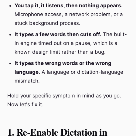
You tap it, it listens, then nothing appears.
Microphone access, a network problem, or a
stuck background process.
It types a few words then cuts off.
The built-
in engine timed out on a pause, which is a
known design limit rather than a bug.
It types the wrong words or the wrong
language.
A language or dictation-language
mismatch.
Hold your specific symptom in mind as you go.
Now let's fix it.
1. Re-Enable Dictation in