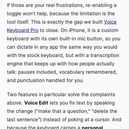
If those are your real frustrations, re-enabling a
toggle won't help, because the limitation is the
tool itself. This is exactly the gap we built
Voice
Keyboard Pro
to close. On iPhone, it is a custom
keyboard with its own built-in mic button, so you
can dictate in any app the same way you would
with the stock keyboard, but with a transcription
engine that keeps up with how people actually
talk: pauses included, vocabulary remembered,
and punctuation handled for you.
Two features in particular solve the complaints
above.
Voice Edit
lets you fix text by speaking
the change ("make that a question," "delete the
last sentence") instead of poking at a cursor. And
because the keyboard carries a
personal