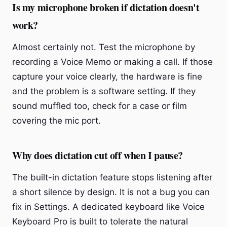
Is my microphone broken if dictation doesn't
work?
Almost certainly not. Test the microphone by
recording a Voice Memo or making a call. If those
capture your voice clearly, the hardware is fine
and the problem is a software setting. If they
sound muffled too, check for a case or film
covering the mic port.
Why does dictation cut off when I pause?
The built-in dictation feature stops listening after
a short silence by design. It is not a bug you can
fix in Settings. A dedicated keyboard like Voice
Keyboard Pro is built to tolerate the natural