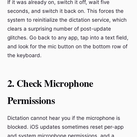
If it was already on, switch it off, wait five
seconds, and switch it back on. This forces the
system to reinitialize the dictation service, which
clears a surprising number of post-update
glitches. Go back to any app, tap into a text field,
and look for the mic button on the bottom row of
the keyboard.
2. Check Microphone
Permissions
Dictation cannot hear you if the microphone is
blocked. iOS updates sometimes reset per-app
and system microphone permissions, and a