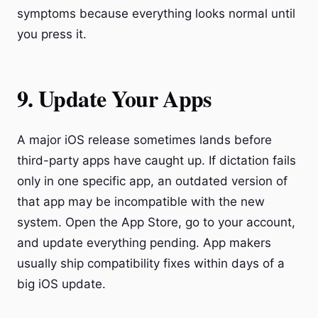
symptoms because everything looks normal until
you press it.
9. Update Your Apps
A major iOS release sometimes lands before
third-party apps have caught up. If dictation fails
only in one specific app, an outdated version of
that app may be incompatible with the new
system. Open the App Store, go to your account,
and update everything pending. App makers
usually ship compatibility fixes within days of a
big iOS update.