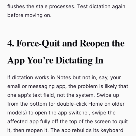
flushes the stale processes. Test dictation again
before moving on.
4. Force-Quit and Reopen the
App You're Dictating In
If dictation works in Notes but not in, say, your
email or messaging app, the problem is likely that
one app's text field, not the system. Swipe up
from the bottom (or double-click Home on older
models) to open the app switcher, swipe the
affected app fully off the top of the screen to quit
it, then reopen it. The app rebuilds its keyboard