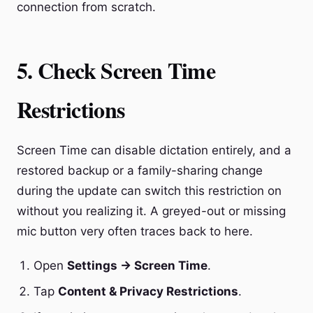
connection from scratch.
5. Check Screen Time
Restrictions
Screen Time can disable dictation entirely, and a
restored backup or a family-sharing change
during the update can switch this restriction on
without you realizing it. A greyed-out or missing
mic button very often traces back to here.
Open
Settings → Screen Time
.
Tap
Content & Privacy Restrictions
.