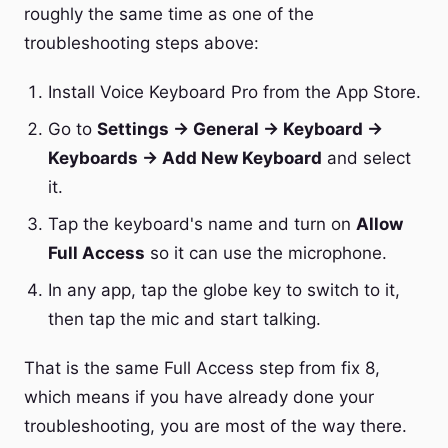
roughly the same time as one of the
troubleshooting steps above:
Install Voice Keyboard Pro from the App Store.
Go to
Settings → General → Keyboard →
Keyboards → Add New Keyboard
and select
it.
Tap the keyboard's name and turn on
Allow
Full Access
so it can use the microphone.
In any app, tap the globe key to switch to it,
then tap the mic and start talking.
That is the same Full Access step from fix 8,
which means if you have already done your
troubleshooting, you are most of the way there.