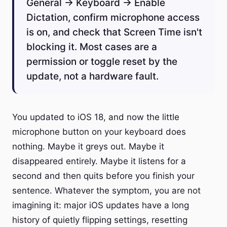
General → Keyboard → Enable
Dictation, confirm microphone access
is on, and check that Screen Time isn't
blocking it. Most cases are a
permission or toggle reset by the
update, not a hardware fault.
You updated to iOS 18, and now the little
microphone button on your keyboard does
nothing. Maybe it greys out. Maybe it
disappeared entirely. Maybe it listens for a
second and then quits before you finish your
sentence. Whatever the symptom, you are not
imagining it: major iOS updates have a long
history of quietly flipping settings, resetting