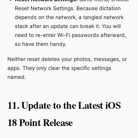
Reset Network Settings. Because dictation
depends on the network, a tangled network
stack after an update can break it. You will
need to re-enter Wi-Fi passwords afterward,
so have them handy.
Neither reset deletes your photos, messages, or
apps. They only clear the specific settings
named.
11. Update to the Latest iOS
18 Point Release