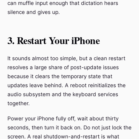
can muffle input enough that dictation hears
silence and gives up.
3. Restart Your iPhone
It sounds almost too simple, but a clean restart
resolves a large share of post-update issues
because it clears the temporary state that
updates leave behind. A reboot reinitializes the
audio subsystem and the keyboard services
together.
Power your iPhone fully off, wait about thirty
seconds, then turn it back on. Do not just lock the
screen. A real shutdown-and-restart is what