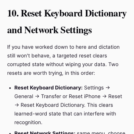
10. Reset Keyboard Dictionary
and Network Settings
If you have worked down to here and dictation
still won't behave, a targeted reset clears
corrupted state without wiping your data. Two
resets are worth trying, in this order:
Reset Keyboard Dictionary:
Settings →
General → Transfer or Reset iPhone → Reset
→ Reset Keyboard Dictionary. This clears
learned-word state that can interfere with
recognition.
Reset Network Settings:
same menu, choose