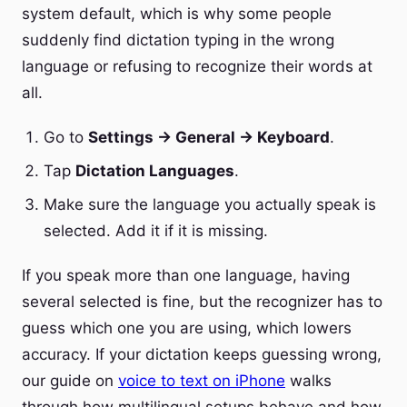
system default, which is why some people
suddenly find dictation typing in the wrong
language or refusing to recognize their words at
all.
Go to
Settings → General → Keyboard
.
Tap
Dictation Languages
.
Make sure the language you actually speak is
selected. Add it if it is missing.
If you speak more than one language, having
several selected is fine, but the recognizer has to
guess which one you are using, which lowers
accuracy. If your dictation keeps guessing wrong,
our guide on
voice to text on iPhone
walks