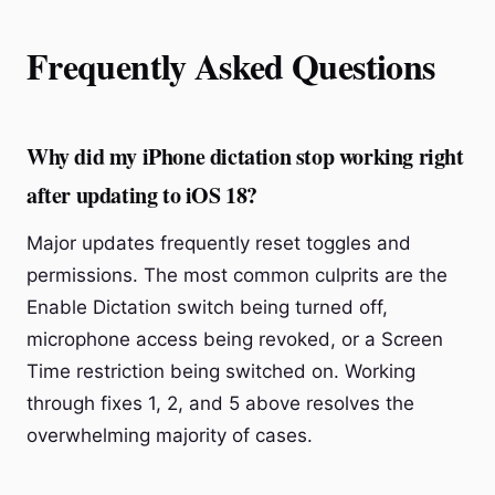
Frequently Asked Questions
Why did my iPhone dictation stop working right
after updating to iOS 18?
Major updates frequently reset toggles and
permissions. The most common culprits are the
Enable Dictation switch being turned off,
microphone access being revoked, or a Screen
Time restriction being switched on. Working
through fixes 1, 2, and 5 above resolves the
overwhelming majority of cases.