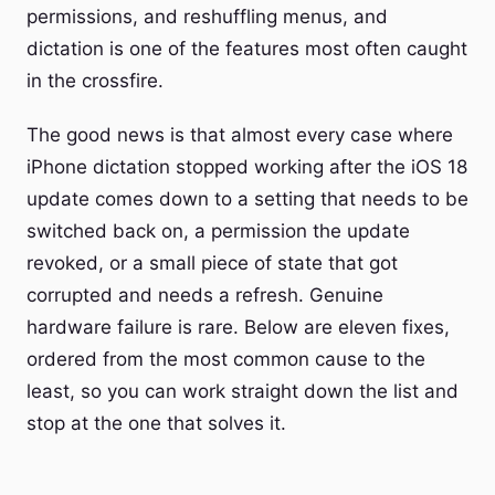
permissions, and reshuffling menus, and
dictation is one of the features most often caught
in the crossfire.
The good news is that almost every case where
iPhone dictation stopped working after the iOS 18
update comes down to a setting that needs to be
switched back on, a permission the update
revoked, or a small piece of state that got
corrupted and needs a refresh. Genuine
hardware failure is rare. Below are eleven fixes,
ordered from the most common cause to the
least, so you can work straight down the list and
stop at the one that solves it.