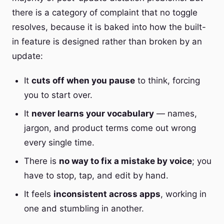
there is a category of complaint that no toggle
resolves, because it is baked into how the built-
in feature is designed rather than broken by an
update:
It
cuts off when you pause
to think, forcing
you to start over.
It
never learns your vocabulary
— names,
jargon, and product terms come out wrong
every single time.
There is
no way to fix a mistake by voice
; you
have to stop, tap, and edit by hand.
It feels
inconsistent across apps
, working in
one and stumbling in another.