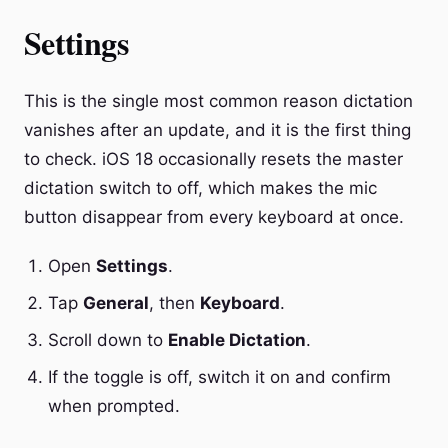
Settings
This is the single most common reason dictation
vanishes after an update, and it is the first thing
to check. iOS 18 occasionally resets the master
dictation switch to off, which makes the mic
button disappear from every keyboard at once.
Open
Settings
.
Tap
General
, then
Keyboard
.
Scroll down to
Enable Dictation
.
If the toggle is off, switch it on and confirm
when prompted.