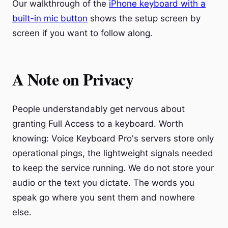
Our walkthrough of the
iPhone keyboard with a
built-in mic button
shows the setup screen by
screen if you want to follow along.
A Note on Privacy
People understandably get nervous about
granting Full Access to a keyboard. Worth
knowing: Voice Keyboard Pro's servers store only
operational pings, the lightweight signals needed
to keep the service running. We do not store your
audio or the text you dictate. The words you
speak go where you sent them and nowhere
else.