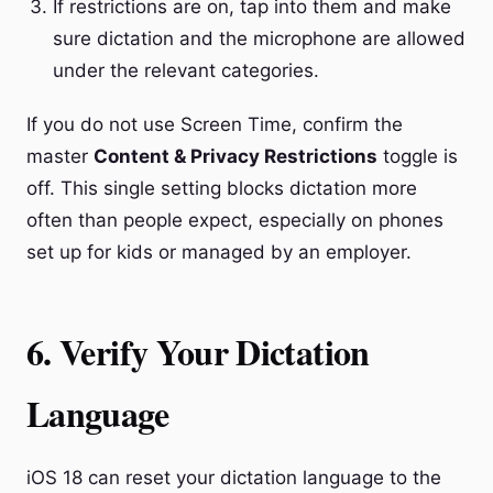
If restrictions are on, tap into them and make
sure dictation and the microphone are allowed
under the relevant categories.
If you do not use Screen Time, confirm the
master
Content & Privacy Restrictions
toggle is
off. This single setting blocks dictation more
often than people expect, especially on phones
set up for kids or managed by an employer.
6. Verify Your Dictation
Language
iOS 18 can reset your dictation language to the