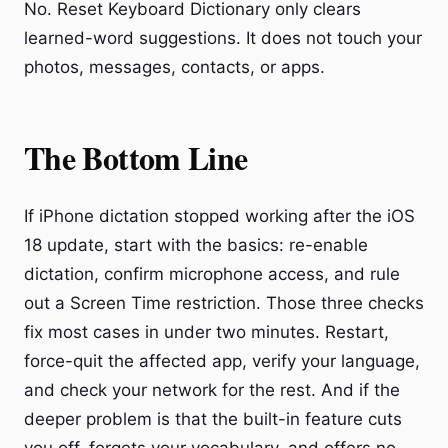
No. Reset Keyboard Dictionary only clears
learned-word suggestions. It does not touch your
photos, messages, contacts, or apps.
The Bottom Line
If iPhone dictation stopped working after the iOS
18 update, start with the basics: re-enable
dictation, confirm microphone access, and rule
out a Screen Time restriction. Those three checks
fix most cases in under two minutes. Restart,
force-quit the affected app, verify your language,
and check your network for the rest. And if the
deeper problem is that the built-in feature cuts