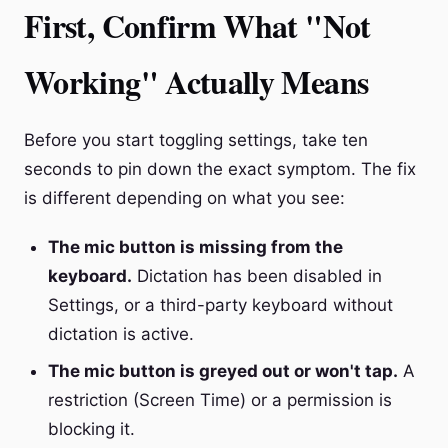
First, Confirm What "Not
Working" Actually Means
Before you start toggling settings, take ten
seconds to pin down the exact symptom. The fix
is different depending on what you see:
The mic button is missing from the
keyboard.
Dictation has been disabled in
Settings, or a third-party keyboard without
dictation is active.
The mic button is greyed out or won't tap.
A
restriction (Screen Time) or a permission is
blocking it.