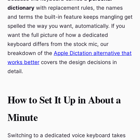
dictionary
with replacement rules, the names
and terms the built-in feature keeps mangling get
spelled the way you want, automatically. If you
want the full picture of how a dedicated
keyboard differs from the stock mic, our
breakdown of the
Apple Dictation alternative that
works better
covers the design decisions in
detail.
How to Set It Up in About a
Minute
Switching to a dedicated voice keyboard takes