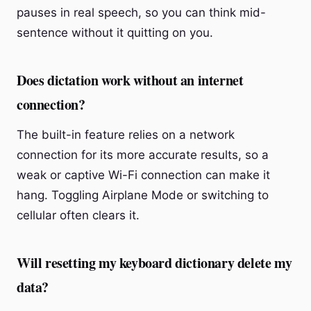
pauses in real speech, so you can think mid-
sentence without it quitting on you.
Does dictation work without an internet
connection?
The built-in feature relies on a network
connection for its more accurate results, so a
weak or captive Wi-Fi connection can make it
hang. Toggling Airplane Mode or switching to
cellular often clears it.
Will resetting my keyboard dictionary delete my
data?