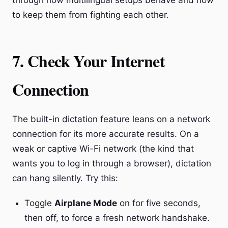
through how multilingual setups behave and how
to keep them from fighting each other.
7. Check Your Internet
Connection
The built-in dictation feature leans on a network
connection for its more accurate results. On a
weak or captive Wi-Fi network (the kind that
wants you to log in through a browser), dictation
can hang silently. Try this:
Toggle
Airplane Mode
on for five seconds,
then off, to force a fresh network handshake.