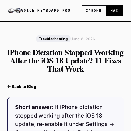
VOICE KEYBOARD PRO
IPHONE
MAC
June 8, 2026
Troubleshooting
iPhone Dictation Stopped Working
After the iOS 18 Update? 11 Fixes
That Work
← Back to Blog
Short answer:
If iPhone dictation
stopped working after the iOS 18
update, re-enable it under Settings →