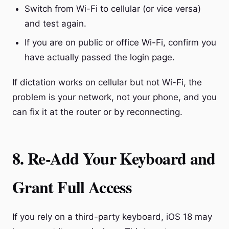
Switch from Wi-Fi to cellular (or vice versa)
and test again.
If you are on public or office Wi-Fi, confirm you
have actually passed the login page.
If dictation works on cellular but not Wi-Fi, the
problem is your network, not your phone, and you
can fix it at the router or by reconnecting.
8. Re-Add Your Keyboard and
Grant Full Access
If you rely on a third-party keyboard, iOS 18 may