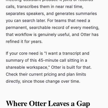
calls, transcribes them in near real time,
separates speakers, and generates summaries
you can search later. For teams that need a
permanent, searchable record of every meeting,
that workflow is genuinely useful, and Otter has
refined it for years.
If your core need is "I want a transcript and
summary of this 45-minute call sitting in a
shareable workspace," Otter is built for that.
Check their current pricing and plan limits
directly, since those change over time.
Where Otter Leaves a Gap