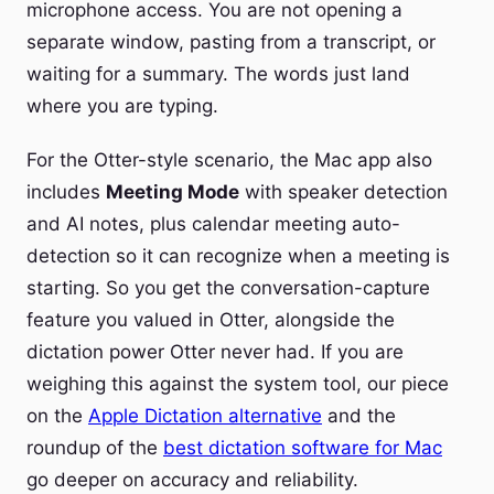
microphone access. You are not opening a
separate window, pasting from a transcript, or
waiting for a summary. The words just land
where you are typing.
For the Otter-style scenario, the Mac app also
includes
Meeting Mode
with speaker detection
and AI notes, plus calendar meeting auto-
detection so it can recognize when a meeting is
starting. So you get the conversation-capture
feature you valued in Otter, alongside the
dictation power Otter never had. If you are
weighing this against the system tool, our piece
on the
Apple Dictation alternative
and the
roundup of the
best dictation software for Mac
go deeper on accuracy and reliability.