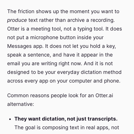
The friction shows up the moment you want to
produce
text rather than archive a recording.
Otter is a meeting tool, not a typing tool. It does
not put a microphone button inside your
Messages app. It does not let you hold a key,
speak a sentence, and have it appear in the
email you are writing right now. And it is not
designed to be your everyday dictation method
across every app on your computer and phone.
Common reasons people look for an Otter.ai
alternative:
They want dictation, not just transcripts.
The goal is composing text in real apps, not