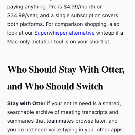
paying anything. Pro is $4.99/month or
$34.99/year, and a single subscription covers
both platforms. For comparison shopping, also
look at our
Superwhisper alternative
writeup if a
Mac-only dictation tool is on your shortlist.
Who Should Stay With Otter,
and Who Should Switch
Stay with Otter
if your entire need is a shared,
searchable archive of meeting transcripts and
summaries that teammates browse later, and
you do not need voice typing in your other apps.