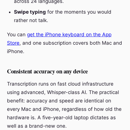
across 24 languages.
Swipe typing
for the moments you would
rather not talk.
You can
get the iPhone keyboard on the App
Store
, and one subscription covers both Mac and
iPhone.
Consistent accuracy on any device
Transcription runs on fast cloud infrastructure
using advanced, Whisper-class AI. The practical
benefit: accuracy and speed are identical on
every Mac and iPhone, regardless of how old the
hardware is. A five-year-old laptop dictates as
well as a brand-new one.