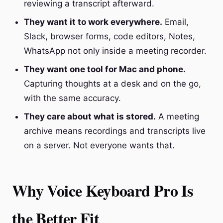
reviewing a transcript afterward.
They want it to work everywhere.
Email,
Slack, browser forms, code editors, Notes,
WhatsApp not only inside a meeting recorder.
They want one tool for Mac and phone.
Capturing thoughts at a desk and on the go,
with the same accuracy.
They care about what is stored.
A meeting
archive means recordings and transcripts live
on a server. Not everyone wants that.
Why Voice Keyboard Pro Is
the Better Fit