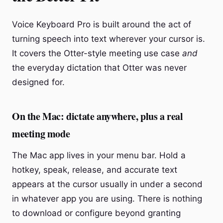
Voice Keyboard Pro is built around the act of
turning speech into text wherever your cursor is.
It covers the Otter-style meeting use case
and
the everyday dictation that Otter was never
designed for.
On the Mac: dictate anywhere, plus a real
meeting mode
The Mac app lives in your menu bar. Hold a
hotkey, speak, release, and accurate text
appears at the cursor usually in under a second
in whatever app you are using. There is nothing
to download or configure beyond granting