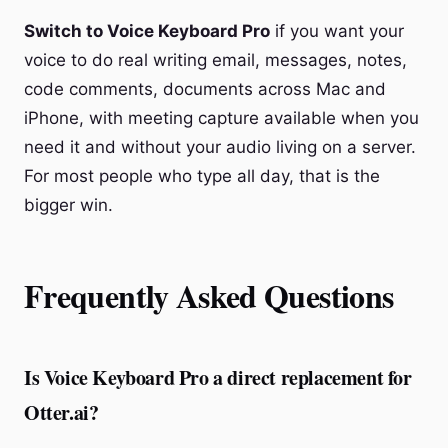
Switch to Voice Keyboard Pro
if you want your
voice to do real writing email, messages, notes,
code comments, documents across Mac and
iPhone, with meeting capture available when you
need it and without your audio living on a server.
For most people who type all day, that is the
bigger win.
Frequently Asked Questions
Is Voice Keyboard Pro a direct replacement for
Otter.ai?