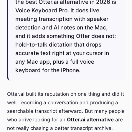
the best Otter.ai alternative in 2026 is
Voice Keyboard Pro. It does live
meeting transcription with speaker
detection and AI notes on the Mac,
and it adds something Otter does not:
hold-to-talk dictation that drops
accurate text right at your cursor in
any Mac app, plus a full voice
keyboard for the iPhone.
Otter.ai built its reputation on one thing and did it
well: recording a conversation and producing a
searchable transcript afterward. But many people
who arrive looking for an
Otter.ai alternative
are
not really chasing a better transcript archive.