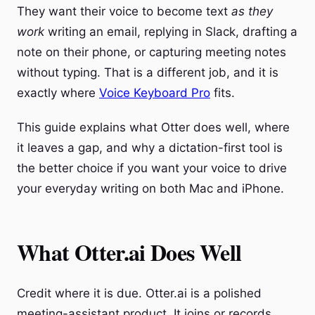
They want their voice to become text
as they
work
writing an email, replying in Slack, drafting a
note on their phone, or capturing meeting notes
without typing. That is a different job, and it is
exactly where
Voice Keyboard Pro
fits.
This guide explains what Otter does well, where
it leaves a gap, and why a dictation-first tool is
the better choice if you want your voice to drive
your everyday writing on both Mac and iPhone.
What Otter.ai Does Well
Credit where it is due. Otter.ai is a polished
meeting-assistant product. It joins or records