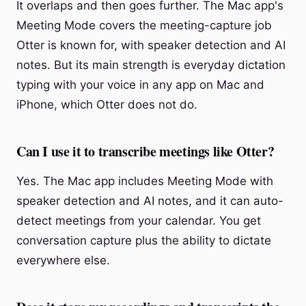
It overlaps and then goes further. The Mac app's
Meeting Mode covers the meeting-capture job
Otter is known for, with speaker detection and AI
notes. But its main strength is everyday dictation
typing with your voice in any app on Mac and
iPhone, which Otter does not do.
Can I use it to transcribe meetings like Otter?
Yes. The Mac app includes Meeting Mode with
speaker detection and AI notes, and it can auto-
detect meetings from your calendar. You get
conversation capture plus the ability to dictate
everywhere else.