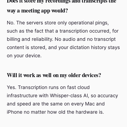
Does it store my recordings and transcripts the
way a meeting app would?
No. The servers store only operational pings,
such as the fact that a transcription occurred, for
billing and reliability. No audio and no transcript
content is stored, and your dictation history stays
on your device.
Will it work as well on my older devices?
Yes. Transcription runs on fast cloud
infrastructure with Whisper-class AI, so accuracy
and speed are the same on every Mac and
iPhone no matter how old the hardware is.