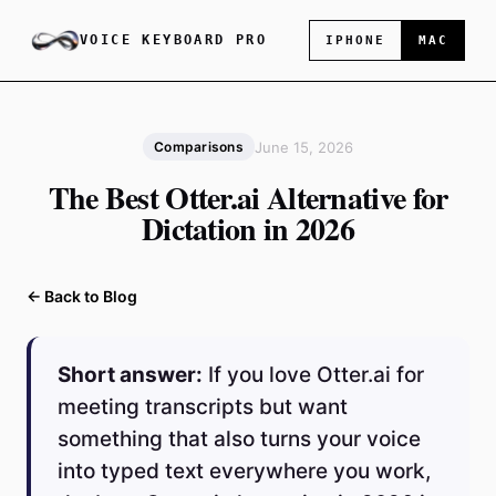
VOICE KEYBOARD PRO
IPHONE
MAC
June 15, 2026
Comparisons
The Best Otter.ai Alternative for
Dictation in 2026
← Back to Blog
Short answer:
If you love Otter.ai for
meeting transcripts but want
something that also turns your voice
into typed text everywhere you work,