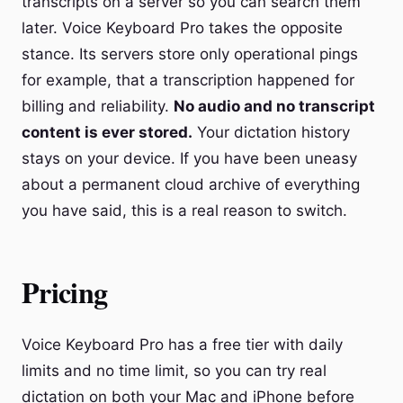
transcripts on a server so you can search them
later. Voice Keyboard Pro takes the opposite
stance. Its servers store only operational pings
for example, that a transcription happened for
billing and reliability.
No audio and no transcript
content is ever stored.
Your dictation history
stays on your device. If you have been uneasy
about a permanent cloud archive of everything
you have said, this is a real reason to switch.
Pricing
Voice Keyboard Pro has a free tier with daily
limits and no time limit, so you can try real
dictation on both your Mac and iPhone before