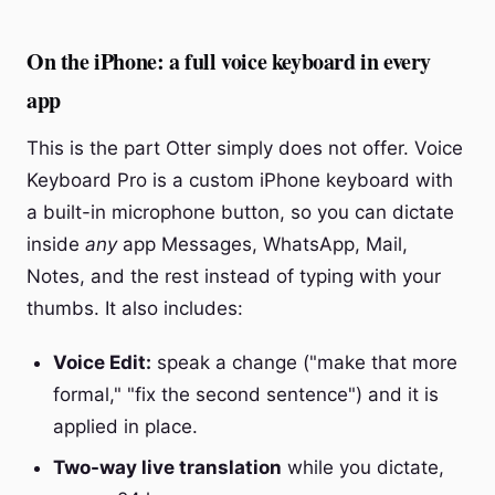
On the iPhone: a full voice keyboard in every
app
This is the part Otter simply does not offer. Voice
Keyboard Pro is a custom iPhone keyboard with
a built-in microphone button, so you can dictate
inside
any
app Messages, WhatsApp, Mail,
Notes, and the rest instead of typing with your
thumbs. It also includes:
Voice Edit:
speak a change ("make that more
formal," "fix the second sentence") and it is
applied in place.
Two-way live translation
while you dictate,