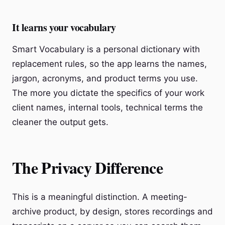
It learns your vocabulary
Smart Vocabulary is a personal dictionary with
replacement rules, so the app learns the names,
jargon, acronyms, and product terms you use.
The more you dictate the specifics of your work
client names, internal tools, technical terms the
cleaner the output gets.
The Privacy Difference
This is a meaningful distinction. A meeting-
archive product, by design, stores recordings and