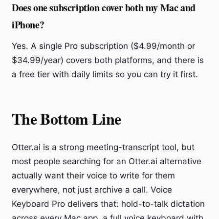
Does one subscription cover both my Mac and
iPhone?
Yes. A single Pro subscription ($4.99/month or
$34.99/year) covers both platforms, and there is
a free tier with daily limits so you can try it first.
The Bottom Line
Otter.ai is a strong meeting-transcript tool, but
most people searching for an Otter.ai alternative
actually want their voice to write for them
everywhere, not just archive a call. Voice
Keyboard Pro delivers that: hold-to-talk dictation
across every Mac app, a full voice keyboard with