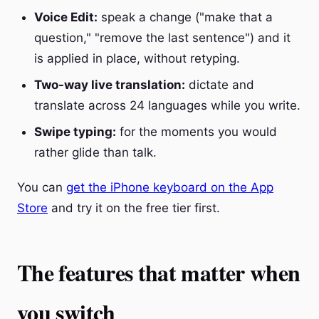
Voice Edit:
speak a change ("make that a
question," "remove the last sentence") and it
is applied in place, without retyping.
Two-way live translation:
dictate and
translate across 24 languages while you write.
Swipe typing:
for the moments you would
rather glide than talk.
You can
get the iPhone keyboard on the App
Store
and try it on the free tier first.
The features that matter when
you switch