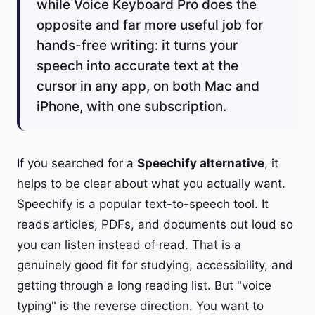
while Voice Keyboard Pro does the
opposite and far more useful job for
hands-free writing: it turns your
speech into accurate text at the
cursor in any app, on both Mac and
iPhone, with one subscription.
If you searched for a
Speechify alternative
, it
helps to be clear about what you actually want.
Speechify is a popular text-to-speech tool. It
reads articles, PDFs, and documents out loud so
you can listen instead of read. That is a
genuinely good fit for studying, accessibility, and
getting through a long reading list. But "voice
typing" is the reverse direction. You want to