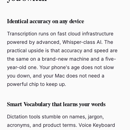
Identical accuracy on any device
Transcription runs on fast cloud infrastructure
powered by advanced, Whisper-class AI. The
practical upside is that accuracy and speed are
the same on a brand-new machine and a five-
year-old one. Your phone's age does not slow
you down, and your Mac does not need a
powerful chip to keep up.
Smart Vocabulary that learns your words
Dictation tools stumble on names, jargon,
acronyms, and product terms. Voice Keyboard