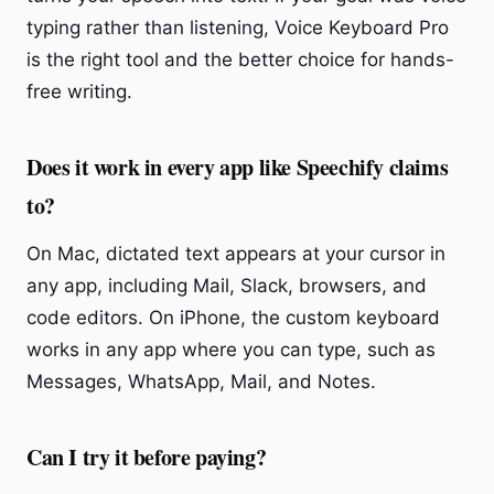
typing rather than listening, Voice Keyboard Pro
is the right tool and the better choice for hands-
free writing.
Does it work in every app like Speechify claims
to?
On Mac, dictated text appears at your cursor in
any app, including Mail, Slack, browsers, and
code editors. On iPhone, the custom keyboard
works in any app where you can type, such as
Messages, WhatsApp, Mail, and Notes.
Can I try it before paying?