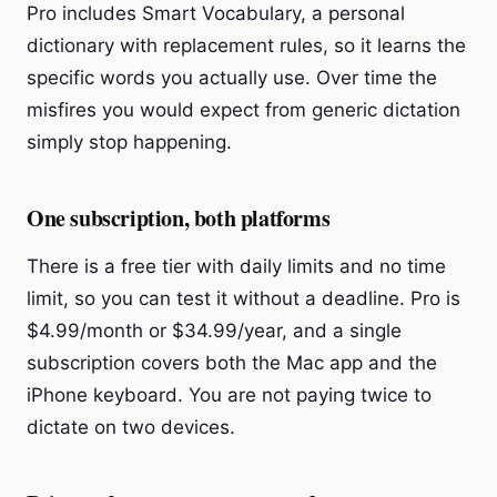
Pro includes Smart Vocabulary, a personal
dictionary with replacement rules, so it learns the
specific words you actually use. Over time the
misfires you would expect from generic dictation
simply stop happening.
One subscription, both platforms
There is a free tier with daily limits and no time
limit, so you can test it without a deadline. Pro is
$4.99/month or $34.99/year, and a single
subscription covers both the Mac app and the
iPhone keyboard. You are not paying twice to
dictate on two devices.