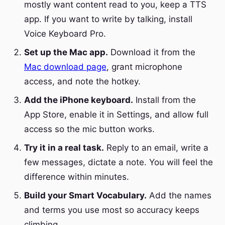
mostly want content read to you, keep a TTS
app. If you want to write by talking, install
Voice Keyboard Pro.
Set up the Mac app.
Download it from the
Mac download page
, grant microphone
access, and note the hotkey.
Add the iPhone keyboard.
Install from the
App Store, enable it in Settings, and allow full
access so the mic button works.
Try it in a real task.
Reply to an email, write a
few messages, dictate a note. You will feel the
difference within minutes.
Build your Smart Vocabulary.
Add the names
and terms you use most so accuracy keeps
climbing.