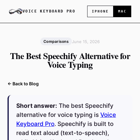
VOICE KEYBOARD PRO
IPHONE
MAC
June 15, 2026
Comparisons
The Best Speechify Alternative for
Voice Typing
← Back to Blog
Short answer:
The best Speechify
alternative for voice typing is
Voice
Keyboard Pro
. Speechify is built to
read text aloud (text-to-speech),