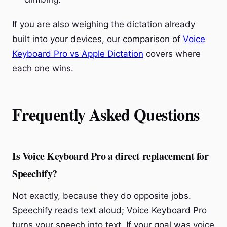
If you are also weighing the dictation already
built into your devices, our comparison of
Voice
Keyboard Pro vs Apple Dictation
covers where
each one wins.
Frequently Asked Questions
Is Voice Keyboard Pro a direct replacement for
Speechify?
Not exactly, because they do opposite jobs.
Speechify reads text aloud; Voice Keyboard Pro
turns your speech into text. If your goal was voice