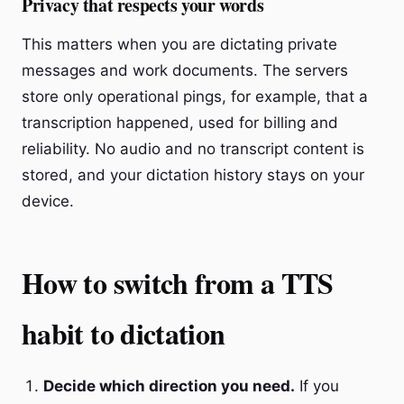
Privacy that respects your words
This matters when you are dictating private
messages and work documents. The servers
store only operational pings, for example, that a
transcription happened, used for billing and
reliability. No audio and no transcript content is
stored, and your dictation history stays on your
device.
How to switch from a TTS
habit to dictation
Decide which direction you need.
If you