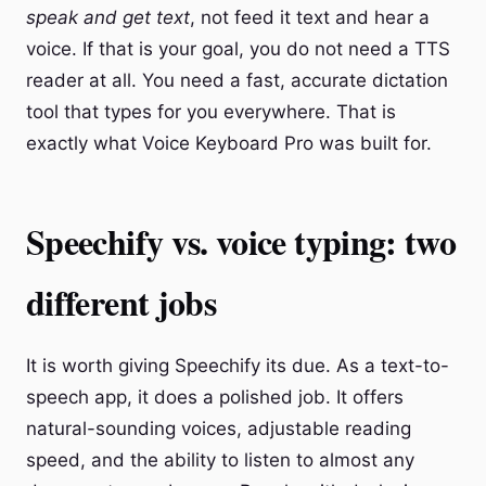
speak and get text
, not feed it text and hear a
voice. If that is your goal, you do not need a TTS
reader at all. You need a fast, accurate dictation
tool that types for you everywhere. That is
exactly what Voice Keyboard Pro was built for.
Speechify vs. voice typing: two
different jobs
It is worth giving Speechify its due. As a text-to-
speech app, it does a polished job. It offers
natural-sounding voices, adjustable reading
speed, and the ability to listen to almost any