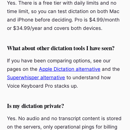
Yes. There is a free tier with daily limits and no
time limit, so you can test dictation on both Mac
and iPhone before deciding. Pro is $4.99/month
or $34.99/year and covers both devices.
What about other dictation tools I have seen?
If you have been comparing options, see our
pages on the
Apple Dictation alternative
and the
Superwhisper alternative
to understand how
Voice Keyboard Pro stacks up.
Is my dictation private?
Yes. No audio and no transcript content is stored
on the servers, only operational pings for billing