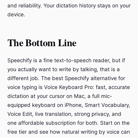
and reliability. Your dictation history stays on your
device.
The Bottom Line
Speechify is a fine text-to-speech reader, but if
you actually want to write by talking, that is a
different job. The best Speechify alternative for
voice typing is Voice Keyboard Pro: fast, accurate
dictation at your cursor on Mac, a full mic-
equipped keyboard on iPhone, Smart Vocabulary,
Voice Edit, live translation, strong privacy, and
one affordable subscription for both. Start on the
free tier and see how natural writing by voice can