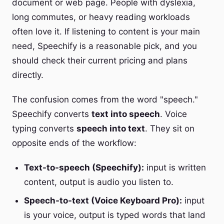
document or web page. People with dyslexia,
long commutes, or heavy reading workloads
often love it. If listening to content is your main
need, Speechify is a reasonable pick, and you
should check their current pricing and plans
directly.
The confusion comes from the word "speech."
Speechify converts
text into speech
. Voice
typing converts
speech into text
. They sit on
opposite ends of the workflow:
Text-to-speech (Speechify):
input is written
content, output is audio you listen to.
Speech-to-text (Voice Keyboard Pro):
input
is your voice, output is typed words that land