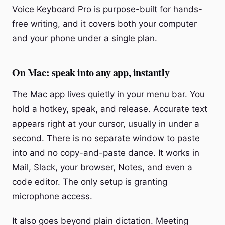
Voice Keyboard Pro is purpose-built for hands-
free writing, and it covers both your computer
and your phone under a single plan.
On Mac: speak into any app, instantly
The Mac app lives quietly in your menu bar. You
hold a hotkey, speak, and release. Accurate text
appears right at your cursor, usually in under a
second. There is no separate window to paste
into and no copy-and-paste dance. It works in
Mail, Slack, your browser, Notes, and even a
code editor. The only setup is granting
microphone access.
It also goes beyond plain dictation. Meeting