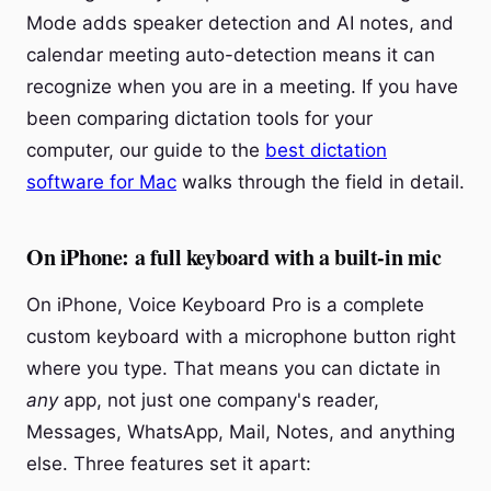
Mode adds speaker detection and AI notes, and
calendar meeting auto-detection means it can
recognize when you are in a meeting. If you have
been comparing dictation tools for your
computer, our guide to the
best dictation
software for Mac
walks through the field in detail.
On iPhone: a full keyboard with a built-in mic
On iPhone, Voice Keyboard Pro is a complete
custom keyboard with a microphone button right
where you type. That means you can dictate in
any
app, not just one company's reader,
Messages, WhatsApp, Mail, Notes, and anything
else. Three features set it apart: