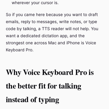
wherever your cursor is.
So if you came here because you want to draft
emails, reply to messages, write notes, or type
code by talking, a TTS reader will not help. You
want a dedicated dictation app, and the
strongest one across Mac and iPhone is Voice
Keyboard Pro.
Why Voice Keyboard Pro is
the better fit for talking
instead of typing